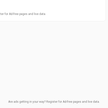
ter for Ad-free pages and live data.
Are ads getting in your way? Register for Ad-free pages and live data.