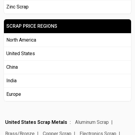
Zinc Scrap
SCRAP PRICE REGIONS
North America
United States
China
India
Europe
United States Scrap Metals
Aluminum Scrap
Brass/Bronze
Copper Scrap
Electronics Scrap