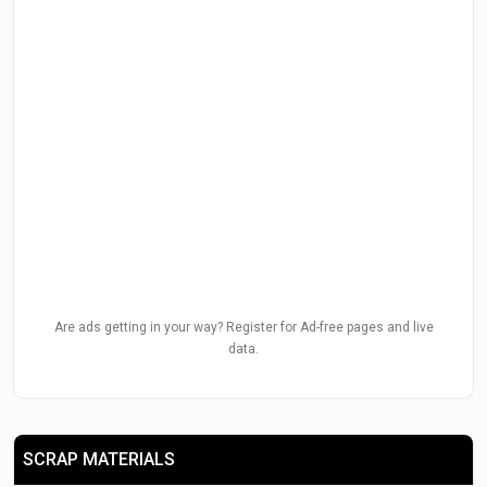
Are ads getting in your way? Register for Ad-free pages and live
data.
SCRAP MATERIALS