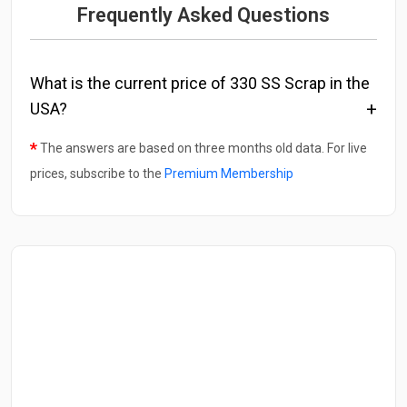
Frequently Asked Questions
What is the current price of 330 SS Scrap in the
USA?
*
The answers are based on three months old data. For live
prices, subscribe to the
Premium Membership