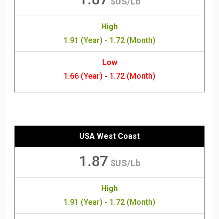
$US/Lb
High
1.91 (Year) - 1.72 (Month)
Low
1.66 (Year) - 1.72 (Month)
USA West Coast
1.87
$US/Lb
High
1.91 (Year) - 1.72 (Month)