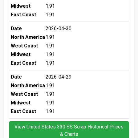
Midwest
1.91
East Coast
1.91
Date
2026-04-30
North America
1.91
West Coast
1.91
Midwest
1.91
East Coast
1.91
Date
2026-04-29
North America
1.91
West Coast
1.91
Midwest
1.91
East Coast
1.91
View United States 330 SS Scrap Historical Prices
& Charts