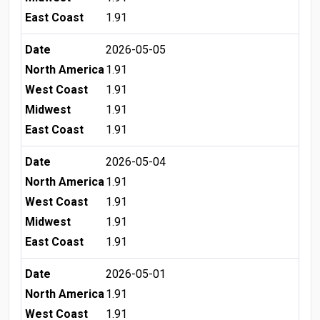
East Coast
1.91
Date
2026-05-05
North America
1.91
West Coast
1.91
Midwest
1.91
East Coast
1.91
Date
2026-05-04
North America
1.91
West Coast
1.91
Midwest
1.91
East Coast
1.91
Date
2026-05-01
North America
1.91
West Coast
1.91