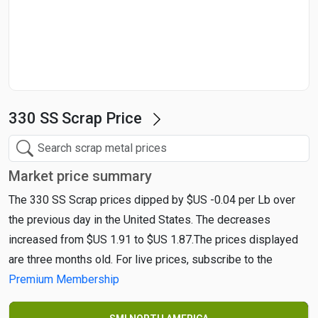
Start Date
End Date
330 SS Scrap Price
Search
Market price summary
The 330 SS Scrap prices dipped by $US -0.04 per Lb over
the previous day in the United States. The decreases
increased from $US 1.91 to $US 1.87.The prices displayed
are three months old. For live prices, subscribe to the
Premium Membership