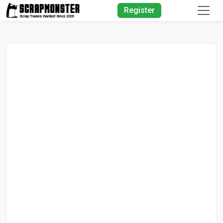
Quick Search
Register
Search Text
Search
Advanced Search
Select Module
Search Text