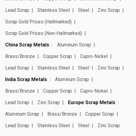
Lead Scrap
Stainless Steel
Steel
Zinc Scrap
Scrap Gold Prices (Hallmarked)
Scrap Gold Prices (Non-Hallmarked)
China Scrap Metals
Aluminum Scrap
Brass/Bronze
Copper Scrap
Cupro-Nickel
Lead Scrap
Stainless Steel
Steel
Zinc Scrap
India Scrap Metals
Aluminum Scrap
Brass/Bronze
Copper Scrap
Cupro-Nickel
Lead Scrap
Zinc Scrap
Europe Scrap Metals
Aluminum Scrap
Brass/Bronze
Copper Scrap
Lead Scrap
Stainless Steel
Steel
Zinc Scrap