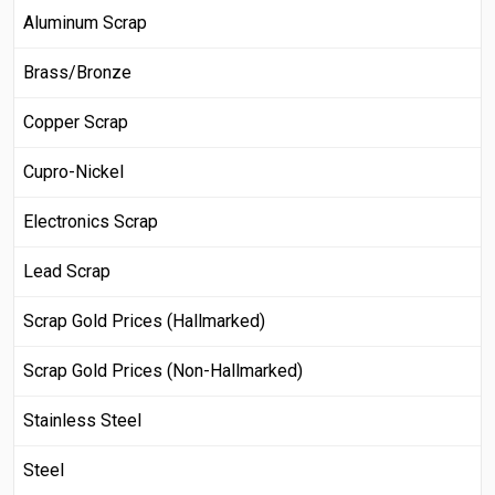
Aluminum Scrap
Brass/Bronze
Copper Scrap
Cupro-Nickel
Electronics Scrap
Lead Scrap
Scrap Gold Prices (Hallmarked)
Scrap Gold Prices (Non-Hallmarked)
Stainless Steel
Steel