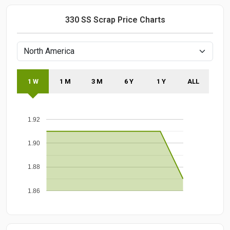
330 SS Scrap Price Charts
1 W
1 M
3 M
6 Y
1 Y
ALL
1.92
1.90
1.88
1.86