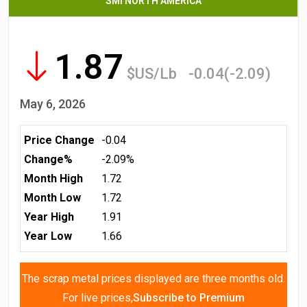
SMI NORTH AMERICA
1.87
$US/Lb
-0.04(-2.09)
May 6, 2026
Price Change
-0.04
Change%
-2.09%
Month High
1.72
Month Low
1.72
Year High
1.91
Year Low
1.66
The scrap metal prices displayed are three months old.
For live prices,
Subscribe to Premium