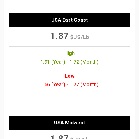
USA East Coast
1.87
$US/Lb
High
1.91 (Year) - 1.72 (Month)
Low
1.66 (Year) - 1.72 (Month)
USA Midwest
1.87