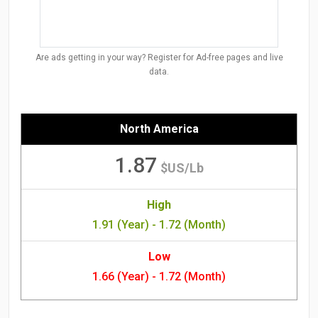
Are ads getting in your way? Register for Ad-free pages and live
data.
North America
1.87
$US/Lb
High
1.91 (Year) - 1.72 (Month)
Low
1.66 (Year) - 1.72 (Month)