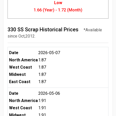
Low
1.66 (Year) - 1.72 (Month)
330 SS Scrap Historical Prices
*Available
since Oct,2012.
Date
2026-05-07
North America
1.87
West Coast
1.87
Midwest
1.87
East Coast
1.87
Date
2026-05-06
North America
1.91
West Coast
1.91
Midwest
1.91