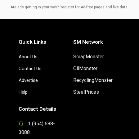
Are ads getting in your way? Register for Ad-free pages and live data.
Quick Links
SM Network
ScrapMonster
About Us
OilMonster
Contact Us
RecyclingMonster
Advertise
SteelPrices
Help
Contact Details
1 (954) 688-
3088