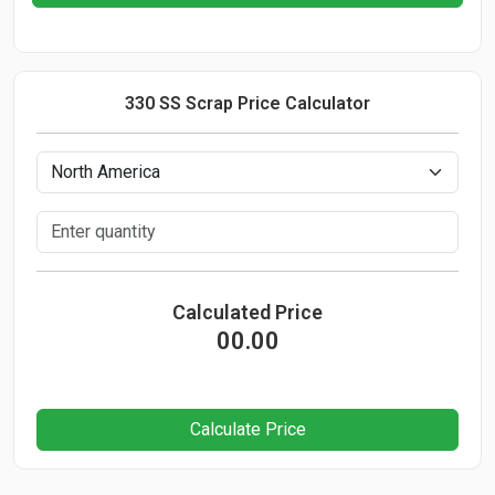
330 SS Scrap Price Calculator
Calculated Price
00.00
Calculate Price