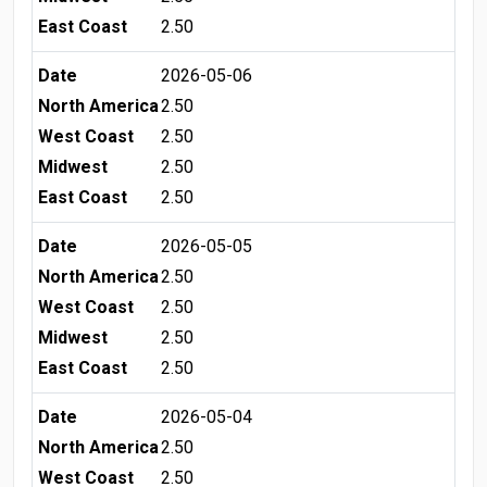
East Coast
2.50
Date
2026-05-06
North America
2.50
West Coast
2.50
Midwest
2.50
East Coast
2.50
Date
2026-05-05
North America
2.50
West Coast
2.50
Midwest
2.50
East Coast
2.50
Date
2026-05-04
North America
2.50
West Coast
2.50