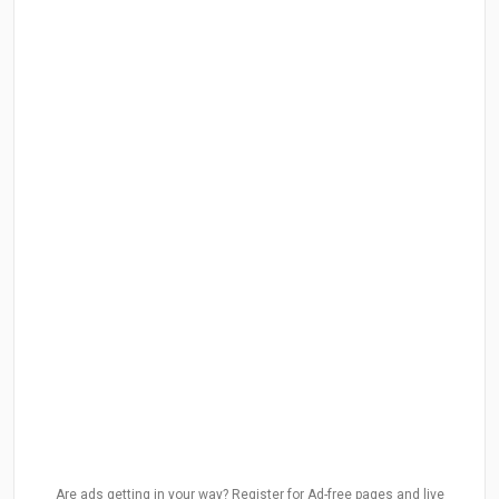
Are ads getting in your way? Register for Ad-free pages and live