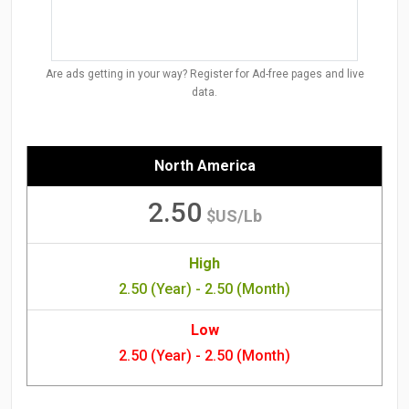
Are ads getting in your way? Register for Ad-free pages and live
data.
North America
2.50
$US/Lb
High
2.50 (Year) - 2.50 (Month)
Low
2.50 (Year) - 2.50 (Month)