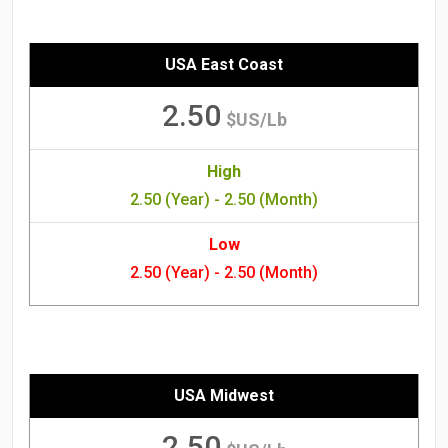
USA East Coast
2.50
$US/Lb
High
2.50 (Year) - 2.50 (Month)
Low
2.50 (Year) - 2.50 (Month)
USA Midwest
2.50