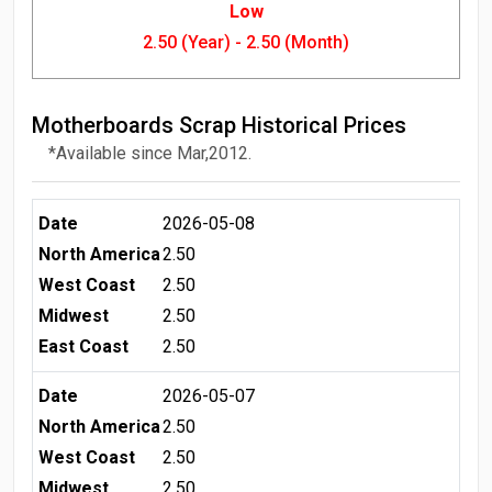
Low
2.50 (Year) - 2.50 (Month)
Motherboards Scrap Historical Prices
*Available since Mar,2012.
Date
2026-05-08
North America
2.50
West Coast
2.50
Midwest
2.50
East Coast
2.50
Date
2026-05-07
North America
2.50
West Coast
2.50
Midwest
2.50