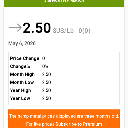
SMI NORTH AMERICA
2.50
$US/Lb
0(0)
May 6, 2026
Price Change
0
Change%
0%
Month High
2.50
Month Low
2.50
Year High
2.50
Year Low
2.50
The scrap metal prices displayed are three months old.
For live prices,
Subscribe to Premium