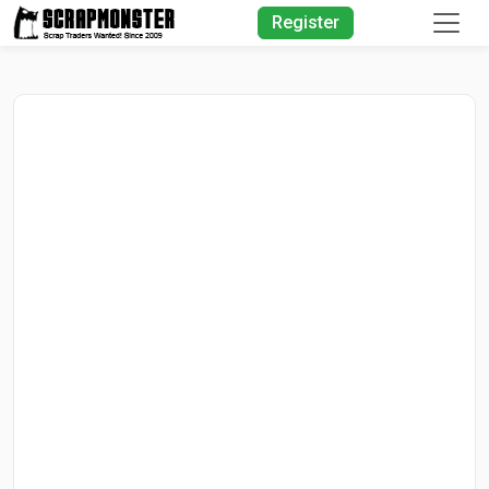
Quick Search
Register
Search Text
Search
Advanced Search
Select Module
Search Text