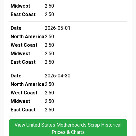
Midwest
2.50
East Coast
2.50
Date
2026-05-01
North America
2.50
West Coast
2.50
Midwest
2.50
East Coast
2.50
Date
2026-04-30
North America
2.50
West Coast
2.50
Midwest
2.50
East Coast
2.50
View United States Motherboards Scrap Historical
Prices & Charts