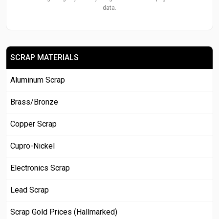
data.
SCRAP MATERIALS
Aluminum Scrap
Brass/Bronze
Copper Scrap
Cupro-Nickel
Electronics Scrap
Lead Scrap
Scrap Gold Prices (Hallmarked)