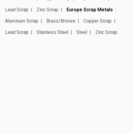
Lead Scrap
Zinc Scrap
Europe Scrap Metals
Aluminum Scrap
Brass/Bronze
Copper Scrap
Lead Scrap
Stainless Steel
Steel
Zinc Scrap