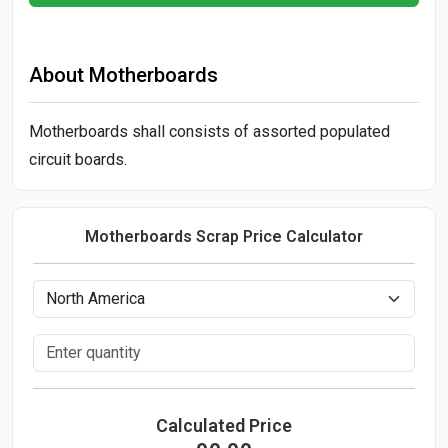
About Motherboards
Motherboards shall consists of assorted populated
circuit boards.
Motherboards Scrap Price Calculator
Calculated Price