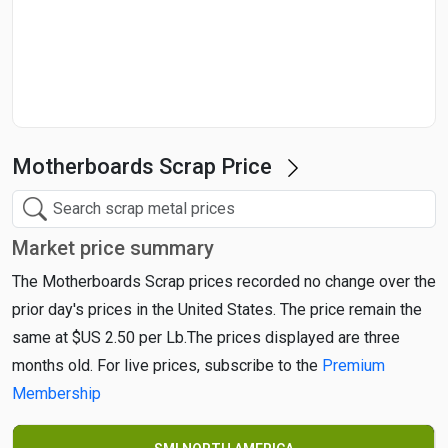
Start Date
End Date
Motherboards Scrap Price
Search
Market price summary
The Motherboards Scrap prices recorded no change over the
prior day's prices in the United States. The price remain the
same at $US 2.50 per Lb.The prices displayed are three
months old. For live prices, subscribe to the
Premium
Membership