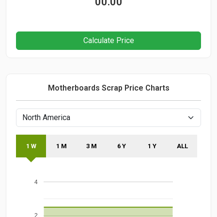
00.00
Calculate Price
Motherboards Scrap Price Charts
1 W
1 M
3 M
6 Y
1 Y
ALL
4
2