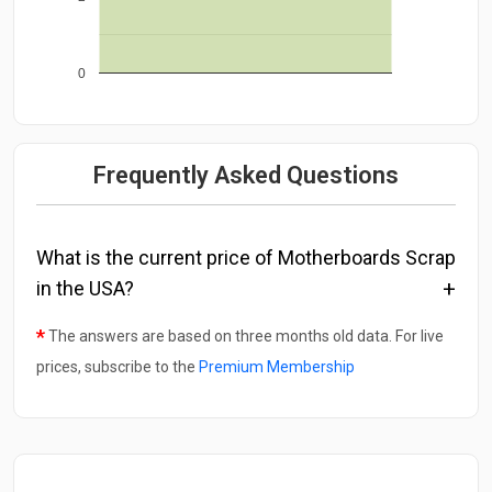
0
Frequently Asked Questions
What is the current price of Motherboards Scrap
in the USA?
*
The answers are based on three months old data. For live
prices, subscribe to the
Premium Membership