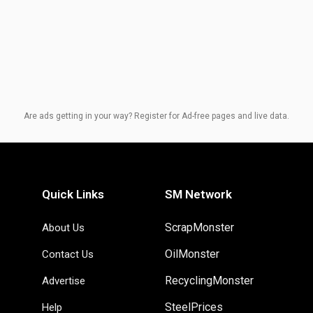
Are ads getting in your way? Register for Ad-free pages and live data.
Quick Links
SM Network
ScrapMonster
About Us
OilMonster
Contact Us
RecyclingMonster
Advertise
SteelPrices
Help