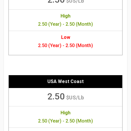
$US/Lb
High
2.50 (Year) - 2.50 (Month)
Low
2.50 (Year) - 2.50 (Month)
USA West Coast
2.50
$US/Lb
High
2.50 (Year) - 2.50 (Month)