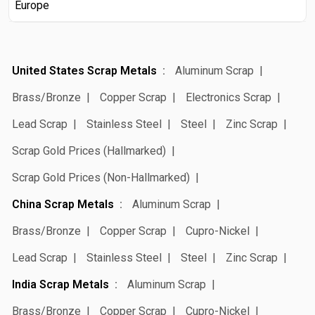
Europe
United States Scrap Metals
Aluminum Scrap
Brass/Bronze
Copper Scrap
Electronics Scrap
Lead Scrap
Stainless Steel
Steel
Zinc Scrap
Scrap Gold Prices (Hallmarked)
Scrap Gold Prices (Non-Hallmarked)
China Scrap Metals
Aluminum Scrap
Brass/Bronze
Copper Scrap
Cupro-Nickel
Lead Scrap
Stainless Steel
Steel
Zinc Scrap
India Scrap Metals
Aluminum Scrap
Brass/Bronze
Copper Scrap
Cupro-Nickel