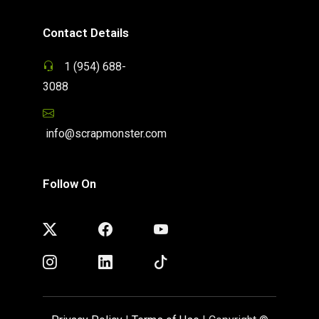
Contact Details
1 (954) 688-
3088
info@scrapmonster.com
Follow On