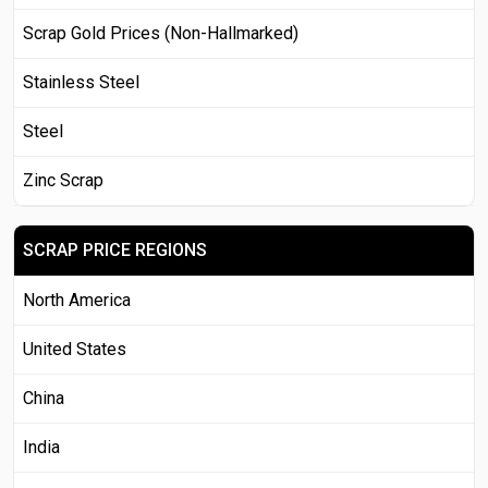
Scrap Gold Prices (Non-Hallmarked)
Stainless Steel
Steel
Zinc Scrap
SCRAP PRICE REGIONS
North America
United States
China
India