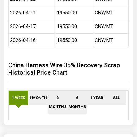
2026-04-21
19550.00
CNY/MT
2026-04-17
19550.00
CNY/MT
2026-04-16
19550.00
CNY/MT
China Harness Wire 35% Recovery Scrap
Historical Price Chart
1 WEEK
1 MONTH
3
6
1 YEAR
ALL
MONTHS
MONTHS