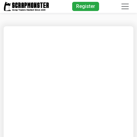
Quick Search
Register
Search
Text
Search
Advanced Search
Select
Module
Search
Text
Start
Date
End