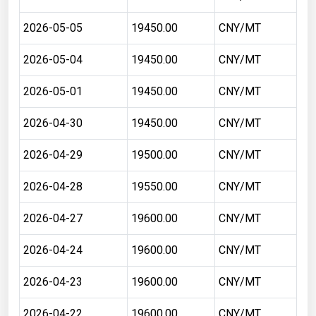
2026-05-05
19450.00
CNY/MT
2026-05-04
19450.00
CNY/MT
2026-05-01
19450.00
CNY/MT
2026-04-30
19450.00
CNY/MT
2026-04-29
19500.00
CNY/MT
2026-04-28
19550.00
CNY/MT
2026-04-27
19600.00
CNY/MT
2026-04-24
19600.00
CNY/MT
2026-04-23
19600.00
CNY/MT
2026-04-22
19600.00
CNY/MT