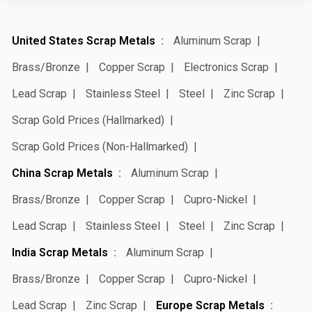
United States Scrap Metals
Aluminum Scrap
Brass/Bronze
Copper Scrap
Electronics Scrap
Lead Scrap
Stainless Steel
Steel
Zinc Scrap
Scrap Gold Prices (Hallmarked)
Scrap Gold Prices (Non-Hallmarked)
China Scrap Metals
Aluminum Scrap
Brass/Bronze
Copper Scrap
Cupro-Nickel
Lead Scrap
Stainless Steel
Steel
Zinc Scrap
India Scrap Metals
Aluminum Scrap
Brass/Bronze
Copper Scrap
Cupro-Nickel
Lead Scrap
Zinc Scrap
Europe Scrap Metals