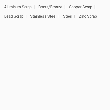
Aluminum Scrap
Brass/Bronze
Copper Scrap
Lead Scrap
Stainless Steel
Steel
Zinc Scrap