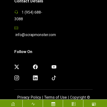
Contact Details
1 (954) 688-
3088
info@scrapmonster.com
Follow On
Privacy Policy
|
Terms of Use
| Copyright ©
ScrapMonster 2009 - 2026. All rights reserved