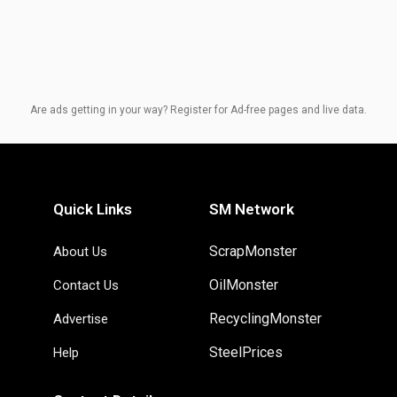
Are ads getting in your way? Register for Ad-free pages and live data.
Quick Links
SM Network
ScrapMonster
About Us
OilMonster
Contact Us
RecyclingMonster
Advertise
SteelPrices
Help