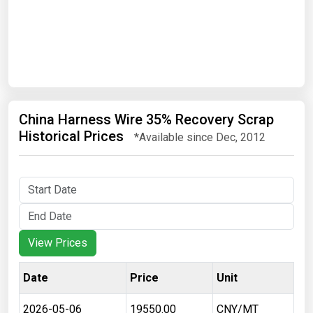
Date
Search
China Harness Wire 35% Recovery Scrap
Historical Prices
*Available since Dec, 2012
View Prices
Date
Price
Unit
2026-05-06
19550.00
CNY/MT