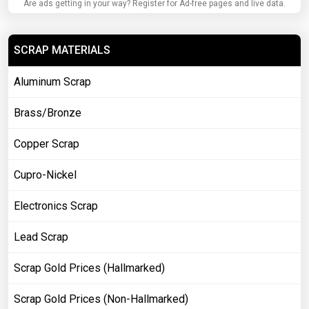
Are ads getting in your way? Register for Ad-free pages and live data.
SCRAP MATERIALS
Aluminum Scrap
Brass/Bronze
Copper Scrap
Cupro-Nickel
Electronics Scrap
Lead Scrap
Scrap Gold Prices (Hallmarked)
Scrap Gold Prices (Non-Hallmarked)