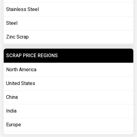
Stainless Steel
Steel
Zinc Scrap
SCRAP PRICE REGIONS
North America
United States
China
India
Europe