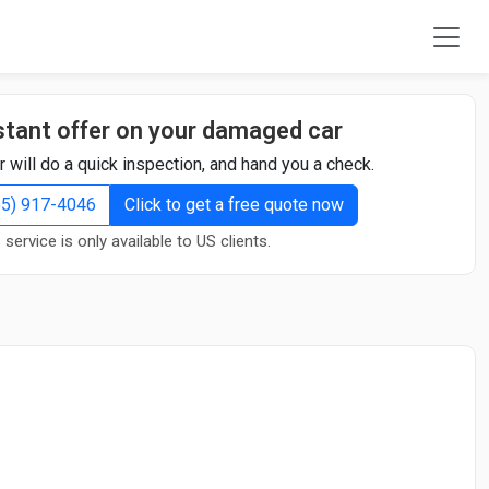
stant offer on your damaged car
r will do a quick inspection, and hand you a check.
855) 917-4046
Click to get a free quote now
 service is only available to US clients.