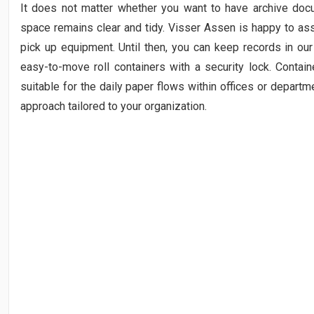
It does not matter whether you want to have archive docu
space remains clear and tidy. Visser Assen is happy to ass
pick up equipment. Until then, you can keep records in ou
easy-to-move roll containers with a security lock. Contain
suitable for the daily paper flows within offices or departm
approach tailored to your organization.