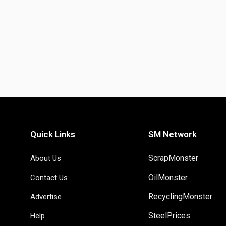
Quick Links
SM Network
ScrapMonster
About Us
OilMonster
Contact Us
RecyclingMonster
Advertise
SteelPrices
Help