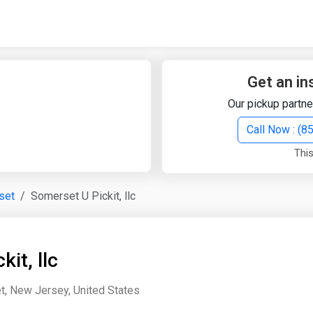
Quick Search
Search Text
Get an in
Our pickup partne
Search
Call Now : (
This
Advanced Search
set
Somerset U Pickit, llc
Select Module
Search Text
it, llc
Start Date
End Date
, New Jersey, United States