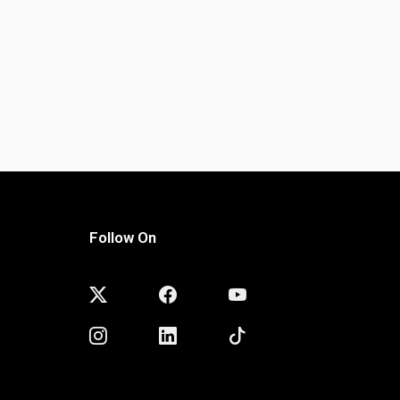
Follow On