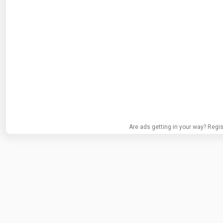
Are ads getting in your way? Regis