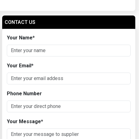
CONTACT US
Your Name
*
Your Email
*
Phone Number
Your Message
*