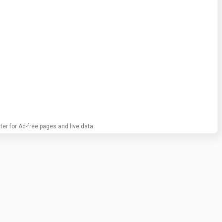
ter for Ad-free pages and live data.