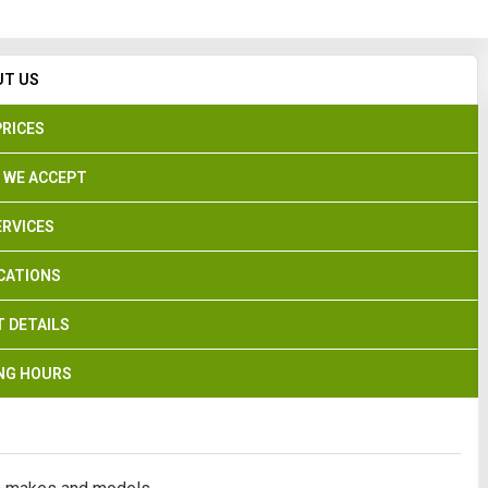
Search
UT US
PRICES
 WE ACCEPT
ERVICES
CATIONS
 DETAILS
NG HOURS