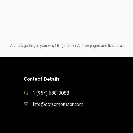
Are ads getting in your way? Register for Ad-free pages and live data.
Contact Details
1 (954) 688-3088
info@scrapmonster.com