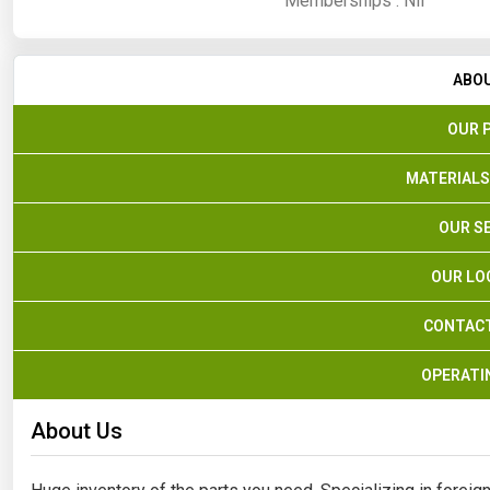
Memberships :
Nil
ABO
OUR 
MATERIALS
OUR S
OUR LO
CONTACT
OPERATI
About Us