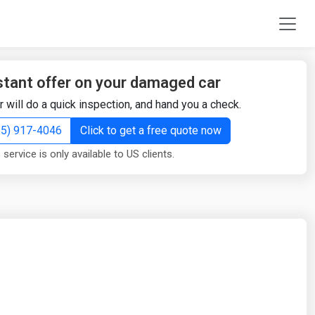
stant offer on your damaged car
r will do a quick inspection, and hand you a check.
855) 917-4046
Click to get a free quote now
 service is only available to US clients.