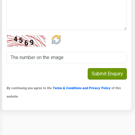
By continuing you agree to the
Terms & Conditions and Privacy Policy
of this
website