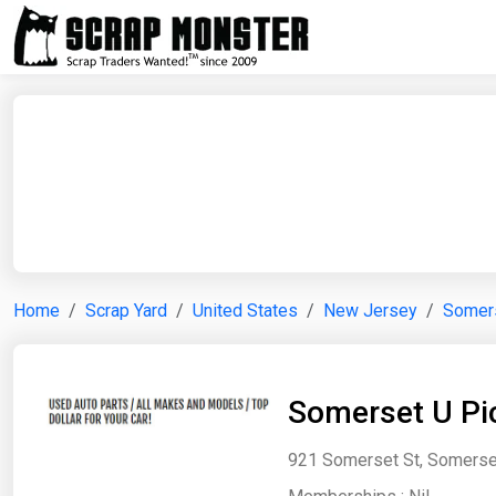
Home
Scrap Yard
United States
New Jersey
Somer
Somerset U Pick
921 Somerset St, Somerset