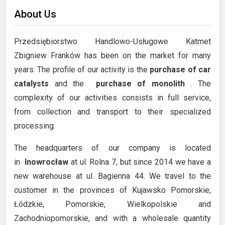
About Us
Przedsiębiorstwo Handlowo-Usługowe Katmet
Zbigniew Franków has been on the market for many
years. The profile of our activity is the
purchase of car
catalysts
and the
purchase of monolith
. The
complexity of our activities consists in full service,
from collection and transport to their specialized
processing.
The headquarters of our company is located
in
Inowrocław
at ul. Rolna 7, but since 2014 we have a
new warehouse at ul. Bagienna 44. We travel to the
customer in the provinces of Kujawsko Pomorskie,
Łódzkie, Pomorskie, Wielkopolskie and
Zachodniopomorskie, and with a wholesale quantity