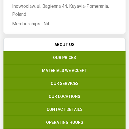
Inowroclaw, ul. Bagienna 44, Kuyavia-Pomerania,
Poland
Memberships :
Nil
ABOUT US
OUR PRICES
MATERIALS WE ACCEPT
OUR SERVICES
OUR LOCATIONS
CONTACT DETAILS
OPERATING HOURS