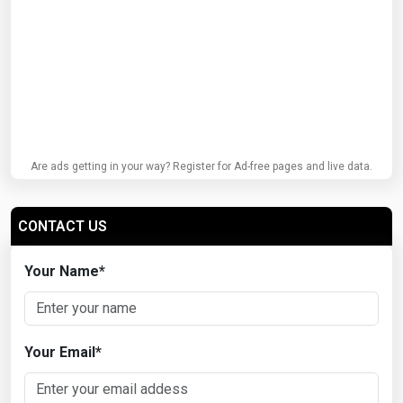
Are ads getting in your way? Register for Ad-free pages and live data.
CONTACT US
Your Name
*
Your Email
*