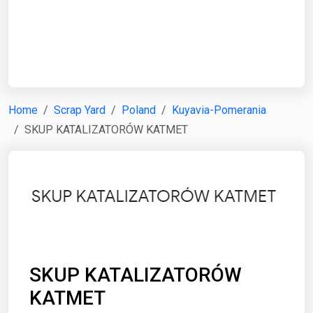
Start Date
End Date
Home
Scrap Yard
Poland
Kuyavia-Pomerania
SKUP KATALIZATORÓW KATMET
Search
SKUP KATALIZATORÓW
KATMET