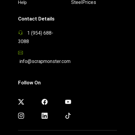
SteelPrices
Help
Contact Details
1 (954) 688-
3088
info@scrapmonster.com
Follow On