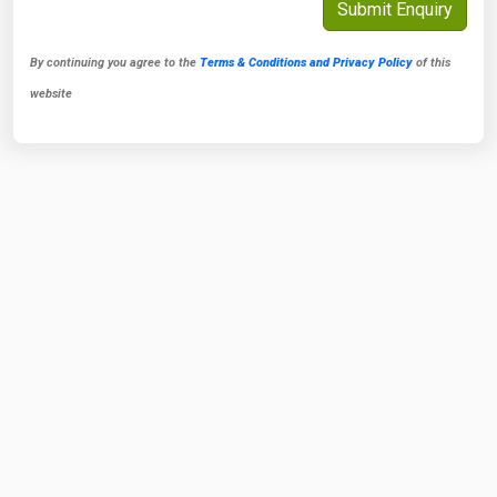
By continuing you agree to the
Terms & Conditions and Privacy Policy
of this
website