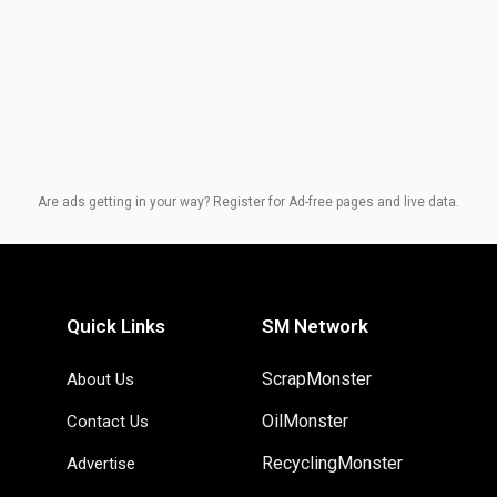
Are ads getting in your way? Register for Ad-free pages and live data.
Quick Links
SM Network
ScrapMonster
About Us
OilMonster
Contact Us
RecyclingMonster
Advertise