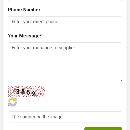
Phone Number
Your Message
*