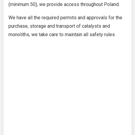
(minimum 50), we provide access throughout Poland.
We have all the required permits and approvals for the
purchase, storage and transport of catalysts and
monoliths, we take care to maintain all safety rules.