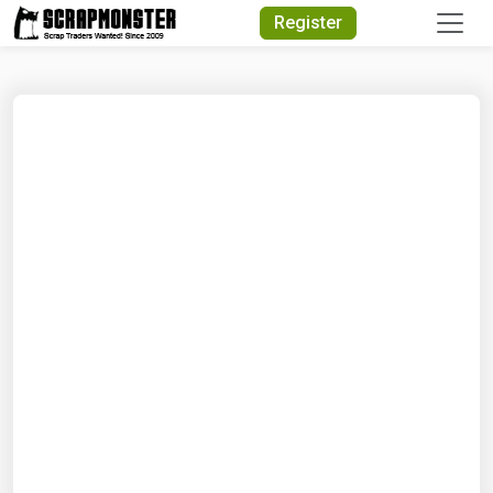
Quick Search
Register
Search Text
Search
Advanced Search
Select Module
Search Text