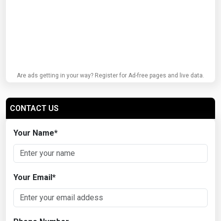
Are ads getting in your way? Register for Ad-free pages and live data.
CONTACT US
Your Name
*
Your Email
*