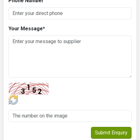
Phone Number
Your Message
*