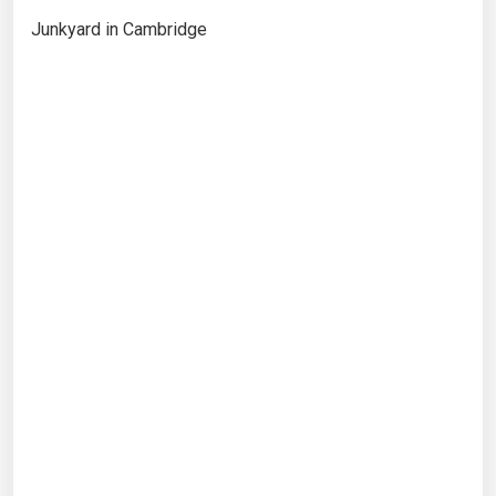
Junkyard in Cambridge