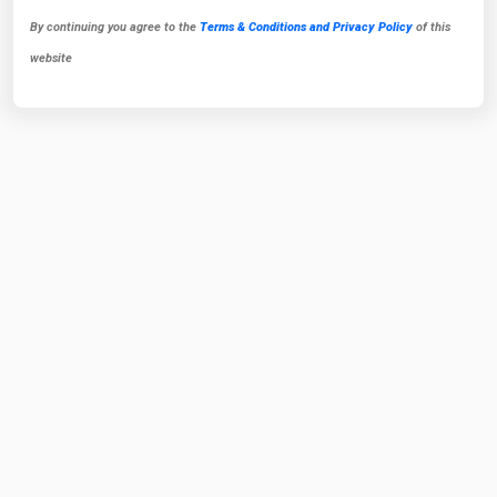
By continuing you agree to the
Terms & Conditions and Privacy Policy
of this
website