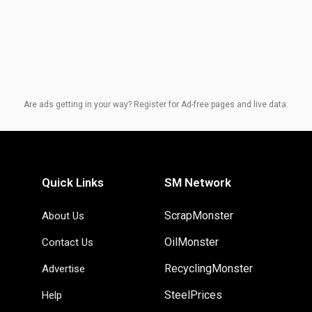
Are ads getting in your way? Register for Ad-free pages and live data.
Quick Links
SM Network
ScrapMonster
About Us
OilMonster
Contact Us
RecyclingMonster
Advertise
SteelPrices
Help