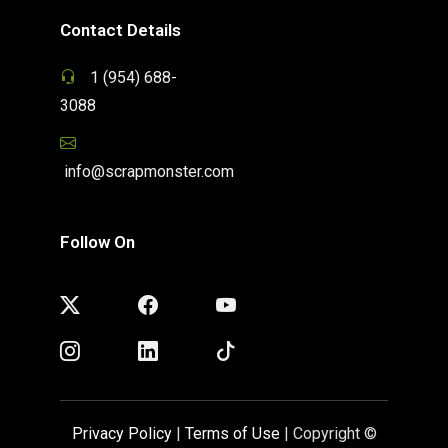
Contact Details
1 (954) 688-
3088
info@scrapmonster.com
Follow On
Privacy Policy
|
Terms of Use
| Copyright ©