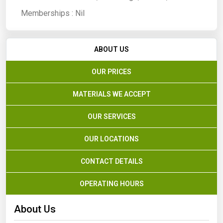
Memberships :
Nil
ABOUT US
OUR PRICES
MATERIALS WE ACCEPT
OUR SERVICES
OUR LOCATIONS
CONTACT DETAILS
OPERATING HOURS
About Us