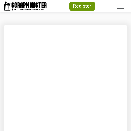
Quick Search
Register
Search Text
Search
Advanced Search
Select Module
Search Text