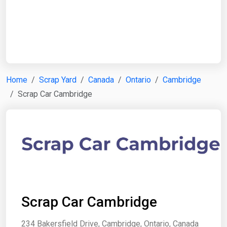
Start Date
End Date
Home
Scrap Yard
Canada
Ontario
Cambridge
Scrap Car Cambridge
Search
Scrap Car Cambridge
234 Bakersfield Drive, Cambridge, Ontario, Canada