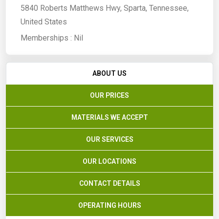
5840 Roberts Matthews Hwy, Sparta, Tennessee,
United States
Memberships :
Nil
ABOUT US
OUR PRICES
MATERIALS WE ACCEPT
OUR SERVICES
OUR LOCATIONS
CONTACT DETAILS
OPERATING HOURS