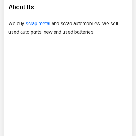
About Us
We buy
scrap metal
and scrap automobiles. We sell
used auto parts, new and used batteries.