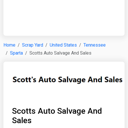
Start Date
End Date
Home
Scrap Yard
United States
Tennessee
Sparta
Scotts Auto Salvage And Sales
Search
Scotts Auto Salvage And
Sales