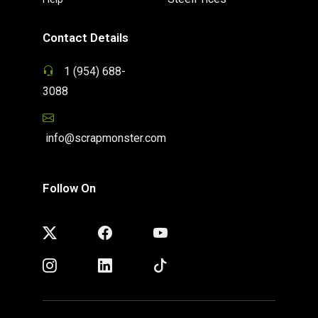
Contact Details
1 (954) 688-
3088
info@scrapmonster.com
Follow On