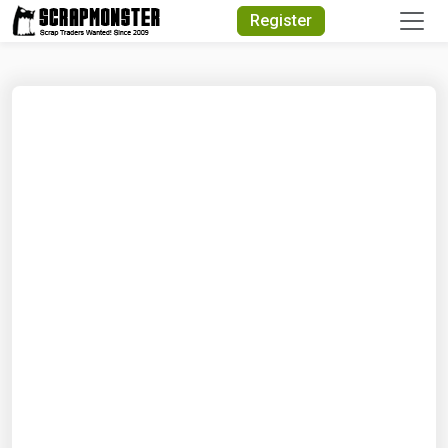
Quick Search
Register
Search Text
Search
Advanced Search
Select Module
Search Text