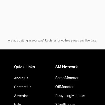
Are ads getting in your way? Register for Ad-free pages and live data.
Quick Links
SM Network
ScrapMonster
About Us
OilMonster
Contact Us
RecyclingMonster
Advertise
SteelPrices
Help