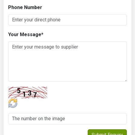
Phone Number
Your Message
*