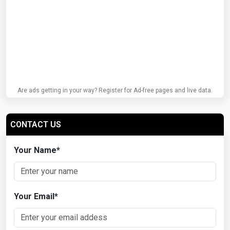
Are ads getting in your way? Register for Ad-free pages and live data.
CONTACT US
Your Name
*
Your Email
*