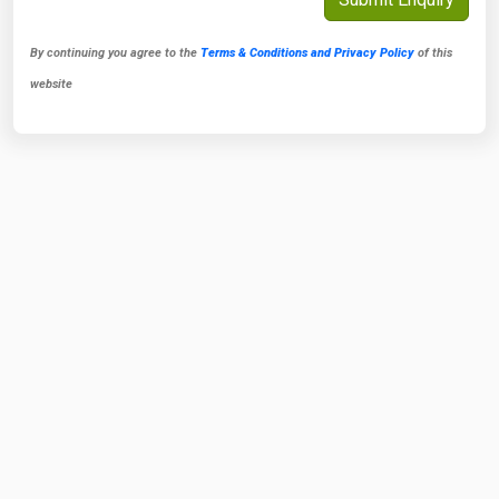
By continuing you agree to the
Terms & Conditions and Privacy Policy
of this
website