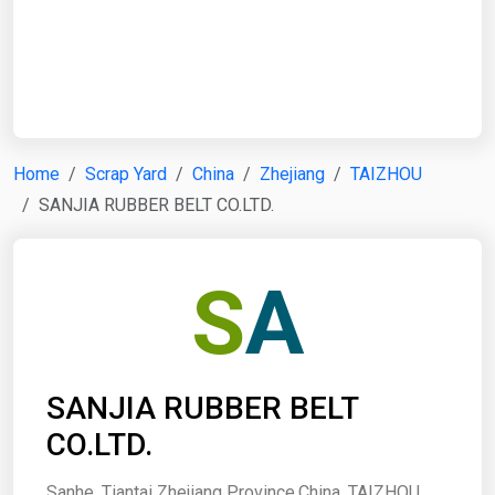
Start Date
End Date
Home
Scrap Yard
China
Zhejiang
TAIZHOU
SANJIA RUBBER BELT CO.LTD.
Search
S
A
SANJIA RUBBER BELT
CO.LTD.
Sanhe, Tiantai Zhejiang Province,China, TAIZHOU,