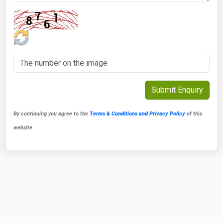
By continuing you agree to the
Terms & Conditions and Privacy Policy
of this
website