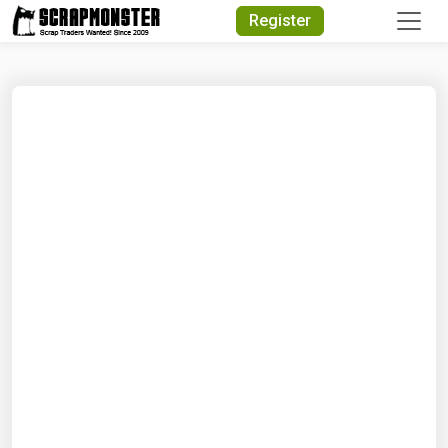
Quick Search
Register
Search Text
Search
Advanced Search
Select Module
Search Text