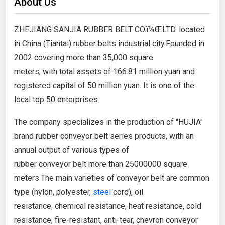
About Us
ZHEJIANG SANJIA RUBBER BELT CO.ï¼ŒLTD. located
in China (Tiantai) rubber belts industrial city.Founded in
2002 covering more than 35,000 square
meters, with total assets of 166.81 million yuan and
registered capital of 50 million yuan. It is one of the
local top 50 enterprises.
The company specializes in the production of "HUJIA"
brand rubber conveyor belt series products, with an
annual output of various types of
rubber conveyor belt more than 25000000 square
meters.The main varieties of conveyor belt are common
type (nylon, polyester,
steel
cord), oil
resistance, chemical resistance, heat resistance, cold
resistance, fire-resistant, anti-tear, chevron conveyor