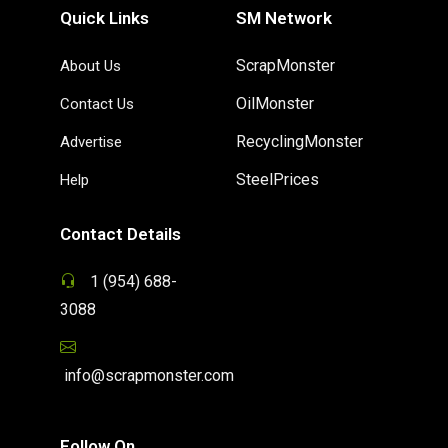
Quick Links
SM Network
ScrapMonster
About Us
OilMonster
Contact Us
RecyclingMonster
Advertise
SteelPrices
Help
Contact Details
1 (954) 688-
3088
info@scrapmonster.com
Follow On