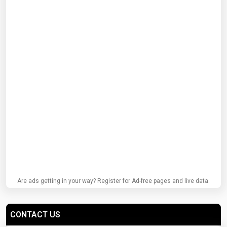
Are ads getting in your way? Register for Ad-free pages and live data.
CONTACT US