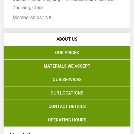
Zhejiang, China
Memberships :
NA
ABOUT US
OUR PRICES
MATERIALS WE ACCEPT
OUR SERVICES
OUR LOCATIONS
CONTACT DETAILS
OPERATING HOURS