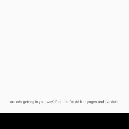
Are ads getting in your way? Register for Ad-free pages and live data.