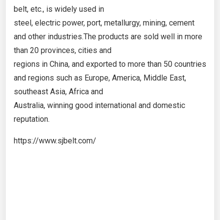
belt, etc., is widely used in
steel, electric power, port, metallurgy, mining, cement
and other industries.The products are sold well in more
than 20 provinces, cities and
regions in China, and exported to more than 50 countries
and regions such as Europe, America, Middle East,
southeast Asia, Africa and
Australia, winning good international and domestic
reputation.
https://www.sjbelt.com/