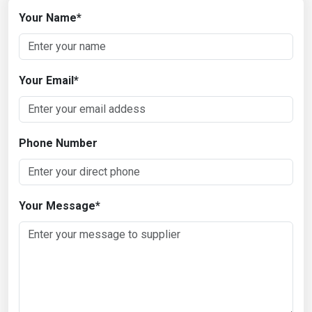
Your Name
*
Your Email
*
Phone Number
Your Message
*