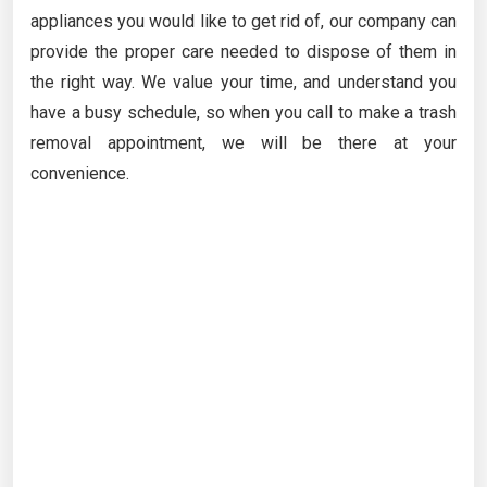
appliances you would like to get rid of, our company can
provide the proper care needed to dispose of them in
the right way. We value your time, and understand you
have a busy schedule, so when you call to make a trash
removal appointment, we will be there at your
convenience.