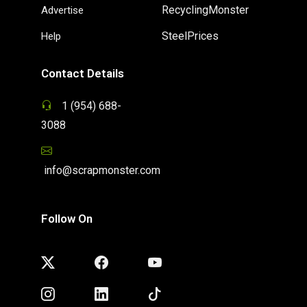
RecyclingMonster
Advertise
SteelPrices
Help
Contact Details
1 (954) 688-
3088
info@scrapmonster.com
Follow On