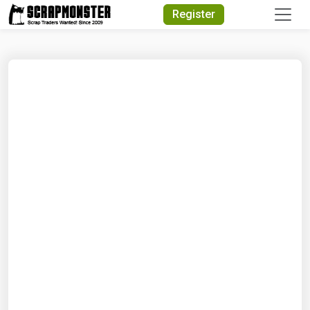
Quick Search
Register
Search Text
Search
Advanced Search
Select Module
Search Text