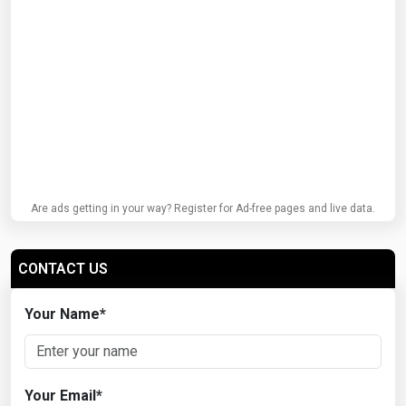
Are ads getting in your way? Register for Ad-free pages and live data.
CONTACT US
Your Name
*
Your Email
*