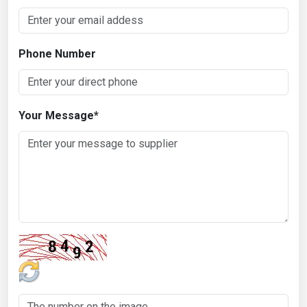
Phone Number
Your Message
*