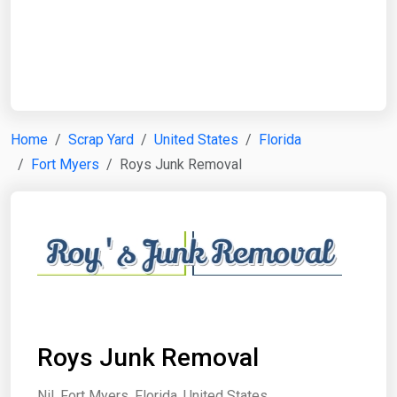
Start Date
End Date
Home
Scrap Yard
United States
Florida
Fort Myers
Roys Junk Removal
Search
Roys Junk Removal
Nil, Fort Myers, Florida, United States