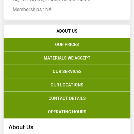
Memberships :
NA
ABOUT US
OUR PRICES
MATERIALS WE ACCEPT
OUR SERVICES
OUR LOCATIONS
CONTACT DETAILS
OPERATING HOURS
About Us