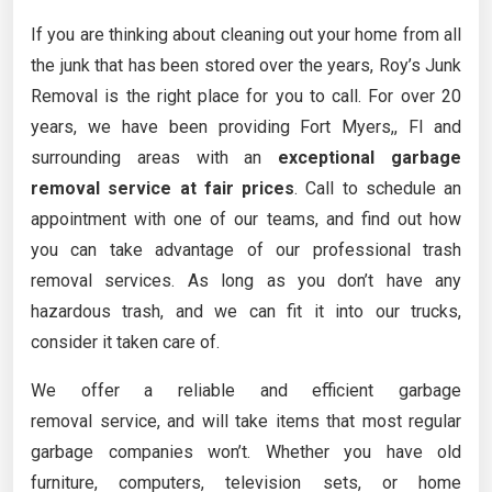
If you are thinking about cleaning out your home from all
the junk that has been stored over the years, Roy’s Junk
Removal is the right place for you to call. For over 20
years, we have been providing Fort Myers,, Fl and
surrounding areas with an
exceptional garbage
removal service at fair prices
. Call to schedule an
appointment with one of our teams, and find out how
you can take advantage of our professional trash
removal services. As long as you don’t have any
hazardous trash, and we can fit it into our trucks,
consider it taken care of.
We offer a reliable and efficient garbage
removal service, and will take items that most regular
garbage companies won’t. Whether you have old
furniture, computers, television sets, or home