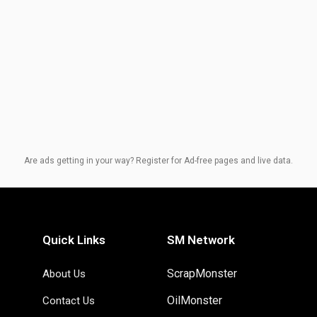
Are ads getting in your way? Register for Ad-free pages and live data.
Quick Links
SM Network
ScrapMonster
About Us
OilMonster
Contact Us