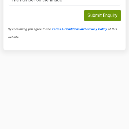
By continuing you agree to the
Terms & Conditions and Privacy Policy
of this
website