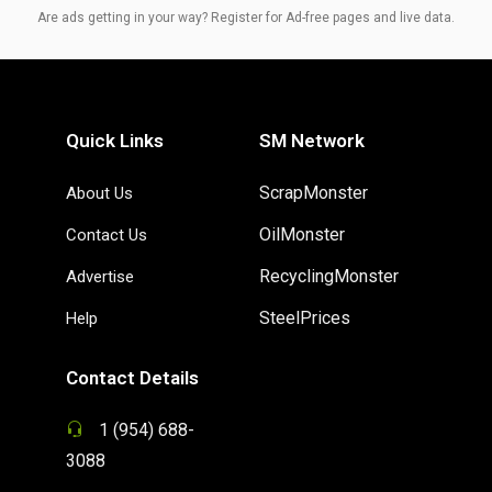
Are ads getting in your way? Register for Ad-free pages and live data.
Quick Links
SM Network
ScrapMonster
About Us
OilMonster
Contact Us
RecyclingMonster
Advertise
SteelPrices
Help
Contact Details
1 (954) 688-
3088