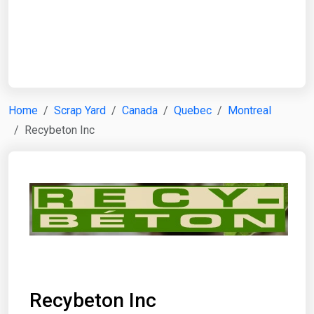
Start Date
End Date
Home
Scrap Yard
Canada
Quebec
Montreal
Recybeton Inc
Search
Recybeton Inc