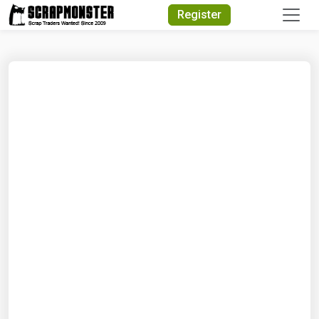
Quick Search
Register
Search Text
Search
Advanced Search
Select Module
Search Text