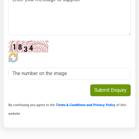
By continuing you agree to the
Terms & Conditions and Privacy Policy
of this
website