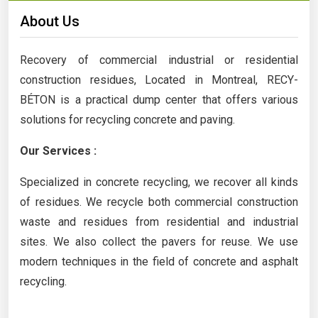
About Us
Recovery of commercial industrial or residential
construction residues, Located in Montreal, RECY-
BÉTON is a practical dump center that offers various
solutions for recycling concrete and paving.
Our Services :
Specialized in concrete recycling, we recover all kinds
of residues. We recycle both commercial construction
waste and residues from residential and industrial
sites. We also collect the pavers for reuse. We use
modern techniques in the field of concrete and asphalt
recycling.