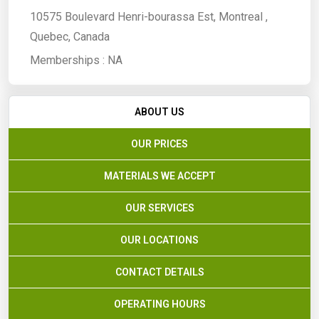
10575 Boulevard Henri-bourassa Est, Montreal ,
Quebec, Canada
Memberships :
NA
ABOUT US
OUR PRICES
MATERIALS WE ACCEPT
OUR SERVICES
OUR LOCATIONS
CONTACT DETAILS
OPERATING HOURS