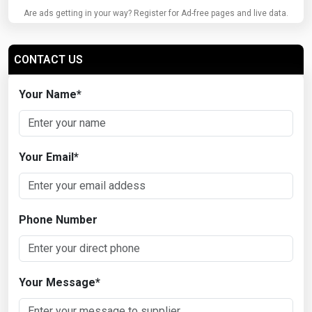
Are ads getting in your way? Register for Ad-free pages and live data.
CONTACT US
Your Name
*
Your Email
*
Phone Number
Your Message
*