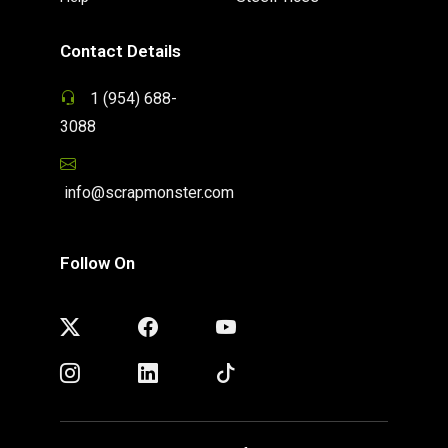
Contact Details
1 (954) 688-
3088
info@scrapmonster.com
Follow On