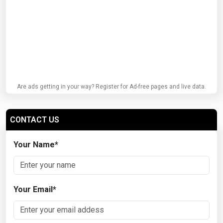
Are ads getting in your way? Register for Ad-free pages and live data.
CONTACT US
Your Name
*
Your Email
*