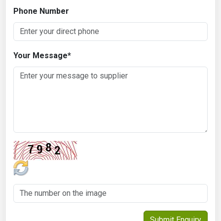
Phone Number
Your Message
*