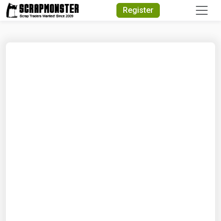
Quick Search
Register
Search Text
Search
Advanced Search
Select Module
Search Text