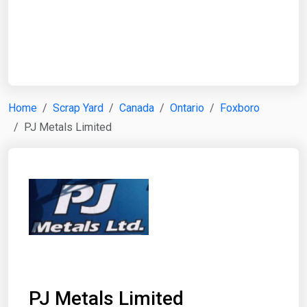
Start Date
End Date
Home
Scrap Yard
Canada
Ontario
Foxboro
PJ Metals Limited
Search
PJ Metals Limited