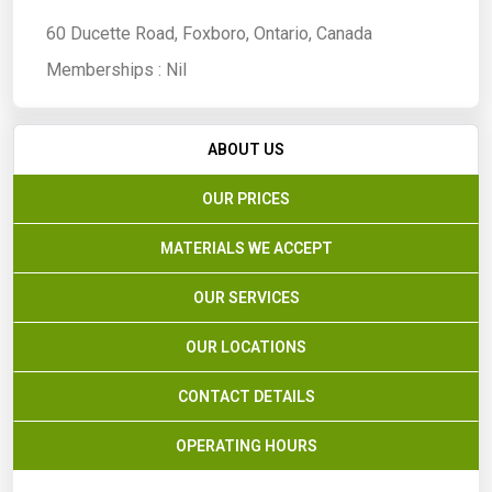
60 Ducette Road, Foxboro, Ontario, Canada
Memberships :
Nil
ABOUT US
OUR PRICES
MATERIALS WE ACCEPT
OUR SERVICES
OUR LOCATIONS
CONTACT DETAILS
OPERATING HOURS