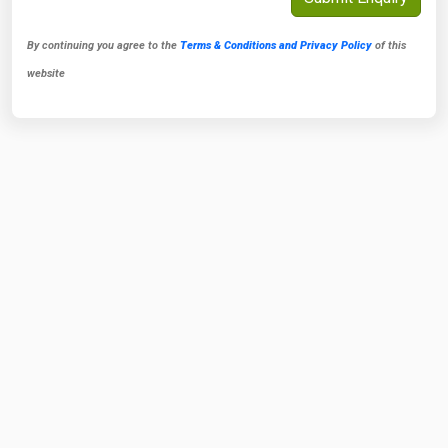
By continuing you agree to the
Terms & Conditions and Privacy Policy
of this
website