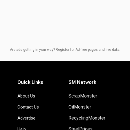
Are ads getting in your way? Register for Ad-free pages and live data.
Quick Links
SM Network
ScrapMonster
About Us
OilMonster
Contact Us
RecyclingMonster
Advertise
SteelPrices
Help