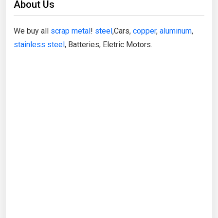
About Us
We buy all
scrap metal
!
steel
,Cars,
copper
,
aluminum
,
stainless steel
, Batteries, Eletric Motors.