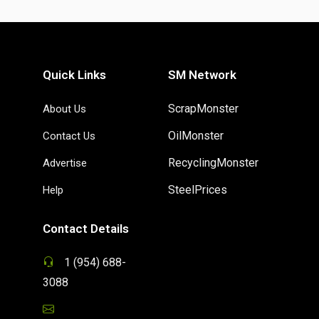
Quick Links
SM Network
ScrapMonster
About Us
OilMonster
Contact Us
RecyclingMonster
Advertise
SteelPrices
Help
Contact Details
1 (954) 688-
3088