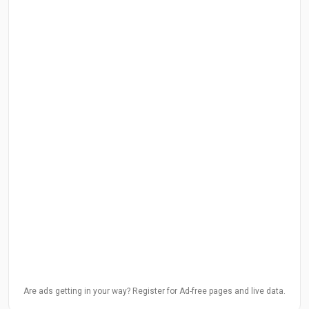
Are ads getting in your way? Register for Ad-free pages and live data.