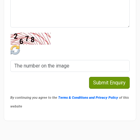
By continuing you agree to the
Terms & Conditions and Privacy Policy
of this
website