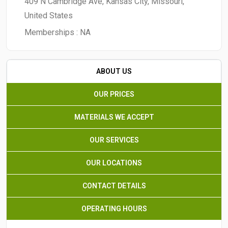
409 N Cambridge Ave, Kansas City, Missouri,
United States
Memberships :
NA
ABOUT US
OUR PRICES
MATERIALS WE ACCEPT
OUR SERVICES
OUR LOCATIONS
CONTACT DETAILS
OPERATING HOURS