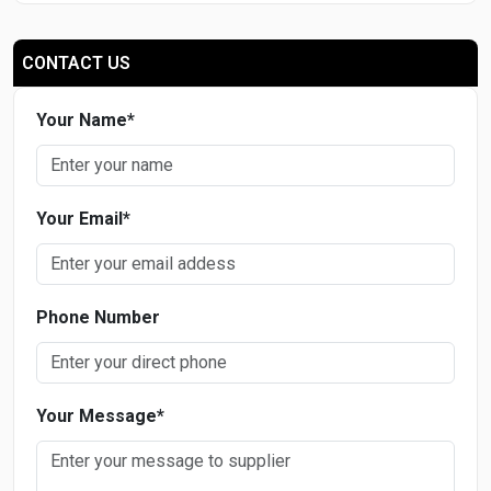
CONTACT US
Your Name
*
Your Email
*
Phone Number
Your Message
*