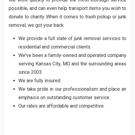
possible, and can even help transport items you wish to
donate to charity. When it comes to trash pickup or junk
removal, we got your back.
We provide a full slate of junk removal services to
residential and commercial clients.
We've been a family-owned and operated company
serving Kansas City, MO and the surrounding areas
since 2003.
We are fully insured.
We take pride in our professionalism and place an
emphasis on outstanding customer service.
Our rates are affordable and competitive.