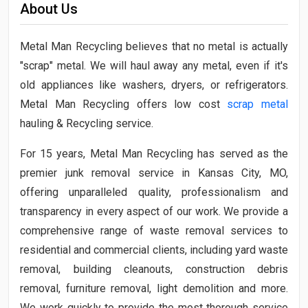
About Us
Metal Man Recycling believes that no metal is actually
"scrap" metal. We will haul away any metal, even if it's
old appliances like washers, dryers, or refrigerators.
Metal Man Recycling offers low cost
scrap metal
hauling & Recycling service.
For 15 years, Metal Man Recycling has served as the
premier junk removal service in Kansas City, MO,
offering unparalleled quality, professionalism and
transparency in every aspect of our work. We provide a
comprehensive range of waste removal services to
residential and commercial clients, including yard waste
removal, building cleanouts, construction debris
removal, furniture removal, light demolition and more.
We work quickly to provide the most thorough service