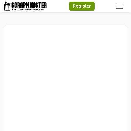
Quick Search
Register
Search Text
Search
Advanced Search
Select Module
Search Text