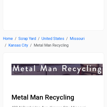
Start Date
End Date
Home
Scrap Yard
United States
Missouri
Search
Kansas City
Metal Man Recycling
Metal Man Recycling