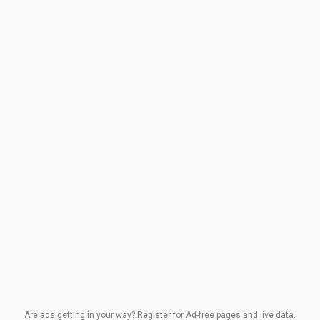
Are ads getting in your way? Register for Ad-free pages and live data.