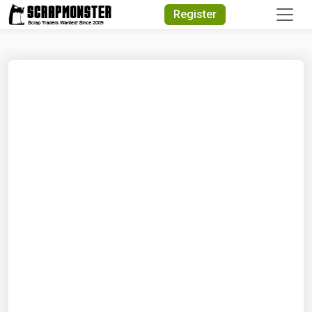
Quick Search
Register
Search Text
Search
Advanced Search
Select Module
Search Text