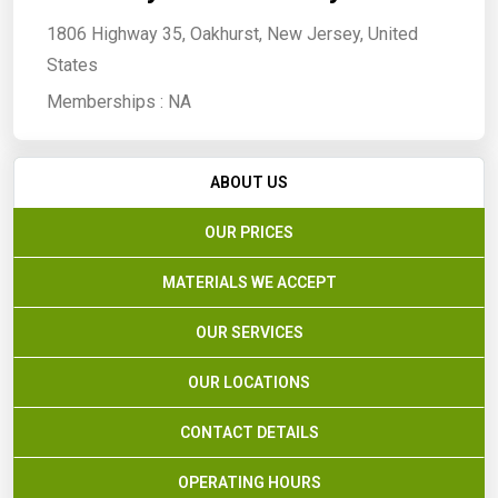
1806 Highway 35, Oakhurst, New Jersey, United
States
Memberships :
NA
ABOUT US
OUR PRICES
MATERIALS WE ACCEPT
OUR SERVICES
OUR LOCATIONS
CONTACT DETAILS
OPERATING HOURS