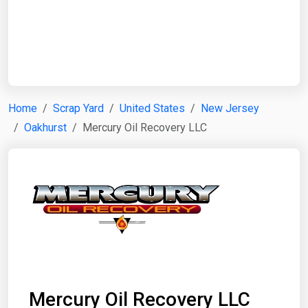
Start Date
End Date
Home
Scrap Yard
United States
New Jersey
Oakhurst
Mercury Oil Recovery LLC
Search
Mercury Oil Recovery LLC