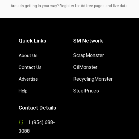
Are ads getting in your way? Register for Ad-free pages and live data.
Quick Links
SM Network
ScrapMonster
About Us
OilMonster
Contact Us
RecyclingMonster
Advertise
SteelPrices
Help
Contact Details
1 (954) 688-
3088