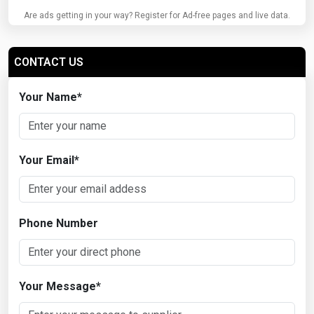
Are ads getting in your way? Register for Ad-free pages and live data.
CONTACT US
Your Name
*
Your Email
*
Phone Number
Your Message
*