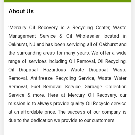
About Us
'Mercury Oil Recovery is a Recycling Center, Waste
Management Service & Oil Wholesaler located in
Oakhurst, NJ and has been servicing all of Oakhurst and
the surrounding areas for many years. We offer a wide
range of services including Oil Removal, Oil Recycling,
Oil Disposal, Hazardous Waste Disposal, Waste
Removal, Antifreeze Recycling Service, Waste Water
Removal, Fuel Removal Service, Garbage Collection
Service & more. Here at Mercury Oil Recovery, our
mission is to always provide quality Oil Recycle service
at an affordable price. The success of our company is
due to the dedication we provide to our customers.