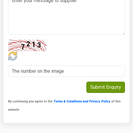
By continuing you agree to the
Terms & Conditions and Privacy Policy
of this
website