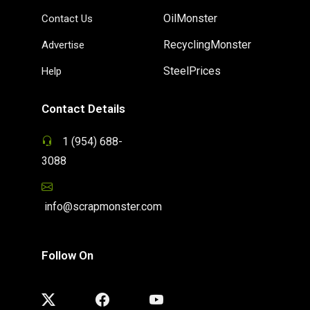
OilMonster
Contact Us
RecyclingMonster
Advertise
SteelPrices
Help
Contact Details
1 (954) 688-
3088
info@scrapmonster.com
Follow On