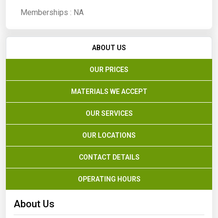
Memberships :
NA
ABOUT US
OUR PRICES
MATERIALS WE ACCEPT
OUR SERVICES
OUR LOCATIONS
CONTACT DETAILS
OPERATING HOURS
About Us