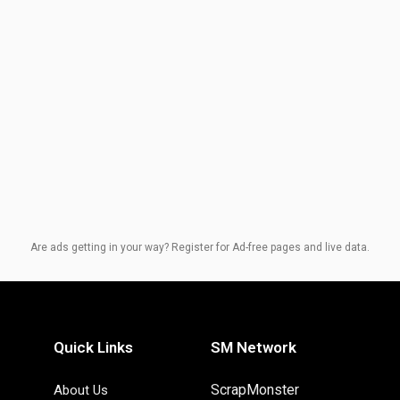
Are ads getting in your way? Register for Ad-free pages and live data.
Quick Links
SM Network
ScrapMonster
About Us