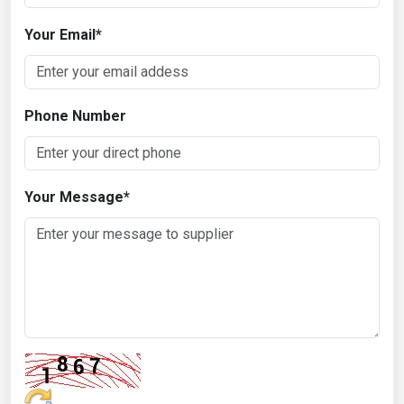
Your Email
*
Phone Number
Your Message
*