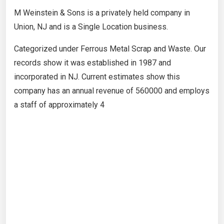
M Weinstein & Sons is a privately held company in
Union, NJ and is a Single Location business.
Categorized under Ferrous Metal Scrap and Waste. Our
records show it was established in 1987 and
incorporated in NJ. Current estimates show this
company has an annual revenue of 560000 and employs
a staff of approximately 4