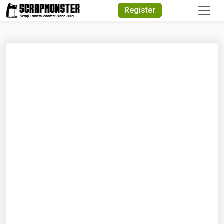
Quick Search
Register
Search Text
Search
Advanced Search
Select Module
Search Text