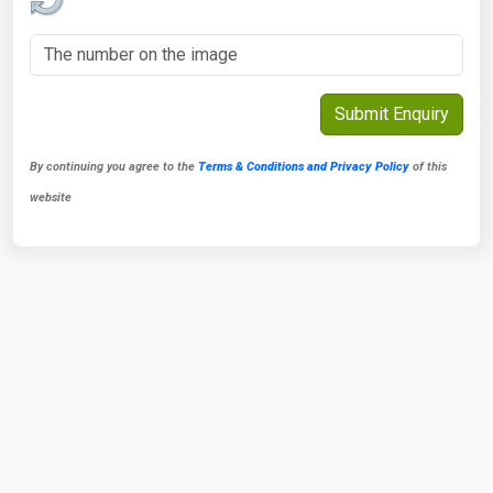
By continuing you agree to the
Terms & Conditions and Privacy Policy
of this
website