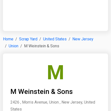
Start Date
End Date
Home
Scrap Yard
United States
New Jersey
Union
M Weinstein & Sons
Search
M
M Weinstein & Sons
2426 , Morris Avenue, Union , New Jersey, United
States