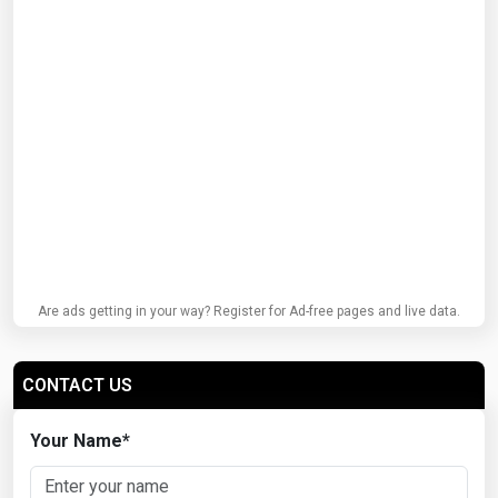
Are ads getting in your way? Register for Ad-free pages and live data.
CONTACT US
Your Name
*