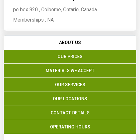
po box 820 , Colborne, Ontario, Canada
Memberships :
NA
ABOUT US
OUR PRICES
MATERIALS WE ACCEPT
OUR SERVICES
OUR LOCATIONS
CONTACT DETAILS
OPERATING HOURS