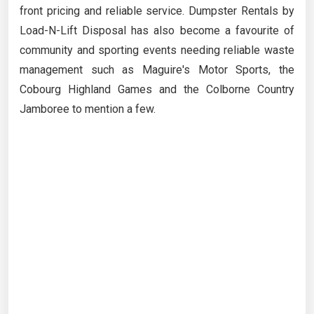
front pricing and reliable service. Dumpster Rentals by
Load-N-Lift Disposal has also become a favourite of
community and sporting events needing reliable waste
management such as Maguire's Motor Sports, the
Cobourg Highland Games and the Colborne Country
Jamboree to mention a few.