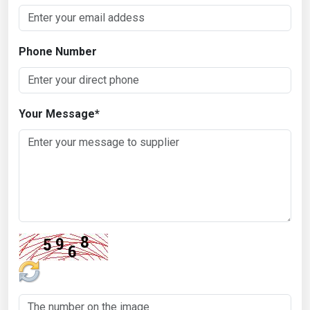
Phone Number
Your Message
*