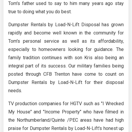
Tom's father used to say to him many years ago stay
true to doing what you do best.
Dumpster Rentals by Load-N-Lift Disposal has grown
rapidly and become well known in the community for
Tom's personal service as well as its affordability,
especially to homeowners looking for guidance. The
family tradition continues with son Kris also being an
integral part of its success. Our military families being
posted through CFB Trenton have come to count on
Dumpster Rentals by Load-N-Lift for their disposal
needs.
TV production companies for HGTV such as "I Wrecked
My House" and "Income Property" who have filmed in
the Northumberland/Quinte /PEC areas have had high
praise for Dumpster Rentals by Load-N-Lift's honest up