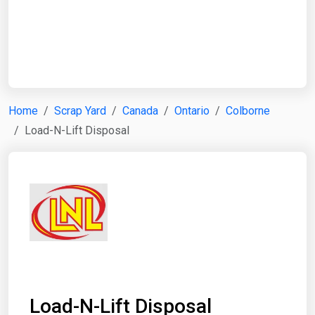
Start Date
End Date
Home
Scrap Yard
Canada
Ontario
Colborne
Load-N-Lift Disposal
Search
Load-N-Lift Disposal