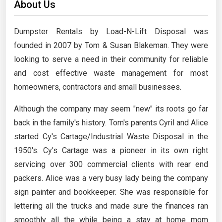
About Us
Dumpster Rentals by Load-N-Lift Disposal was
founded in 2007 by Tom & Susan Blakeman. They were
looking to serve a need in their community for reliable
and cost effective waste management for most
homeowners, contractors and small businesses.
Although the company may seem "new" its roots go far
back in the family's history. Tom's parents Cyril and Alice
started Cy's Cartage/Industrial Waste Disposal in the
1950's. Cy's Cartage was a pioneer in its own right
servicing over 300 commercial clients with rear end
packers. Alice was a very busy lady being the company
sign painter and bookkeeper. She was responsible for
lettering all the trucks and made sure the finances ran
smoothly all the while being a stay at home mom