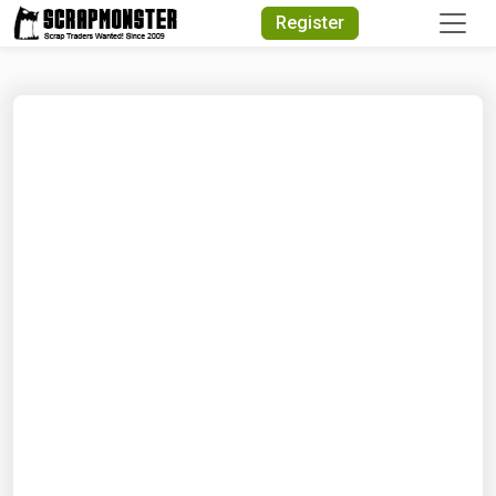
Quick Search
Register
Search Text
Search
Advanced Search
Select Module
Search Text