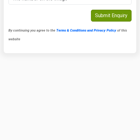
By continuing you agree to the
Terms & Conditions and Privacy Policy
of this
website