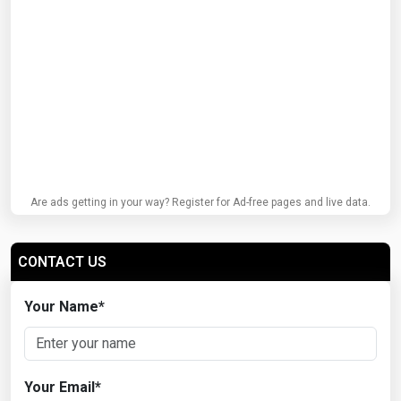
Are ads getting in your way? Register for Ad-free pages and live data.
CONTACT US
Your Name
*
Your Email
*