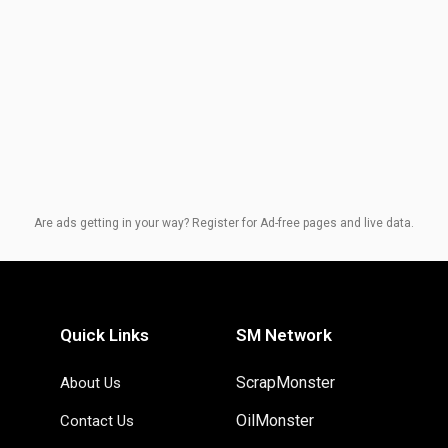
Are ads getting in your way? Register for Ad-free pages and live data.
Quick Links
SM Network
ScrapMonster
About Us
OilMonster
Contact Us