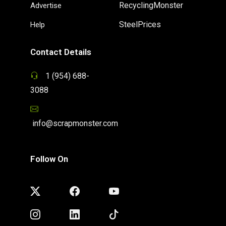
RecyclingMonster
Advertise
SteelPrices
Help
Contact Details
1 (954) 688-
3088
info@scrapmonster.com
Follow On