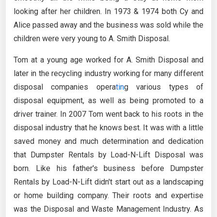
looking after her children. In 1973 & 1974 both Cy and
Alice passed away and the business was sold while the
children were very young to A. Smith Disposal.
Tom at a young age worked for A. Smith Disposal and
later in the recycling industry working for many different
disposal companies opera
tin
g various types of
disposal equipment, as well as being promoted to a
driver trainer. In 2007 Tom went back to his roots in the
disposal industry that he knows best. It was with a little
saved money and much determination and dedication
that Dumpster Rentals by Load-N-Lift Disposal was
born. Like his father's business before Dumpster
Rentals by Load-N-Lift didn't start out as a landscaping
or home building company. Their roots and expertise
was the Disposal and Waste Management Industry. As