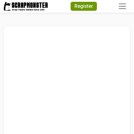
Quick Search
Register
Search Text
Search
Advanced Search
Select Module
Search Text