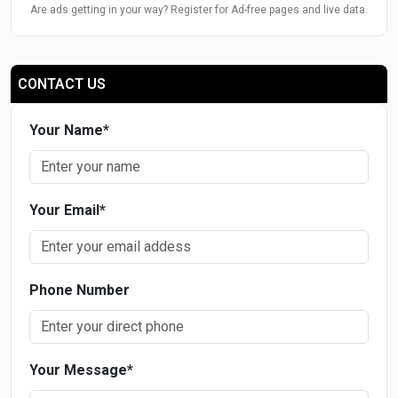
Are ads getting in your way? Register for Ad-free pages and live data.
CONTACT US
Your Name
*
Your Email
*
Phone Number
Your Message
*