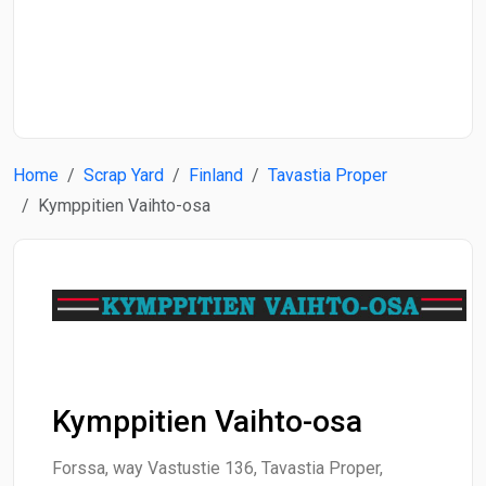
Start Date
End Date
Home
Scrap Yard
Finland
Tavastia Proper
Search
Kymppitien Vaihto-osa
Kymppitien Vaihto-osa
Forssa, way Vastustie 136, Tavastia Proper,