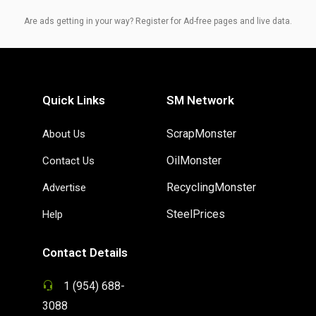
Are ads getting in your way? Register for Ad-free pages and live data.
Quick Links
SM Network
ScrapMonster
About Us
OilMonster
Contact Us
RecyclingMonster
Advertise
SteelPrices
Help
Contact Details
1 (954) 688-
3088