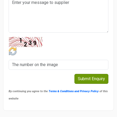
By continuing you agree to the
Terms & Conditions and Privacy Policy
of this
website