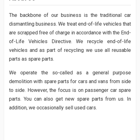
The backbone of our business is the traditional car
dismantling business. We treat end-of-life vehicles that
are scrapped free of charge in accordance with the End-
of-Life Vehicles Directive. We recycle end-of-life
vehicles and as part of recycling we use all reusable
parts as spare parts.
We operate the so-called as a general purpose
demolition with spare parts for cars and vans from side
to side. However, the focus is on passenger car spare
parts. You can also get new spare parts from us. In
addition, we occasionally sell used cars.