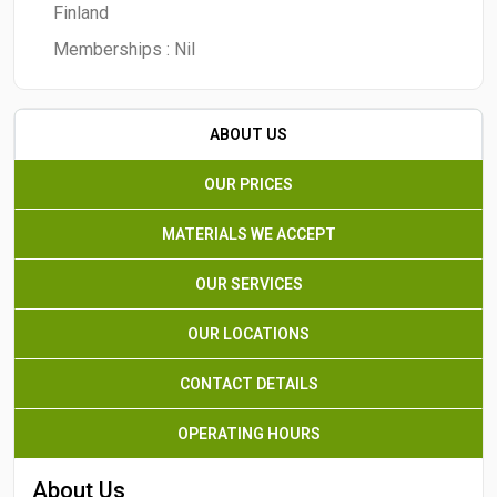
Finland
Memberships :
Nil
ABOUT US
OUR PRICES
MATERIALS WE ACCEPT
OUR SERVICES
OUR LOCATIONS
CONTACT DETAILS
OPERATING HOURS
About Us