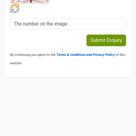
By continuing you agree to the
Terms & Conditions and Privacy Policy
of this
website