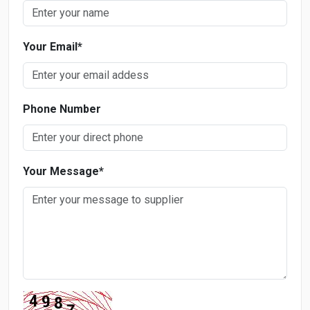
Your Email
*
Phone Number
Your Message
*