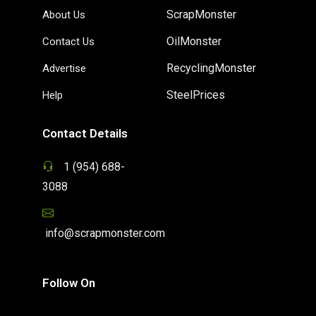
ScrapMonster
About Us
OilMonster
Contact Us
RecyclingMonster
Advertise
SteelPrices
Help
Contact Details
1 (954) 688-
3088
info@scrapmonster.com
Follow On