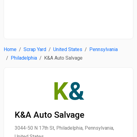
Start Date
End Date
Home
Scrap Yard
United States
Pennsylvania
Search
Philadelphia
K&A Auto Salvage
K
&
K&A Auto Salvage
3044-50 N 17th St, Philadelphia, Pennsylvania,
United States