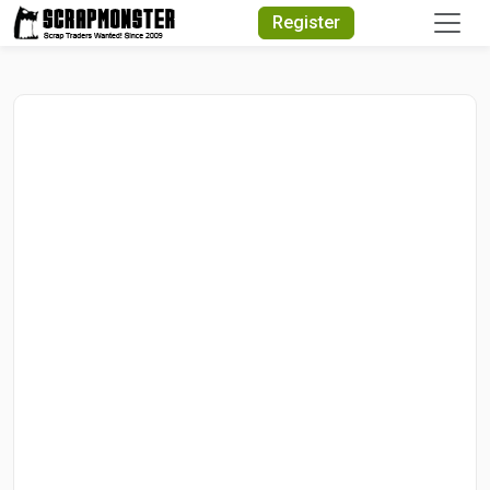
Quick Search
Register
Search Text
Search
Advanced Search
Select Module
Search Text