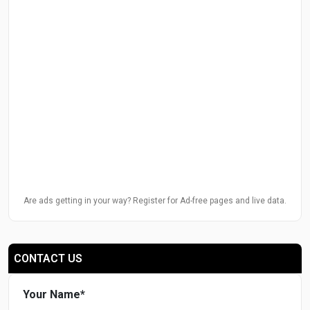
Are ads getting in your way? Register for Ad-free pages and live data.
CONTACT US
Your Name
*