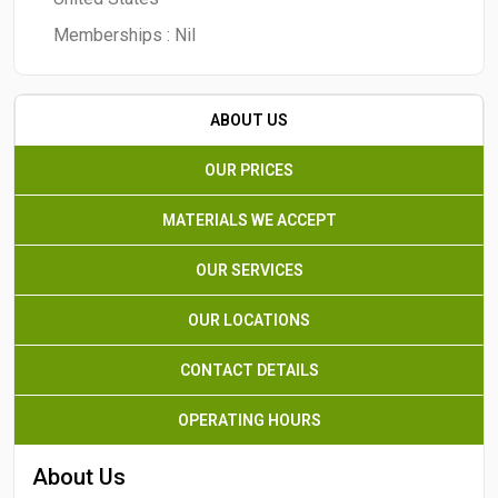
Memberships :
Nil
ABOUT US
OUR PRICES
MATERIALS WE ACCEPT
OUR SERVICES
OUR LOCATIONS
CONTACT DETAILS
OPERATING HOURS
About Us