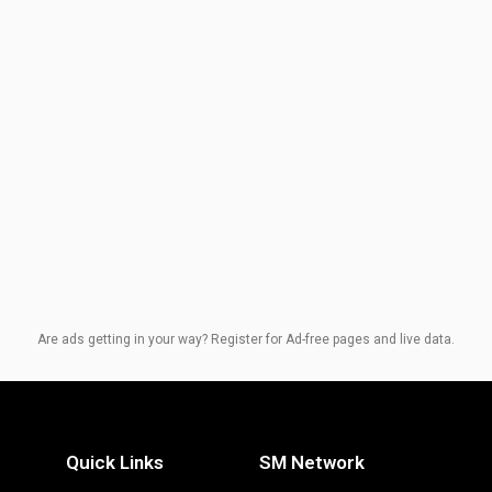
Are ads getting in your way? Register for Ad-free pages and live data.
Quick Links
SM Network