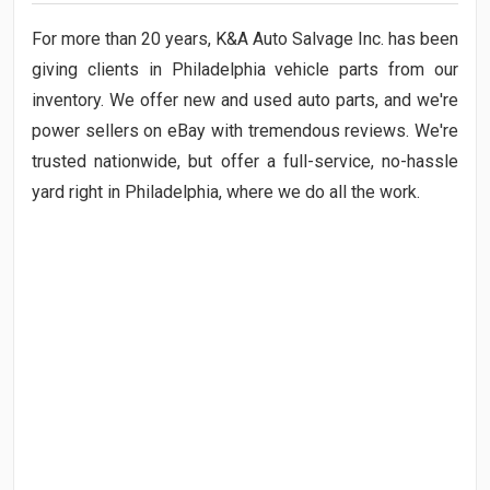
For
more than 20
years, K&A Auto Salvage Inc. has been
giving clients in Philadelphia vehicle parts from our
inventory. We offer new and used auto parts, and we're
power sellers on eBay with tremendous reviews. We're
trusted nationwide, but offer a full-service, no-hassle
yard right in Philadelphia, where we do all the work.