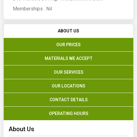
Memberships :
Nil
ABOUT US
OUR PRICES
MATERIALS WE ACCEPT
OUR SERVICES
OUR LOCATIONS
CONTACT DETAILS
OPERATING HOURS
About Us