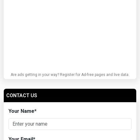
Are ads getting in your way? Register for Ad-free pages and live data.
CONTACT US
Your Name
*
Your Email
*