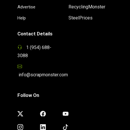
RecyclingMonster
Advertise
SteelPrices
Help
Contact Details
1 (954) 688-
3088
info@scrapmonster.com
Follow On