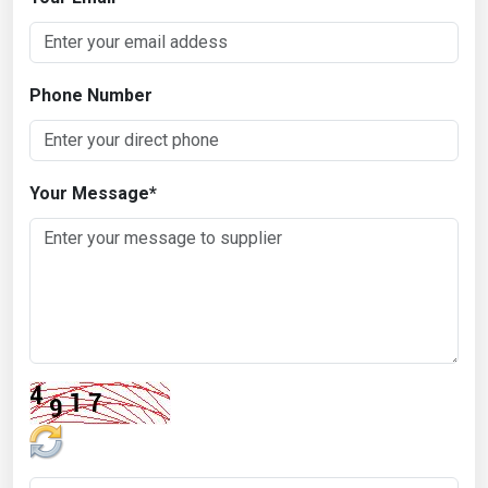
Phone Number
Your Message
*