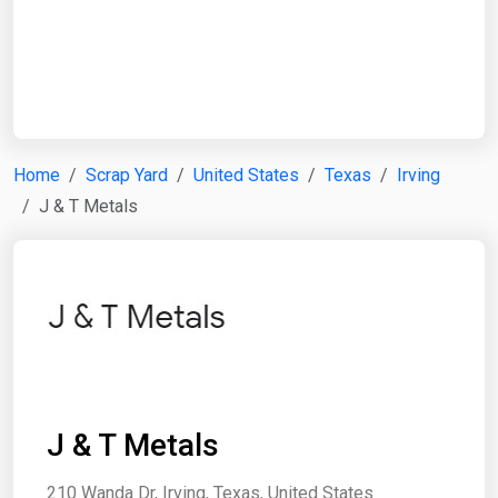
Start Date
End Date
Home
Scrap Yard
United States
Texas
Irving
J & T Metals
Search
J & T Metals
210 Wanda Dr, Irving, Texas, United States