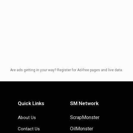
Are ads getting in your way? Register for Ad-free pages and live data.
Quick Links
SM Network
ScrapMonster
About Us
OilMonster
Contact Us