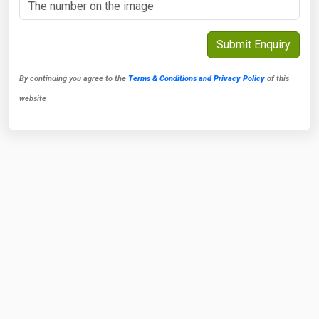
By continuing you agree to the
Terms & Conditions and Privacy Policy
of this
website