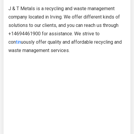
J & T Metals is a recycling and waste management
company located in Irving. We offer different kinds of
solutions to our clients, and you can reach us through
+14694461900 for assistance. We strive to
con
tin
uously offer quality and affordable recycling and
waste management services.