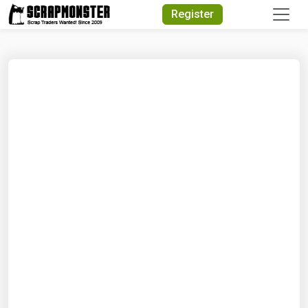
Quick Search
Register
Search Text
Search
Advanced Search
Select Module
Search Text