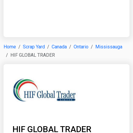
Start Date
End Date
Home
Scrap Yard
Canada
Ontario
Mississauga
HIF GLOBAL TRADER
Search
HIF GLOBAL TRADER