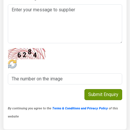
By continuing you agree to the
Terms & Conditions and Privacy Policy
of this
website