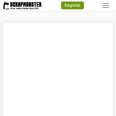
Quick Search
Register
Search Text
Search
Advanced Search
Select Module
Search Text