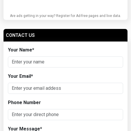
Are ads getting in your way? Register for Ad-free pages and live data.
CONTACT US
Your Name
*
Your Email
*
Phone Number
Your Message
*