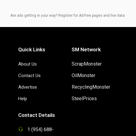
Are ads getting in your way? Register for Ad-free pages and live data.
Quick Links
SM Network
ScrapMonster
About Us
OilMonster
Contact Us
RecyclingMonster
Advertise
SteelPrices
Help
Contact Details
1 (954) 688-