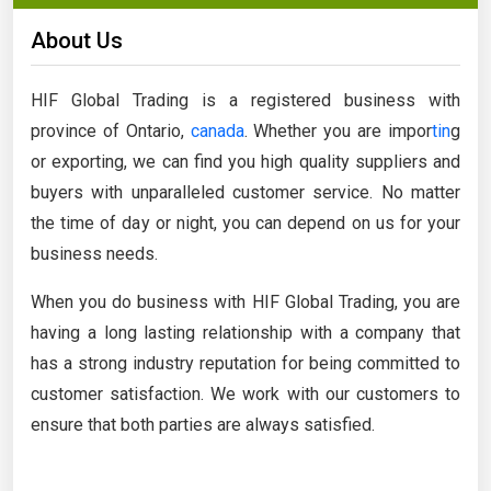
About Us
HIF Global Trading is a registered business with
province of Ontario,
canada
. Whether you are impor
tin
g
or exporting, we can find you high quality suppliers and
buyers with unparalleled customer service. No matter
the time of day or night, you can depend on us for your
business needs.
When you do business with HIF Global Trading, you are
having a long lasting relationship with a company that
has a strong industry reputation for being committed to
customer satisfaction. We work with our customers to
ensure that both parties are always satisfied.