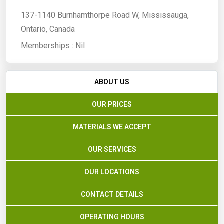
137-1140 Burnhamthorpe Road W, Mississauga,
Ontario, Canada
Memberships :
Nil
ABOUT US
OUR PRICES
MATERIALS WE ACCEPT
OUR SERVICES
OUR LOCATIONS
CONTACT DETAILS
OPERATING HOURS