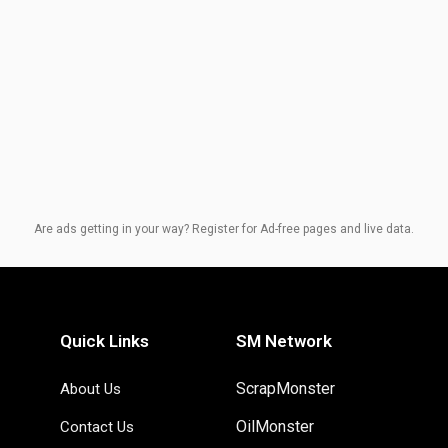
Are ads getting in your way? Register for Ad-free pages and live data.
Quick Links
SM Network
ScrapMonster
About Us
OilMonster
Contact Us