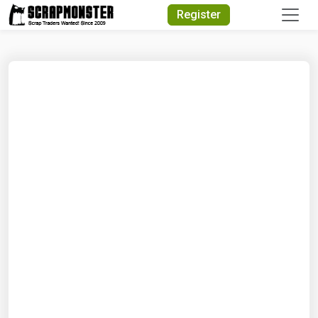
Quick Search
Register
Search Text
Search
Advanced Search
Select Module
Search Text