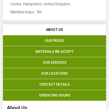
Centre, Hampshire, United Kingdom
Memberships :
Nil
ABOUT US
OUR PRICES
MATERIALS WE ACCEPT
OUR SERVICES
OUR LOCATIONS
CONTACT DETAILS
OPERATING HOURS
About Us