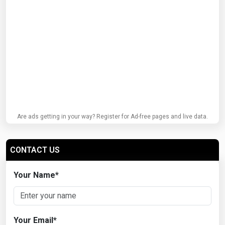
Are ads getting in your way? Register for Ad-free pages and live data.
CONTACT US
Your Name
*
Your Email
*