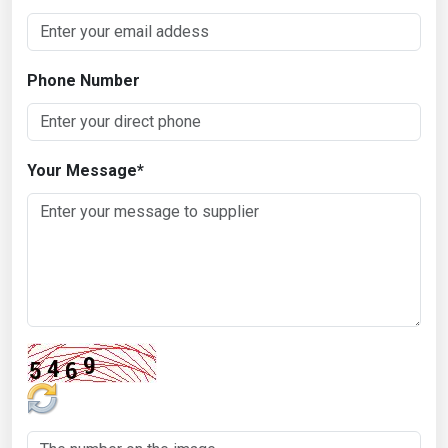
Phone Number
Your Message
*