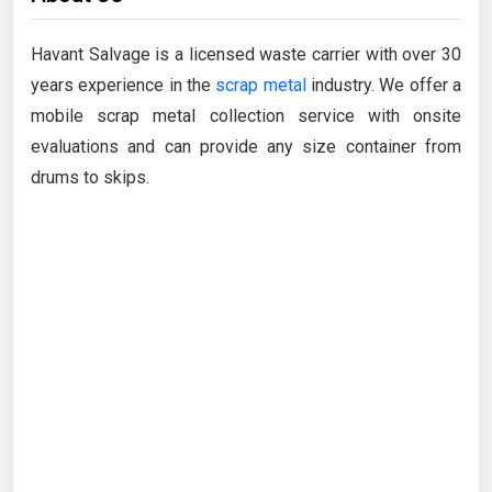
Havant Salvage is a licensed waste carrier with over 30
years experience in the
scrap metal
industry. We offer a
mobile scrap metal collection service with onsite
evaluations and can provide any size container from
drums to skips.