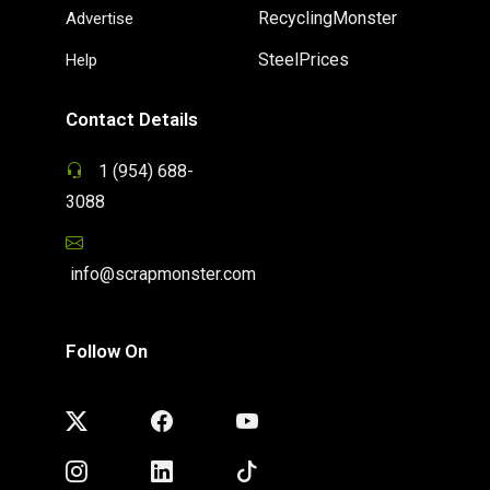
RecyclingMonster
Advertise
SteelPrices
Help
Contact Details
1 (954) 688-
3088
info@scrapmonster.com
Follow On