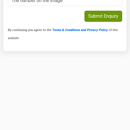
By continuing you agree to the
Terms & Conditions and Privacy Policy
of this
website