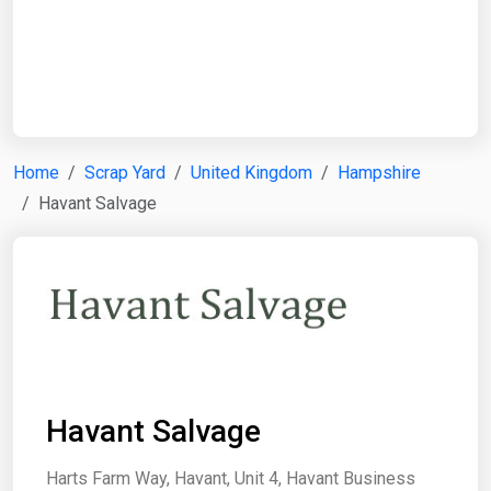
Start Date
End Date
Home
Scrap Yard
United Kingdom
Hampshire
Havant Salvage
Search
Havant Salvage
Harts Farm Way, Havant, Unit 4, Havant Business