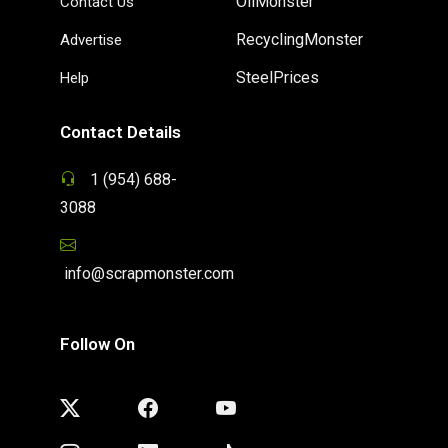
OilMonster
Contact Us
RecyclingMonster
Advertise
SteelPrices
Help
Contact Details
1 (954) 688-
3088
info@scrapmonster.com
Follow On