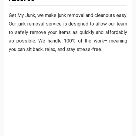
Get My Junk, we make junk removal and cleanouts easy.
Our junk removal service is designed to allow our team
to safely remove your items as quickly and affordably
as possible. We handle 100% of the work– meaning
you can sit back, relax, and stay stress-free.