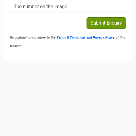
By continuing you agree to the
Terms & Conditions and Privacy Policy
of this
website