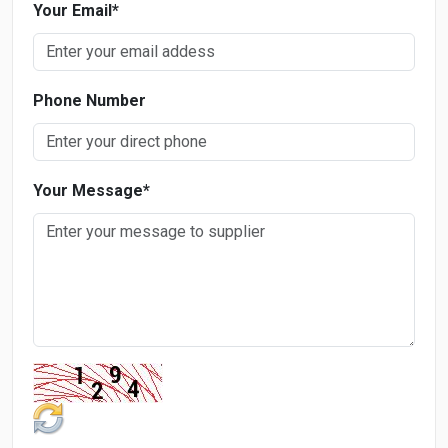
Your Email
*
Phone Number
Your Message
*