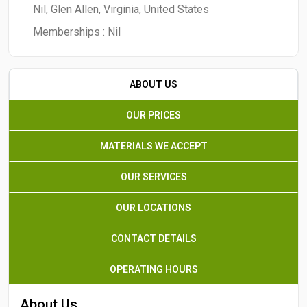
Nil, Glen Allen, Virginia, United States
Memberships :
Nil
ABOUT US
OUR PRICES
MATERIALS WE ACCEPT
OUR SERVICES
OUR LOCATIONS
CONTACT DETAILS
OPERATING HOURS
About Us