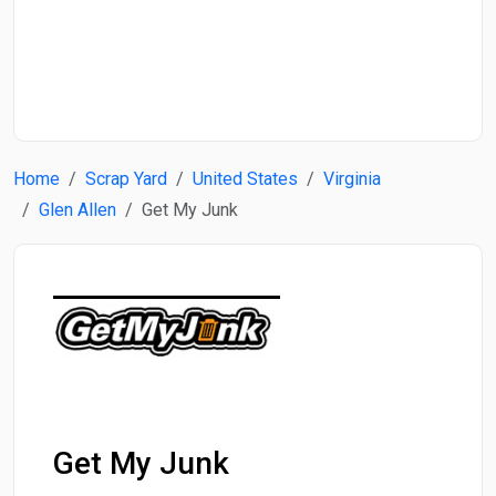
Start Date
End Date
Home
Scrap Yard
United States
Virginia
Search
Glen Allen
Get My Junk
Get My Junk