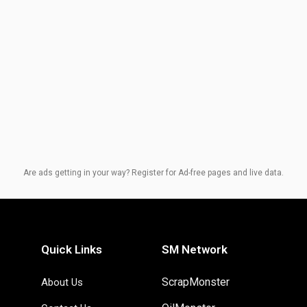
Are ads getting in your way? Register for Ad-free pages and live data.
Quick Links
SM Network
ScrapMonster
About Us