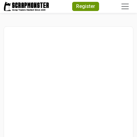
Quick Search
Register
Search Text
Search
Advanced Search
Select Module
Search Text