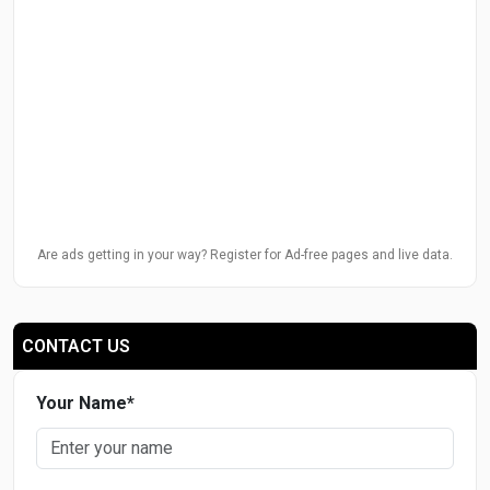
Are ads getting in your way? Register for Ad-free pages and live data.
CONTACT US
Your Name
*