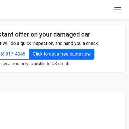
stant offer on your damaged car
r will do a quick inspection, and hand you a check.
855) 917-4046
Click to get a free quote now
 service is only available to US clients.