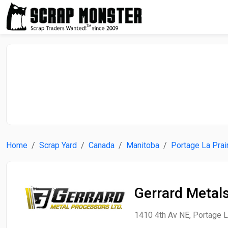
Home
Scrap Yard
Canada
Manitoba
Portage La Prai
Gerrard Metal
1410 4th Av NE, Portage L