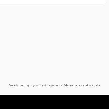
Are ads getting in your way? Register for Ad-free pages and live data.