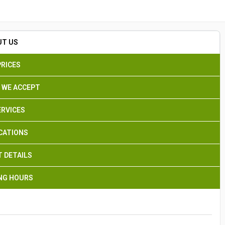
Search
UT US
PRICES
 WE ACCEPT
ERVICES
CATIONS
 DETAILS
NG HOURS