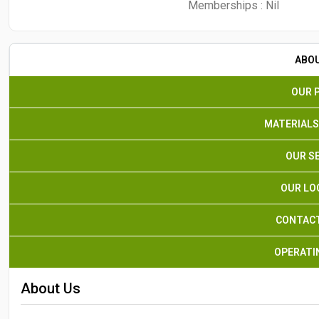
Memberships :
Nil
ABO
OUR 
MATERIALS
OUR S
OUR LO
CONTACT
OPERATI
About Us