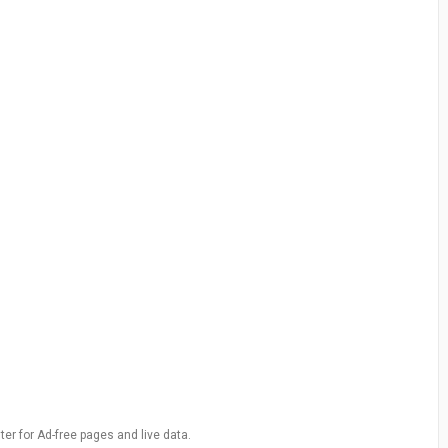
ter for Ad-free pages and live data.