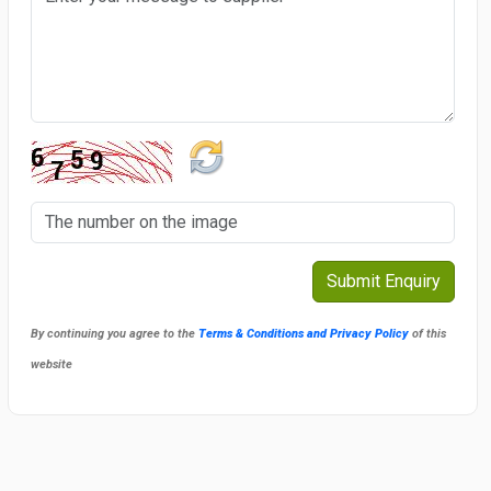
By continuing you agree to the
Terms & Conditions and Privacy Policy
of this
website