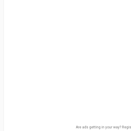
Are ads getting in your way? Regis