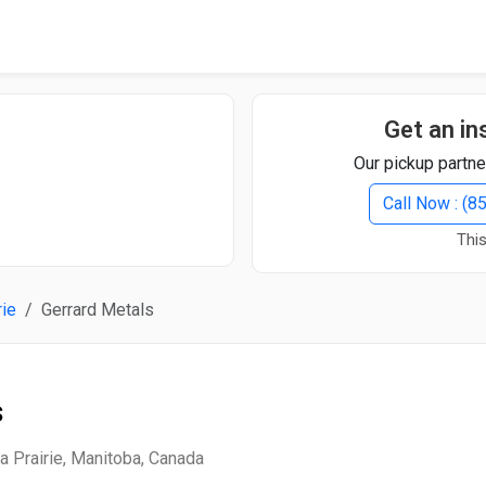
Quick Search
Search Text
Get an in
Our pickup partne
Search
Call Now : (
This
Advanced Search
rie
Gerrard Metals
Select Module
Search Text
s
Start Date
End Date
a Prairie, Manitoba, Canada