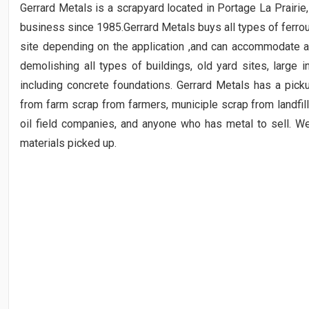
Gerrard Metals is a scrapyard located in Portage La Prairi
business since 1985.Gerrard Metals buys all types of ferro
site depending on the application ,and can accommodate al
demolishing all types of buildings, old yard sites, large i
including concrete foundations. Gerrard Metals has a pick
from farm scrap from farmers, municiple scrap from landfill
oil field companies, and anyone who has metal to sell. W
materials picked up.