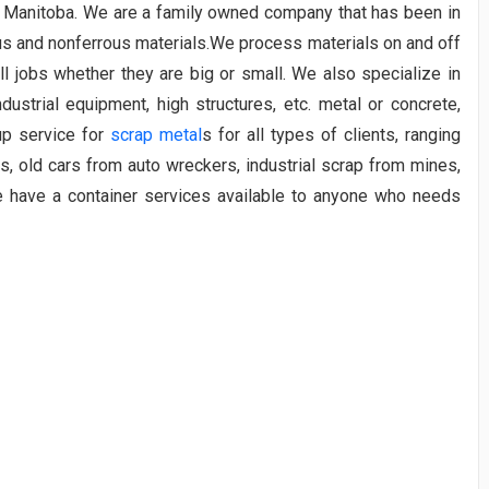
e, Manitoba. We are a family owned company that has been in
us and nonferrous materials.We process materials on and off
l jobs whether they are big or small. We also specialize in
ndustrial equipment, high structures, etc. metal or concrete,
up service for
scrap metal
s for all types of clients, ranging
s, old cars from auto wreckers, industrial scrap from mines,
e have a container services available to anyone who needs