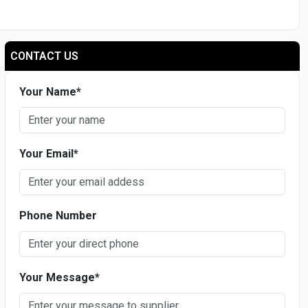
CONTACT US
Your Name
*
Your Email
*
Phone Number
Your Message
*