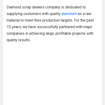
Diamond scrap dealers company is dedicated to
supplying customers with quality
aluminum
as a raw
material to meet their production targets. For the past
15 years, we have successfully partnered with major
companies in achieving large, profitable projects with
quality results.