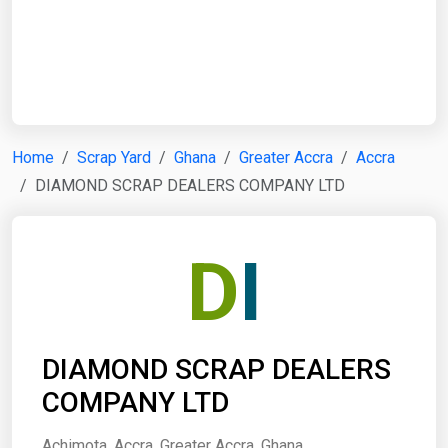
Start Date
End Date
Home
Scrap Yard
Ghana
Greater Accra
Accra
DIAMOND SCRAP DEALERS COMPANY LTD
Search
D
I
DIAMOND SCRAP DEALERS
COMPANY LTD
Achimota, Accra, Greater Accra, Ghana