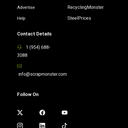
RecyclingMonster
Advertise
SteelPrices
Help
Contact Details
1 (954) 688-
3088
info@scrapmonster.com
Follow On