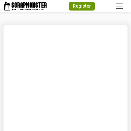
Quick Search
Register
Search Text
Search
Advanced Search
Select Module
Search Text