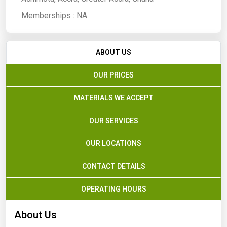
Memberships :
NA
ABOUT US
OUR PRICES
MATERIALS WE ACCEPT
OUR SERVICES
OUR LOCATIONS
CONTACT DETAILS
OPERATING HOURS
About Us