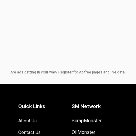
Are ads getting in your way? Register for Ad-free pages and live data.
Quick Links
SM Network
ScrapMonster
About Us
OilMonster
Contact Us