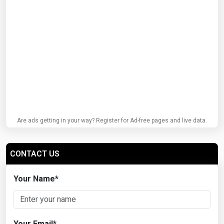
Are ads getting in your way? Register for Ad-free pages and live data.
CONTACT US
Your Name
*
Your Email
*