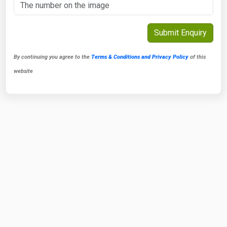
By continuing you agree to the
Terms & Conditions and Privacy Policy
of this
website