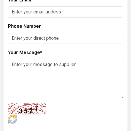
Phone Number
Your Message
*