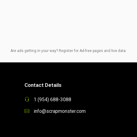
Are ads getting in your way? Register for Ad-free pages and live data.
Contact Details
1 (954) 688-3088
info@scrapmonster.com