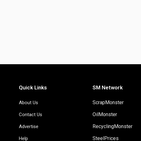
Quick Links
SM Network
ScrapMonster
About Us
OilMonster
Contact Us
RecyclingMonster
Advertise
SteelPrices
Help