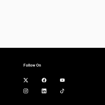
Follow On