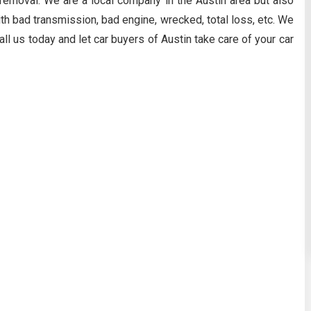
 removal. We are a local company in the Austin area but also
with bad transmission, bad engine, wrecked, total loss, etc. We
ll us today and let car buyers of Austin take care of your car