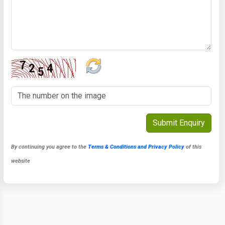
By continuing you agree to the
Terms & Conditions and Privacy Policy
of this
website