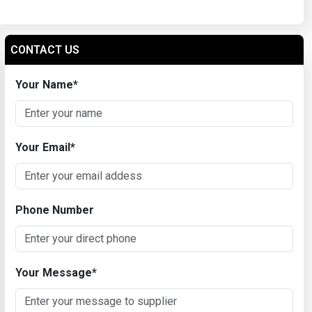
CONTACT US
Your Name
*
Your Email
*
Phone Number
Your Message
*