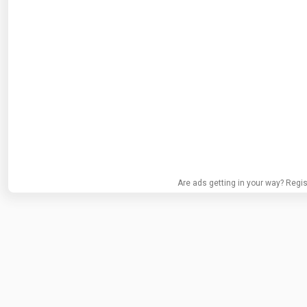
Are ads getting in your way? Regis