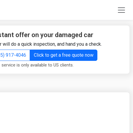
stant offer on your damaged car
r will do a quick inspection, and hand you a check.
855) 917-4046
Click to get a free quote now
 service is only available to US clients.