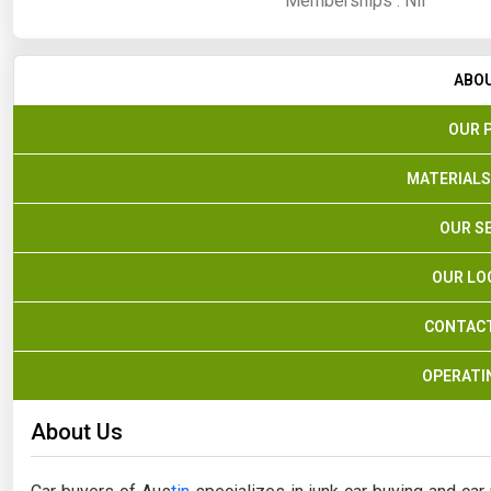
Memberships :
Nil
ABO
OUR 
MATERIALS
OUR S
OUR LO
CONTACT
OPERATI
About Us