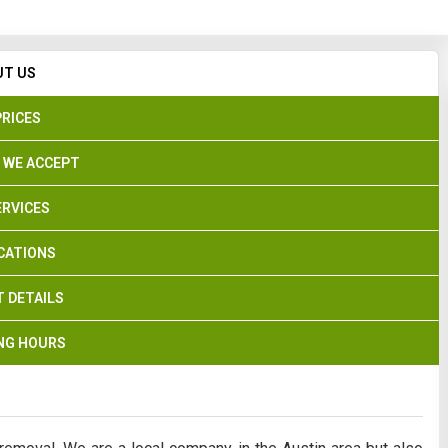
Search
UT US
PRICES
 WE ACCEPT
ERVICES
CATIONS
 DETAILS
NG HOURS