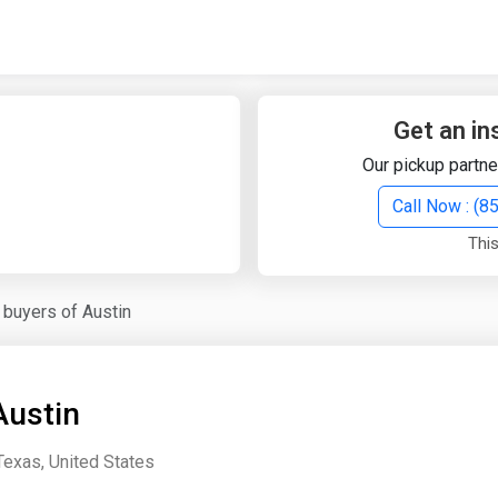
Quick Search
Search Text
Get an in
Our pickup partne
Search
Call Now : (
This
Advanced Search
 buyers of Austin
Select Module
Search Text
Austin
Start Date
End Date
Texas, United States