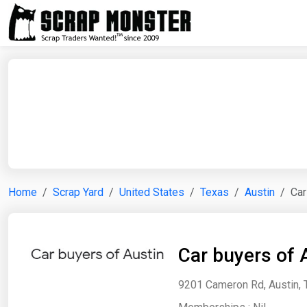
Home
Scrap Yard
United States
Texas
Austin
Car
Car buyers of 
9201 Cameron Rd, Austin, 