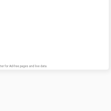
ter for Ad-free pages and live data.