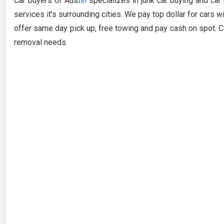
Car buyers of Aus
tin
specializes in junk car buying and car
services it’s surrounding cities. We pay top dollar for cars 
offer same day pick up, free towing and pay cash on spot. Ca
removal needs.