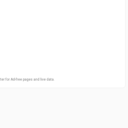
ter for Ad-free pages and live data.