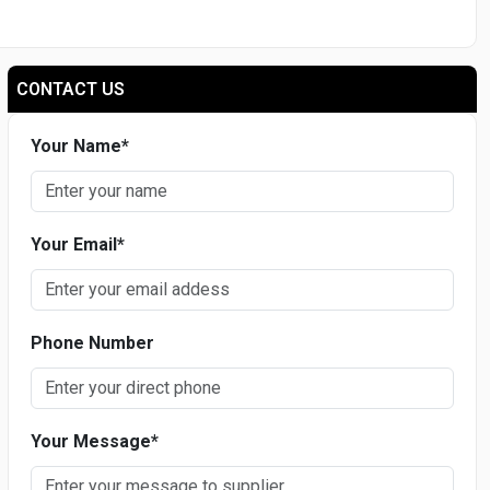
CONTACT US
Your Name
*
Your Email
*
Phone Number
Your Message
*