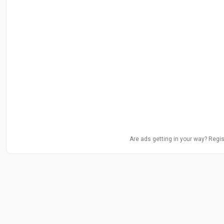
Are ads getting in your way? Regis