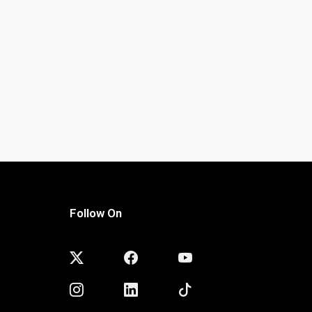
Follow On