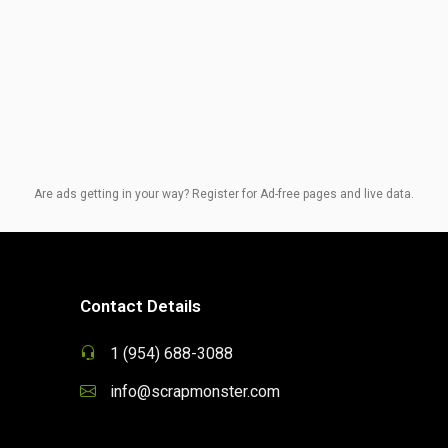
Are ads getting in your way? Register for Ad-free pages and live data.
Contact Details
1 (954) 688-3088
info@scrapmonster.com