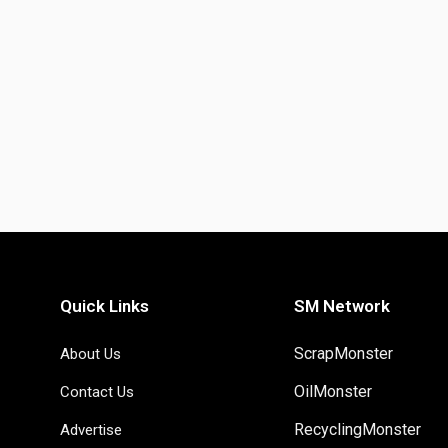
Quick Links
SM Network
ScrapMonster
About Us
OilMonster
Contact Us
RecyclingMonster
Advertise