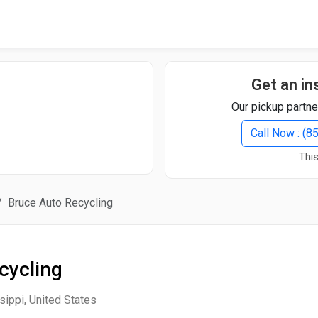
Quick Search
Search Text
Get an in
Our pickup partne
Search
Call Now : (
This
Advanced Search
Bruce Auto Recycling
Select Module
Search Text
cycling
Start Date
End Date
sippi, United States