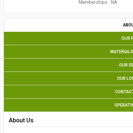
Memberships :
NA
ABO
OUR 
MATERIALS
OUR S
OUR LO
CONTACT
OPERATI
About Us