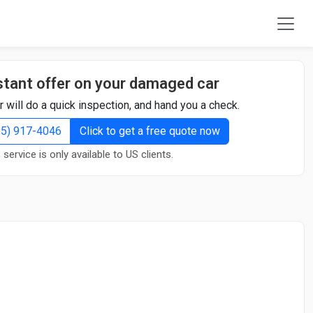
stant offer on your damaged car
r will do a quick inspection, and hand you a check.
855) 917-4046
Click to get a free quote now
 service is only available to US clients.