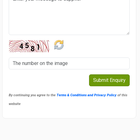
By continuing you agree to the
Terms & Conditions and Privacy Policy
of this
website