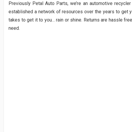
Previously Petal Auto Parts, we’re an automotive recycler 
established a network of resources over the years to get yo
takes to get it to you… rain or shine. Returns are hassle fre
need.