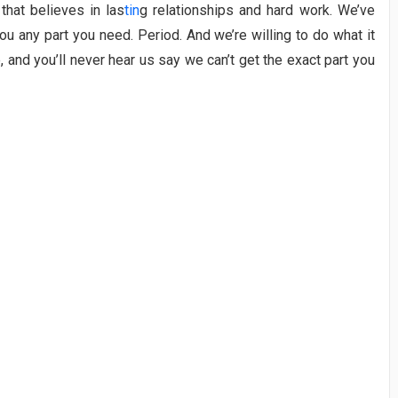
that believes in las
tin
g relationships and hard work. We’ve
u any part you need. Period. And we’re willing to do what it
e, and you’ll never hear us say we can’t get the exact part you