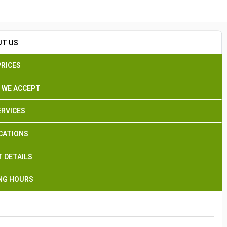
Search
UT US
PRICES
 WE ACCEPT
ERVICES
CATIONS
 DETAILS
NG HOURS