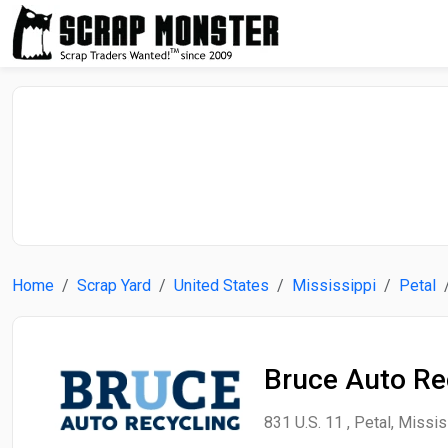
Home
Scrap Yard
United States
Mississippi
Petal
Bruce Auto Re
831 U.S. 11 , Petal, Missis