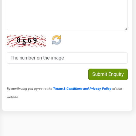
By continuing you agree to the
Terms & Conditions and Privacy Policy
of this
website