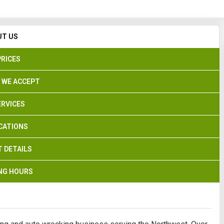
Search
UT US
PRICES
 WE ACCEPT
ERVICES
CATIONS
 DETAILS
NG HOURS