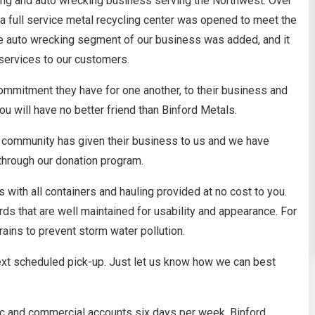
ing and auto wrecking business serving the Northwest. Over
 a full service metal recycling center was opened to meet the
e auto wrecking segment of our business was added, and it
services to our customers.
commitment they have for one another, to their business and
 will have no better friend than Binford Metals.
e community has given their business to us and we have
through our donation program.
with all containers and hauling provided at no cost to you.
rds that are well maintained for usability and appearance. For
rains to prevent storm water pollution.
next scheduled pick-up. Just let us know how we can best
lic and commercial accounts six days per week. Binford