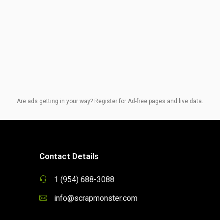
Are ads getting in your way? Register for Ad-free pages and live data.
Contact Details
1 (954) 688-3088
info@scrapmonster.com