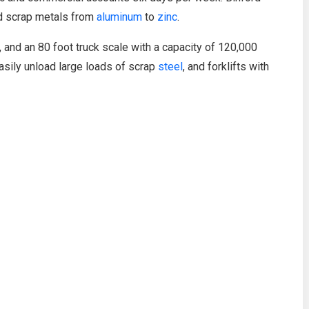
ed scrap metals from
aluminum
to
zinc
.
d, and an 80 foot truck scale with a capacity of 120,000
asily unload large loads of scrap
steel
, and forklifts with