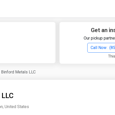
Quick Search
Search Text
Get an in
Our pickup partne
Search
Call Now : (
This
Advanced Search
Binford Metals LLC
Select Module
Search Text
 LLC
Start Date
End Date
on, United States