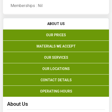
Memberships :
Nil
ABOUT US
OUR PRICES
MATERIALS WE ACCEPT
OUR SERVICES
OUR LOCATIONS
CONTACT DETAILS
OPERATING HOURS
About Us