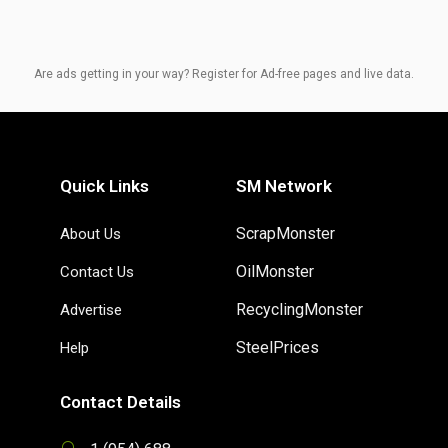
Are ads getting in your way? Register for Ad-free pages and live data.
Quick Links
SM Network
ScrapMonster
About Us
OilMonster
Contact Us
RecyclingMonster
Advertise
SteelPrices
Help
Contact Details