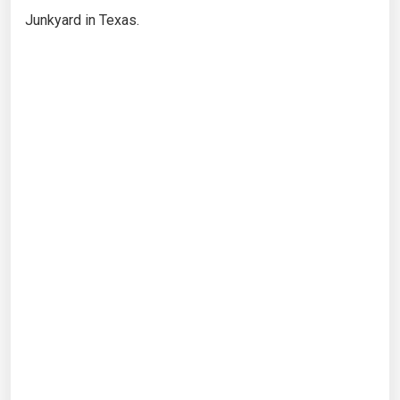
Junkyard in Texas.