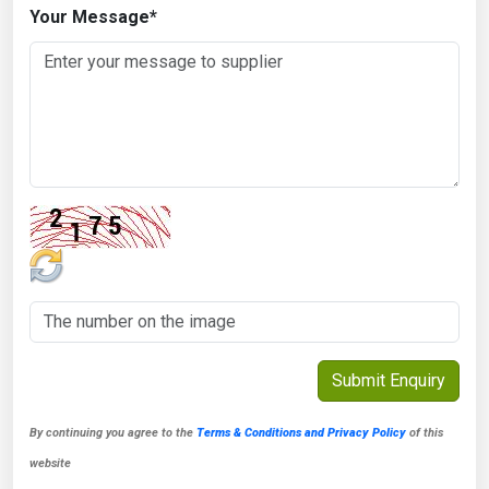
Your Message
*
By continuing you agree to the
Terms & Conditions and Privacy Policy
of this
website