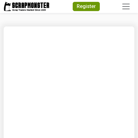
Quick Search
Register
Search Text
Search
Advanced Search
Select Module
Search Text