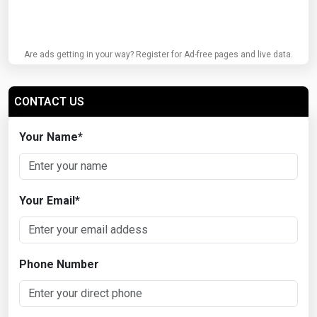
Are ads getting in your way? Register for Ad-free pages and live data.
CONTACT US
Your Name
*
Your Email
*
Phone Number