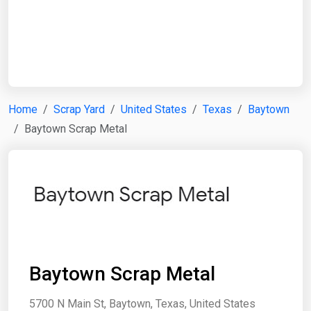
Start Date
End Date
Home
Scrap Yard
United States
Texas
Baytown
Baytown Scrap Metal
Search
Baytown Scrap Metal
5700 N Main St, Baytown, Texas, United States