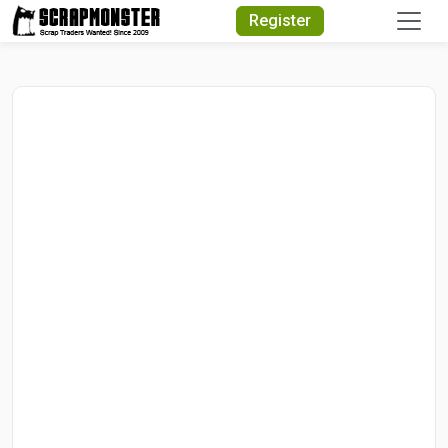
Quick Search
Register
Search Text
Search
Advanced Search
Select Module
Search Text