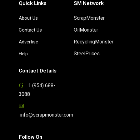
Quick Links
SM Network
ScrapMonster
About Us
OilMonster
Contact Us
RecyclingMonster
Advertise
SteelPrices
Help
Contact Details
1 (954) 688-
3088
info@scrapmonster.com
Follow On