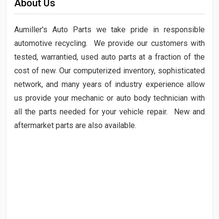
About Us
Aumiller's Auto Parts we take pride in responsible
automotive recycling. We provide our customers with
tested, warrantied, used auto parts at a fraction of the
cost of new. Our computerized inventory, sophisticated
network, and many years of industry experience allow
us provide your mechanic or auto body technician with
all the parts needed for your vehicle repair. New and
aftermarket parts are also available.