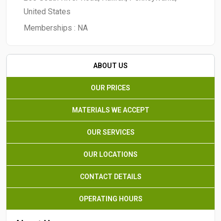
United States
Memberships :
NA
ABOUT US
OUR PRICES
MATERIALS WE ACCEPT
OUR SERVICES
OUR LOCATIONS
CONTACT DETAILS
OPERATING HOURS