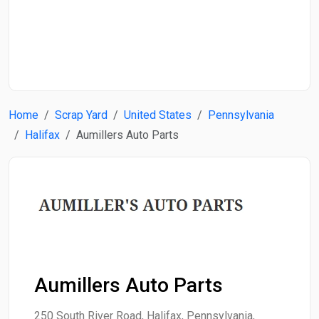
Start Date
End Date
Home
Scrap Yard
United States
Pennsylvania
Search
Halifax
Aumillers Auto Parts
Aumillers Auto Parts
250 South River Road, Halifax, Pennsylvania,