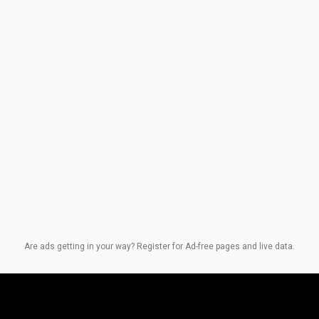
Are ads getting in your way? Register for Ad-free pages and live data.