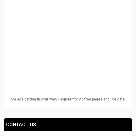
Are ads getting in your way? Register for Ad-free pages and live data.
CONTACT US