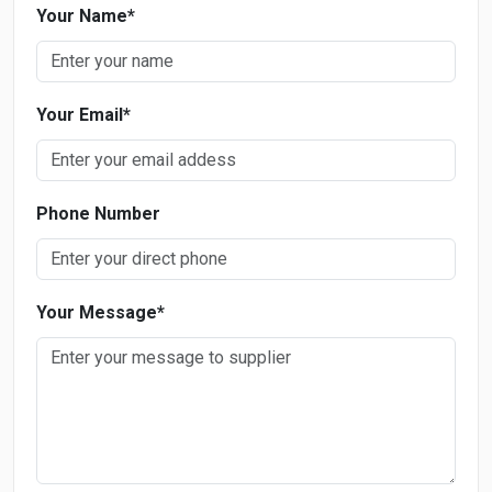
Your Name
*
Your Email
*
Phone Number
Your Message
*