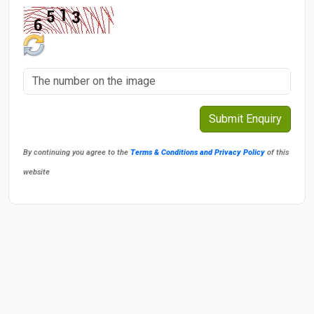
By continuing you agree to the
Terms & Conditions and Privacy Policy
of this
website