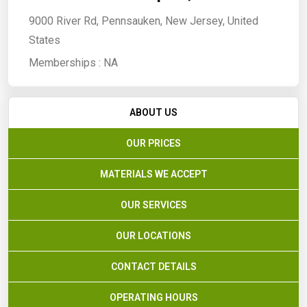
9000 River Rd, Pennsauken, New Jersey, United
States
Memberships :
NA
ABOUT US
OUR PRICES
MATERIALS WE ACCEPT
OUR SERVICES
OUR LOCATIONS
CONTACT DETAILS
OPERATING HOURS