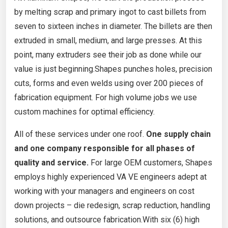
by melting scrap and primary ingot to cast billets from
seven to sixteen inches in diameter. The billets are then
extruded in small, medium, and large presses. At this
point, many extruders see their job as done while our
value is just beginning.Shapes punches holes, precision
cuts, forms and even welds using over 200 pieces of
fabrication equipment. For high volume jobs we use
custom machines for optimal efficiency.
All of these services under one roof.
One supply chain
and one company responsible for all phases of
quality and service.
For large OEM customers, Shapes
employs highly experienced VA VE engineers adept at
working with your managers and engineers on cost
down projects – die redesign, scrap reduction, handling
solutions, and outsource fabrication.With six (6) high