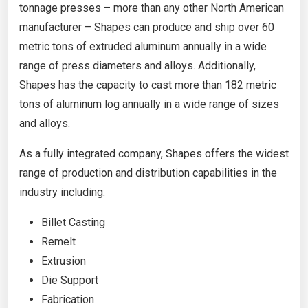
tonnage presses – more than any other North American
manufacturer – Shapes can produce and ship over 60
metric tons of extruded aluminum annually in a wide
range of press diameters and alloys. Additionally,
Shapes has the capacity to cast more than 182 metric
tons of aluminum log annually in a wide range of sizes
and alloys.
As a fully integrated company, Shapes offers the widest
range of production and distribution capabilities in the
industry including:
Billet Casting
Remelt
Extrusion
Die Support
Fabrication