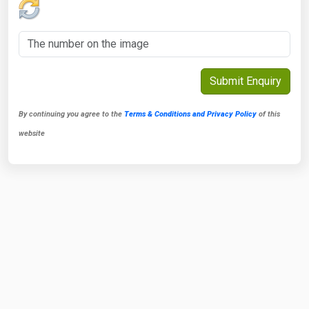
By continuing you agree to the
Terms & Conditions and Privacy Policy
of this
website