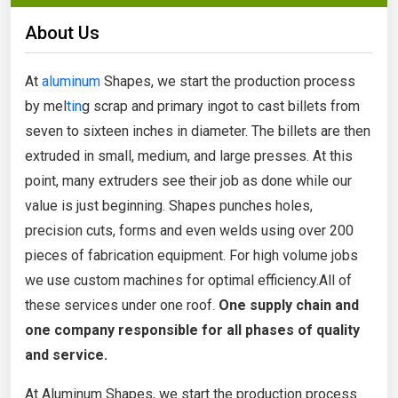
About Us
At
aluminum
Shapes, we start the production process
by mel
tin
g scrap and primary ingot to cast billets from
seven to sixteen inches in diameter. The billets are then
extruded in small, medium, and large presses. At this
point, many extruders see their job as done while our
value is just beginning. Shapes punches holes,
precision cuts, forms and even welds using over 200
pieces of fabrication equipment. For high volume jobs
we use custom machines for optimal efficiency.All of
these services under one roof.
One supply chain and
one company
responsible for all phases of quality
and service.
At Aluminum Shapes, we start the production process