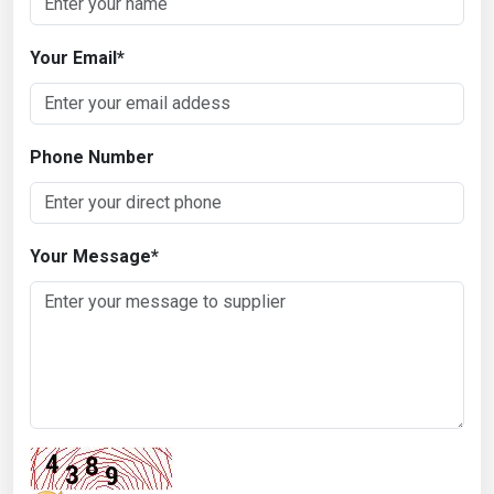
Your Email
*
Phone Number
Your Message
*