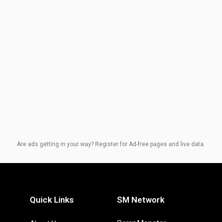
Are ads getting in your way? Register for Ad-free pages and live data.
Quick Links
SM Network