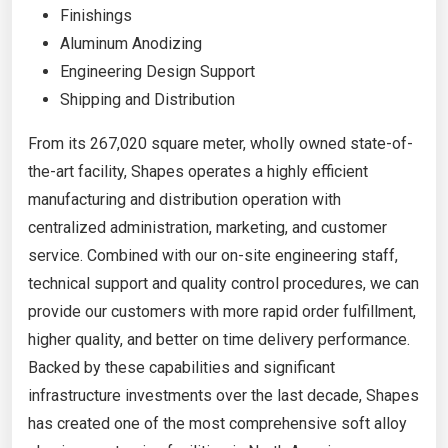
Finishings
Aluminum Anodizing
Engineering Design Support
Shipping and Distribution
From its 267,020 square meter, wholly owned state-of-
the-art facility, Shapes operates a highly efficient
manufacturing and distribution operation with
centralized administration, marketing, and customer
service. Combined with our on-site engineering staff,
technical support and quality control procedures, we can
provide our customers with more rapid order fulfillment,
higher quality, and better on time delivery performance.
Backed by these capabilities and significant
infrastructure investments over the last decade, Shapes
has created one of the most comprehensive soft alloy