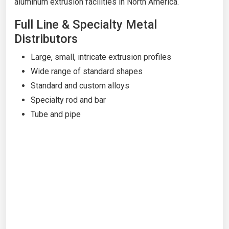
aluminum extrusion facilities in North America.
Full Line & Specialty Metal
Distributors
Large, small, intricate extrusion profiles
Wide range of standard shapes
Standard and custom alloys
Specialty rod and bar
Tube and pipe