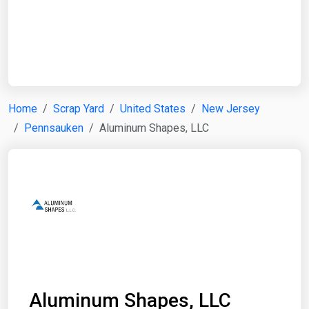
Start Date
End Date
Home
Scrap Yard
United States
New Jersey
Pennsauken
Aluminum Shapes, LLC
Search
Aluminum Shapes, LLC