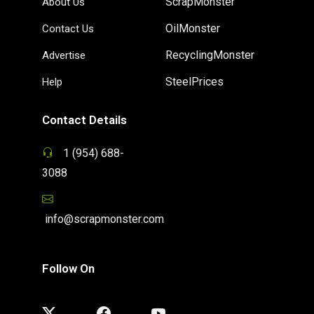
ScrapMonster
About Us
OilMonster
Contact Us
RecyclingMonster
Advertise
SteelPrices
Help
Contact Details
1 (954) 688-
3088
info@scrapmonster.com
Follow On