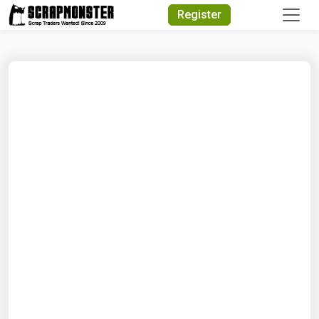
Quick Search
Register
Search Text
Search
Advanced Search
Select Module
Search Text