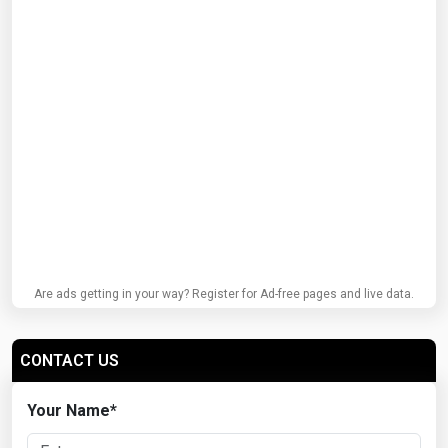
Are ads getting in your way? Register for Ad-free pages and live data.
CONTACT US
Your Name
*