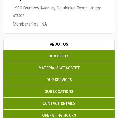
1900 Brumlow Avenue,, Southlake, Texas, United
States
Memberships :
NA
ABOUT US
OUR PRICES
MATERIALS WE ACCEPT
OUR SERVICES
OUR LOCATIONS
CONTACT DETAILS
OPERATING HOURS