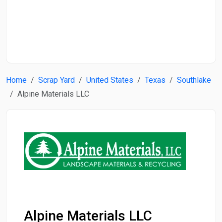
Start Date
End Date
Home
Scrap Yard
United States
Texas
Southlake
Search
Alpine Materials LLC
Alpine Materials LLC