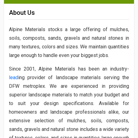
About Us
Alpine Materials stocks a large offering of mulches,
soils, composts, sands, gravels and natural stones in
many textures, colors and sizes. We maintain quantities
large enough to handle even your biggest jobs.
Since 2001, Alpine Materials has been an industry-
lead
ing provider of landscape materials serving the
DFW metroplex. We are experienced in providing
superior landscape materials to match your budget and
to suit your design specifications. Available for
homeowners and landscape professionals alike, our
extensive selection of mulches, soils, composts,
sands, gravels and natural stone includes a wide variety
of textures, colors, and sizes in quantities large enough