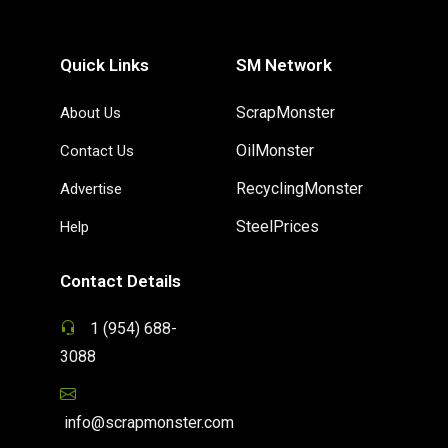
Quick Links
SM Network
ScrapMonster
About Us
OilMonster
Contact Us
RecyclingMonster
Advertise
SteelPrices
Help
Contact Details
1 (954) 688-
3088
info@scrapmonster.com