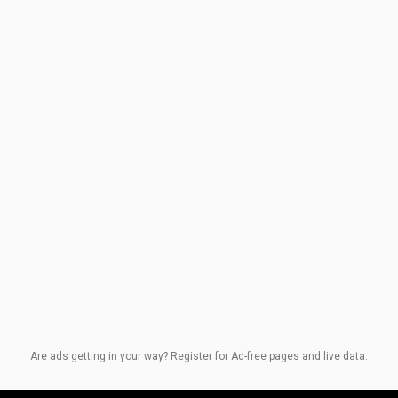
Are ads getting in your way? Register for Ad-free pages and live data.