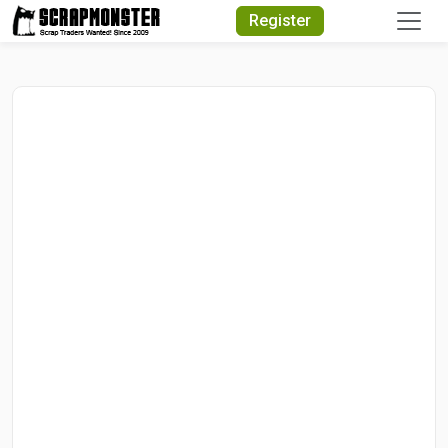
Quick Search
Register
Search Text
Search
Advanced Search
Select Module
Search Text