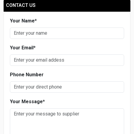
CONTACT US
Your Name
*
Your Email
*
Phone Number
Your Message
*