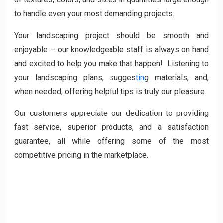
to handle even your most demanding projects.
Your landscaping project should be smooth and
enjoyable – our knowledgeable staff is always on hand
and excited to help you make that happen! Listening to
your landscaping plans, sugges
tin
g materials, and,
when needed, offering helpful tips is truly our pleasure.
Our customers appreciate our dedication to providing
fast service, superior products, and a satisfaction
guarantee, all while offering some of the most
competitive pricing in the marketplace.