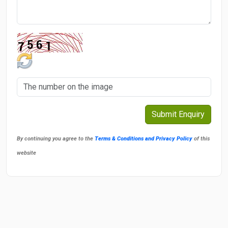
By continuing you agree to the
Terms & Conditions and Privacy Policy
of this
website