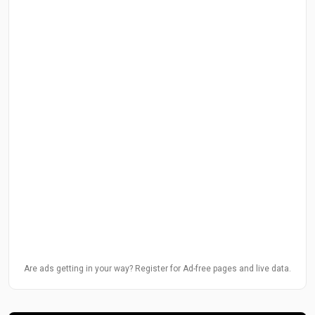
Are ads getting in your way? Register for Ad-free pages and live data.