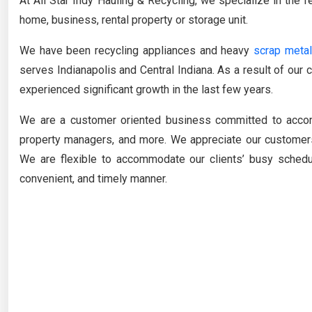
At All Star Indy Hauling & Recycling, we specialize in the
home, business, rental property or storage unit.
We have been recycling appliances and heavy
scrap metal
serves Indianapolis and Central Indiana. As a result of ou
experienced significant growth in the last few years.
We are a customer oriented business committed to acc
property managers, and more. We appreciate our customers
We are flexible to accommodate our clients’ busy sched
convenient, and timely manner.