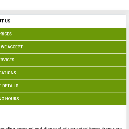
Search
UT US
PRICES
 WE ACCEPT
ERVICES
CATIONS
 DETAILS
NG HOURS