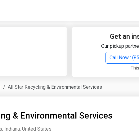
Quick Search
Search Text
Get an in
Our pickup partne
Search
Call Now : (
This
Advanced Search
s
All Star Recycling & Environmental Services
Select Module
Search Text
ling & Environmental Services
Start Date
End Date
s, Indiana, United States