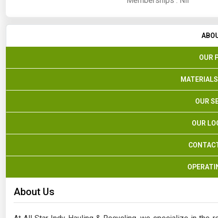
Memberships :
Nil
ABO
OUR 
MATERIALS
OUR S
OUR LO
CONTACT
OPERATI
About Us