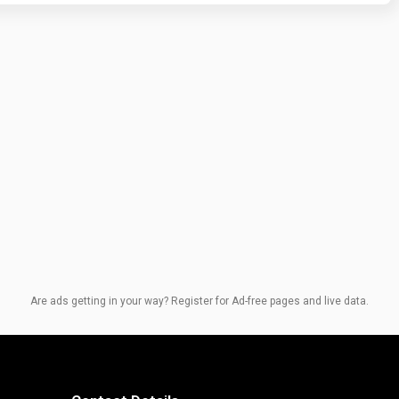
Are ads getting in your way? Register for Ad-free pages and live data.