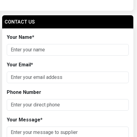
CONTACT US
Your Name
*
Your Email
*
Phone Number
Your Message
*