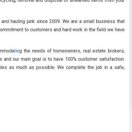
 recycling, removal and disposal of unwanted items from your
and hauling junk since 2009. We are a small business that
r commitment to customers and hard work in the field we have
ommoda
tin
g the needs of homeowners, real estate brokers,
 and our main goal is to have 100% customer satisfaction.
ules as much as possible. We complete the job in a safe,