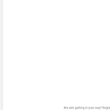
Are ads getting in your way? Regis