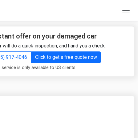
stant offer on your damaged car
r will do a quick inspection, and hand you a check.
855) 917-4046
Click to get a free quote now
 service is only available to US clients.