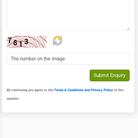
By continuing you agree to the
Terms & Conditions and Privacy Policy
of this
website