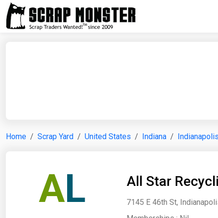
Home
Scrap Yard
United States
Indiana
Indianapoli
A
L
All Star Recyc
7145 E 46th St, Indianapoli