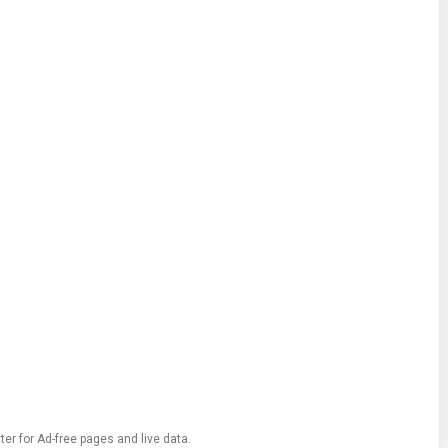
ter for Ad-free pages and live data.