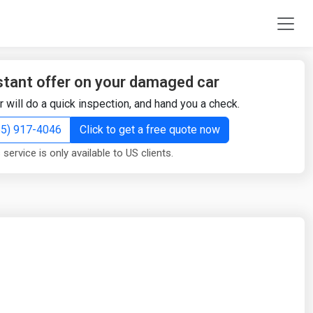
stant offer on your damaged car
r will do a quick inspection, and hand you a check.
855) 917-4046
Click to get a free quote now
 service is only available to US clients.