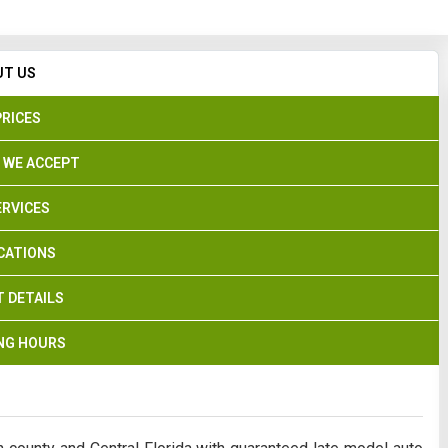
Search
UT US
PRICES
 WE ACCEPT
ERVICES
CATIONS
 DETAILS
NG HOURS