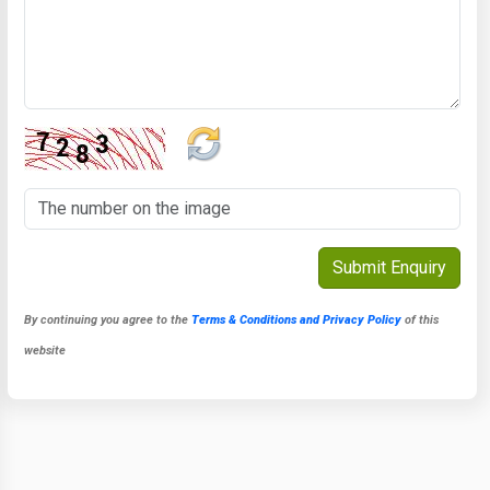
By continuing you agree to the
Terms & Conditions and Privacy Policy
of this
website