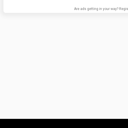
Are ads getting in your way? Regis