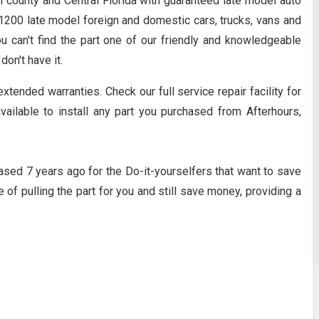
n county and Central Florida with guaranteed late model auto
y 1200 late model foreign and domestic cars, trucks, vans and
ou can't find the part one of our friendly and knowledgeable
 don't have it.
extended warranties. Check our full service repair facility for
available to install any part you purchased from Afterhours,
ased 7 years ago for the Do-it-yourselfers that want to save
 of pulling the part for you and still save money, providing a