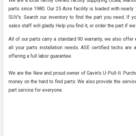
We are a local family owned facility supplying Ocala, Mario
parts since 1980. Our 25 Acre facility is loaded with nearl
SUV's. Search our inventory to find the part you need. If y
sales staff will gladly Help you find it, or order the part if we
All of our parts carry a standard 90 warranty, we also offer 
all your parts installation needs. ASE certified techs are 
offering a full labor guarantee.
We are the New and proud owner of Gavin's U-Pull-It. Purch
money on the hard to find parts. We also provide the service
part service for everyone.