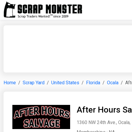
Home
Scrap Yard
United States
Florida
Ocala
Aft
After Hours Sa
1360 NW 24th Ave., Ocala, 