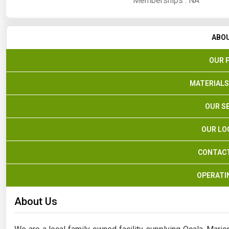
Memberships :
NA
ABO
OUR 
MATERIALS
OUR S
OUR LO
CONTACT
OPERATI
About Us