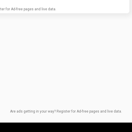
ter for Ad-free pages and live data.
Are ads getting in your way? Register for Ad-free pages and live data.