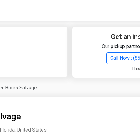
Quick Search
Search Text
Get an in
Our pickup partne
Search
Call Now : (
This
Advanced Search
er Hours Salvage
Select Module
Search Text
lvage
Start Date
End Date
Florida, United States