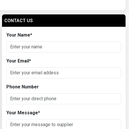
CONTACT US
Your Name
*
Your Email
*
Phone Number
Your Message
*