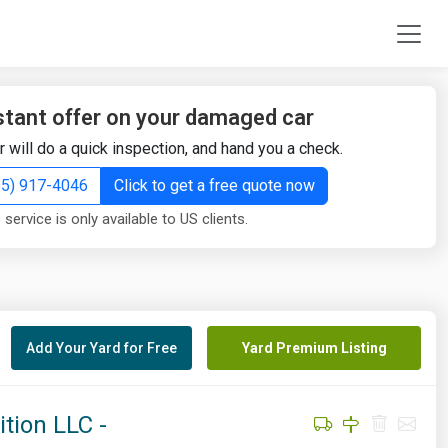
stant offer on your damaged car
r will do a quick inspection, and hand you a check.
855) 917-4046
Click to get a free quote now
 service is only available to US clients.
Add Your Yard for Free
Yard Premium Listing
tion LLC -