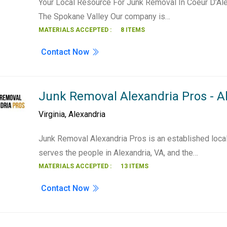
Your Local Resource For Junk Removal In Coeur D’Ale
The Spokane Valley Our company is…
MATERIALS ACCEPTED :
8 ITEMS
Contact Now
Junk Removal Alexandria Pros - A
Virginia
,
Alexandria
Junk Removal Alexandria Pros is an established loca
serves the people in Alexandria, VA, and the…
MATERIALS ACCEPTED :
13 ITEMS
Contact Now