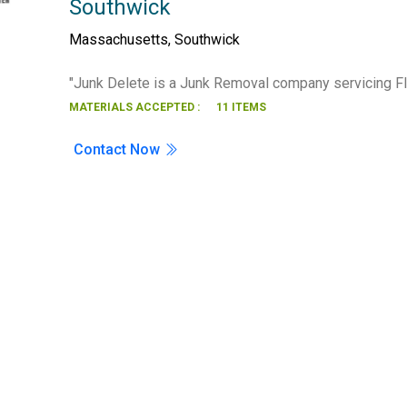
Southwick
Search
Massachusetts
,
Southwick
"Junk Delete is a Junk Removal company servicing F
MATERIALS ACCEPTED :
11 ITEMS
Contact Now