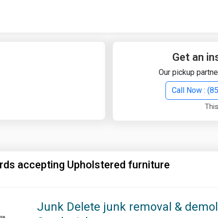
Quick Search
Search Text
Get an in
Our pickup partne
Search
Call Now : (
This
Advanced Search
Select Module
Search Text
rds accepting Upholstered furniture
Start Date
End Date
Junk Delete junk removal & demoli