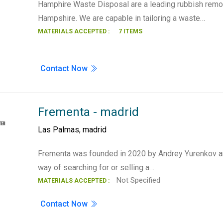
Hamphire Waste Disposal are a leading rubbish remo
Hampshire. We are capable in tailoring a waste…
MATERIALS ACCEPTED :
7 ITEMS
Contact Now
Frementa - madrid
Las Palmas
,
madrid
Frementa was founded in 2020 by Andrey Yurenkov 
way of searching for or selling a…
Not Specified
MATERIALS ACCEPTED :
Contact Now