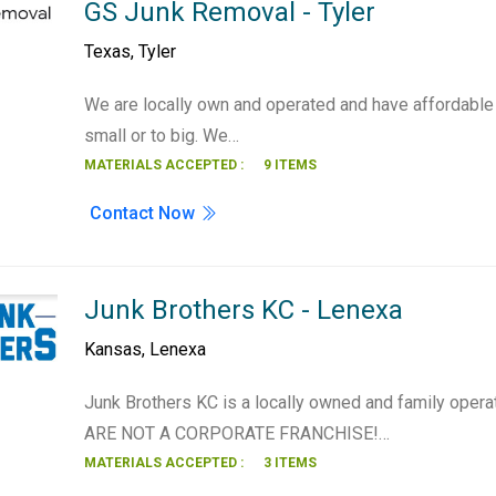
GS Junk Removal - Tyler
Texas
,
Tyler
We are locally own and operated and have affordable 
small or to big. We…
MATERIALS ACCEPTED :
9 ITEMS
Contact Now
Junk Brothers KC - Lenexa
Kansas
,
Lenexa
Junk Brothers KC is a locally owned and family ope
ARE NOT A CORPORATE FRANCHISE!…
MATERIALS ACCEPTED :
3 ITEMS