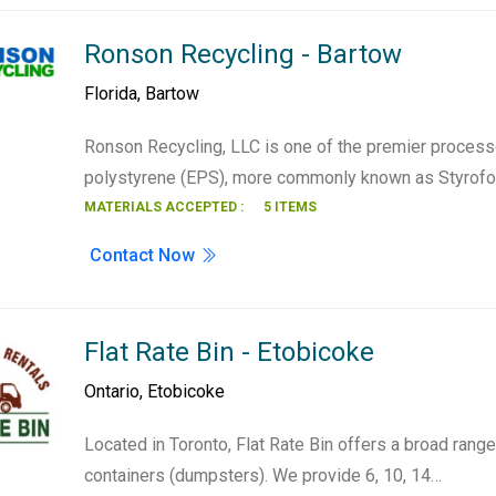
Ronson Recycling - Bartow
Florida
,
Bartow
Ronson Recycling, LLC is one of the premier proces
polystyrene (EPS), more commonly known as Styro
MATERIALS ACCEPTED :
5 ITEMS
Contact Now
Flat Rate Bin - Etobicoke
Ontario
,
Etobicoke
Located in Toronto, Flat Rate Bin offers a broad rang
containers (dumpsters). We provide 6, 10, 14…