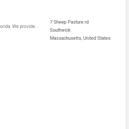
7 Sheep Pasture rd
lorida. We provide…
Southwick
Massachusetts, United States