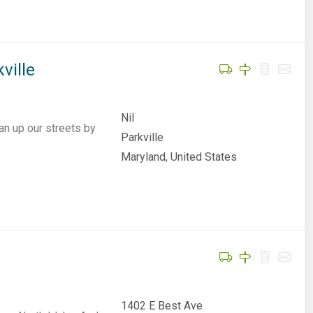
ville
Nil
an up our streets by
Parkville
Maryland, United States
1402 E Best Ave