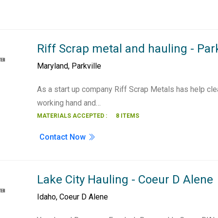
Riff Scrap metal and hauling - Park
Maryland
,
Parkville
As a start up company Riff Scrap Metals has help cle
working hand and…
MATERIALS ACCEPTED :
8 ITEMS
Contact Now
Lake City Hauling - Coeur D Alene
Idaho
,
Coeur D Alene