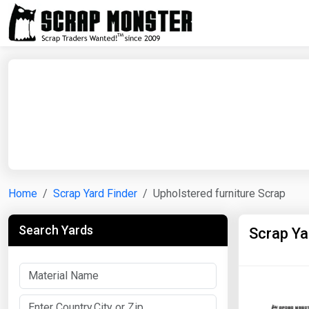
Home
Scrap Yard Finder
Upholstered furniture Scrap
Search Yards
Scrap Ya