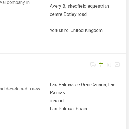
val company in
Avery B, shedfield equestrian
centre Botley road
Yorkshire, United Kingdom
Las Palmas de Gran Canaria, Las
and developed a new
Palmas
madrid
Las Palmas, Spain