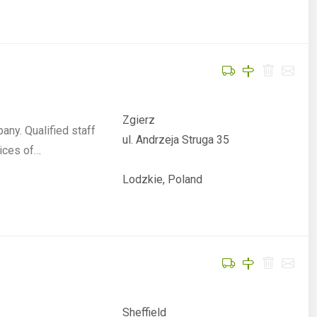
Zgierz
ny. Qualified staff
ul. Andrzeja Struga 35
ices of…
Lodzkie, Poland
Sheffield