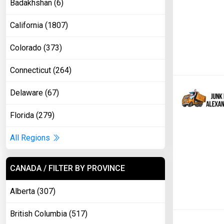
Badakhshan (6)
California (1807)
Colorado (373)
Connecticut (264)
Delaware (67)
Florida (279)
All Regions
CANADA / FILTER BY PROVINCE
Alberta (307)
British Columbia (517)