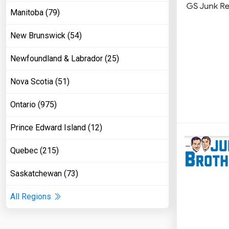
Manitoba (79)
New Brunswick (54)
Newfoundland & Labrador (25)
Nova Scotia (51)
Ontario (975)
Prince Edward Island (12)
Quebec (215)
Saskatchewan (73)
All Regions