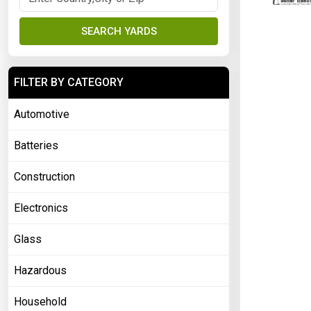
SEARCH YARDS
FILTER BY CATEGORY
Automotive
Batteries
Construction
Electronics
Glass
Hazardous
Household