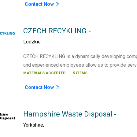
Contact Now
CZECH RECYKLING -
Lodzkie
,
CZECH RECYKLING is a dynamically developing compa
and experienced employees allow us to provide serv
MATERIALS ACCEPTED :
5 ITEMS
Contact Now
Hampshire Waste Disposal -
Yorkshire
,