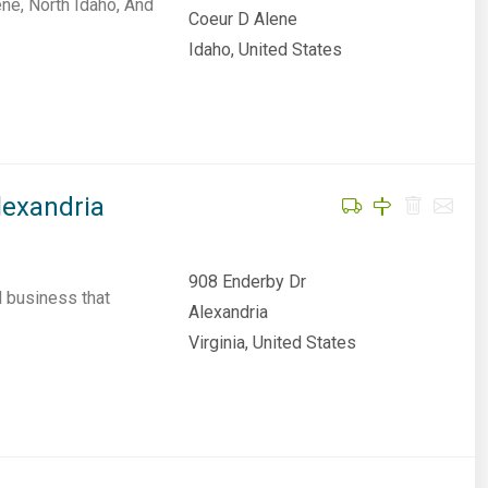
ne, North Idaho, And
Coeur D Alene
Idaho, United States
lexandria
908 Enderby Dr
l business that
Alexandria
Virginia, United States