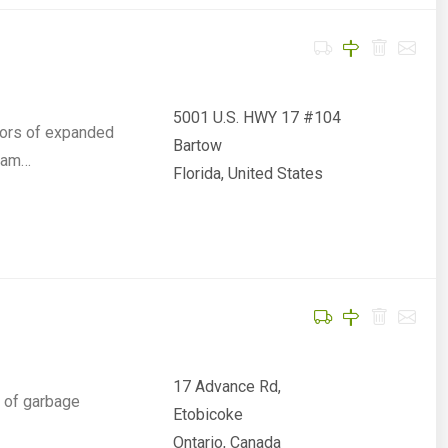
5001 U.S. HWY 17 #104
sors of expanded
Bartow
foam…
Florida, United States
17 Advance Rd,
e of garbage
Etobicoke
Ontario, Canada