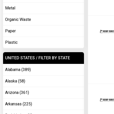
Metal
Organic Waste
Paper
Plastic
UNITED STATES / FILTER BY STATE
Alabama (389)
Alaska (58)
Arizona (361)
Arkansas (225)