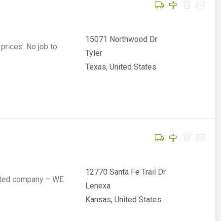
15071 Northwood Dr
prices. No job to
Tyler
Texas, United States
12770 Santa Fe Trail Dr
rated company – WE
Lenexa
Kansas, United States