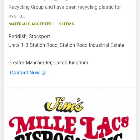
Recycling Group and have been recycling plastic for
over a…
MATERIALS ACCEPTED :
9 ITEMS
Reddish, Stockport
Units 1-3 Station Road, Station Road Industrial Estate
Greater Manchester, United Kingdom
Contact Now