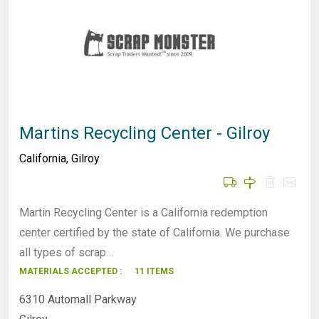
Martins Recycling Center - Gilroy
California
,
Gilroy
Martin Recycling Center is a California redemption
center certified by the state of California. We purchase
all types of scrap…
MATERIALS ACCEPTED :
11 ITEMS
6310 Automall Parkway