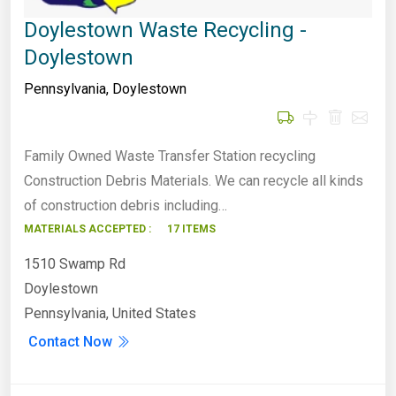
Doylestown Waste Recycling -
Doylestown
Pennsylvania
,
Doylestown
Family Owned Waste Transfer Station recycling
Construction Debris Materials. We can recycle all kinds
of construction debris including…
MATERIALS ACCEPTED :
17 ITEMS
1510 Swamp Rd
Doylestown
Pennsylvania, United States
Contact Now