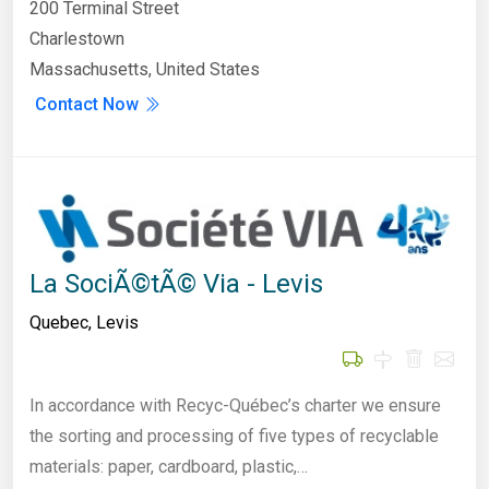
200 Terminal Street
Charlestown
Massachusetts, United States
Contact Now
La SociÃ©tÃ© Via - Levis
Quebec
,
Levis
In accordance with Recyc-Québec’s charter we ensure
the sorting and processing of five types of recyclable
materials: paper, cardboard, plastic,…