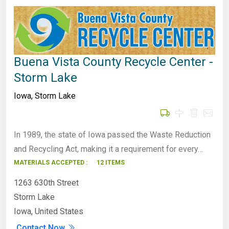
Buena Vista County Recycle Center -
Storm Lake
Iowa
,
Storm Lake
In 1989, the state of Iowa passed the Waste Reduction
and Recycling Act, making it a requirement for every…
MATERIALS ACCEPTED :
12 ITEMS
1263 630th Street
Storm Lake
Iowa, United States
Contact Now