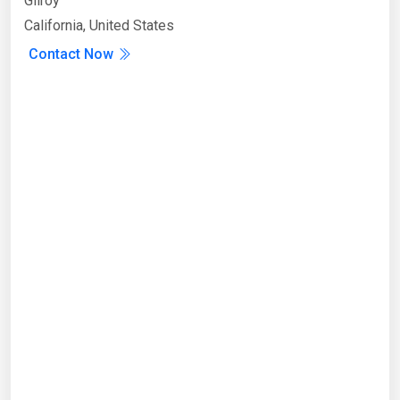
Gilroy
California, United States
Contact Now