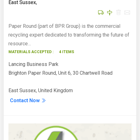
East Sussex
,
Paper Round (part of BPR Group) is the commercial
recycling expert dedicated to transforming the future of
resource…
MATERIALS ACCEPTED :
4 ITEMS
Lancing Business Park
Brighton Paper Round, Unit 6, 30 Chartwell Road
East Sussex, United Kingdom
Contact Now