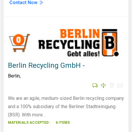
Contact Now
Berlin Recycling GmbH -
Berlin
,
We are an agile, medium-sized Berlin recycling company
and a 100% subsidiary of the Berliner Stadtreinigung
(BSR). With more…
MATERIALS ACCEPTED :
6 ITEMS