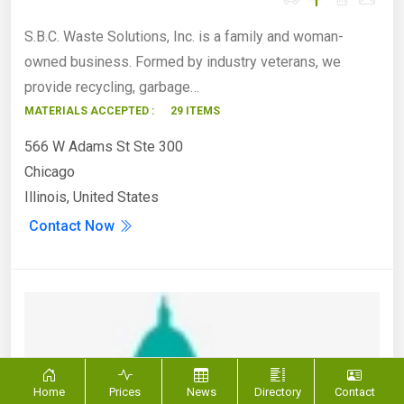
S.B.C. Waste Solutions, Inc. is a family and woman-
owned business. Formed by industry veterans, we
provide recycling, garbage…
MATERIALS ACCEPTED :
29 ITEMS
566 W Adams St Ste 300
Chicago
Illinois, United States
Contact Now
Home
Prices
News
Directory
Contact