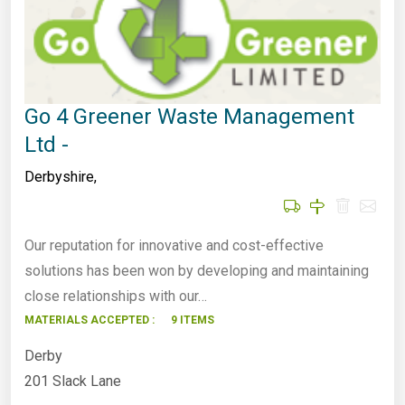
Go 4 Greener Waste Management
Ltd -
Derbyshire
,
Our reputation for innovative and cost-effective
solutions has been won by developing and maintaining
close relationships with our…
MATERIALS ACCEPTED :
9 ITEMS
Derby
201 Slack Lane