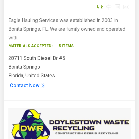
Eagle Hauling Services was established in 2003 in
Bonita Springs, FL. We are family owned and operated
with…
MATERIALS ACCEPTED :
5 ITEMS
28711 South Diesel Dr #5
Bonita Springs
Florida, United States
Contact Now