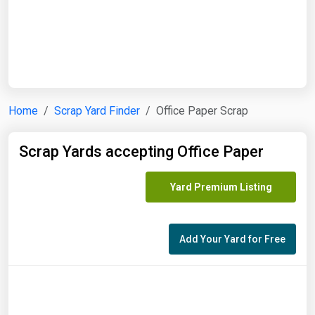
Start Date
End Date
Home
Scrap Yard Finder
Office Paper Scrap
Search
Scrap Yards accepting Office Paper
Yard Premium Listing
Add Your Yard for Free