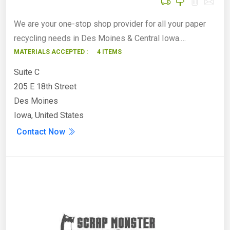
We are your one-stop shop provider for all your paper
recycling needs in Des Moines & Central Iowa.…
MATERIALS ACCEPTED :
4 ITEMS
Suite C
205 E 18th Street
Des Moines
Iowa, United States
Contact Now