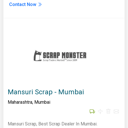
Contact Now
Mansuri Scrap - Mumbai
Maharashtra
,
Mumbai
Mansuri Scrap, Best Scrap Dealer In Mumbai.