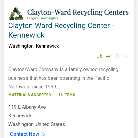
Clayton Ward Recycling Center -
Kennewick
Washington
,
Kennewick
Clayton-Ward Company is a family owned recycling
business that has been operating in the Pacific
Northwest since 1969.…
MATERIALS ACCEPTED :
16 ITEMS
119 E Albany Ave
Kennewick
Washington, United States
Contact Now