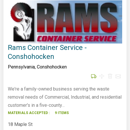
Rams Container Service -
Conshohocken
Pennsylvania
,
Conshohocken
We're a family-owned business serving the waste
removal needs of Commercial, Industrial, and residential
customer's in a five-county…
MATERIALS ACCEPTED :
9 ITEMS
18 Maple St