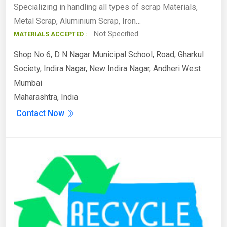
Specializing in handling all types of scrap Materials,
Metal Scrap, Aluminium Scrap, Iron…
Not Specified
MATERIALS ACCEPTED :
Shop No 6, D N Nagar Municipal School, Road, Gharkul
Society, Indira Nagar, New Indira Nagar, Andheri West
Mumbai
Maharashtra, India
Contact Now