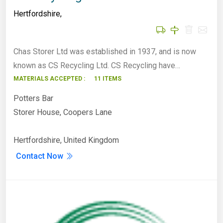
Hertfordshire
,
Chas Storer Ltd was established in 1937, and is now
known as CS Recycling Ltd. CS Recycling have…
MATERIALS ACCEPTED :
11 ITEMS
Potters Bar
Storer House, Coopers Lane
Hertfordshire, United Kingdom
Contact Now