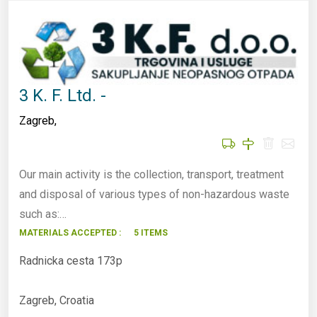
3 K. F. Ltd. -
Zagreb
,
Our main activity is the collection, transport, treatment
and disposal of various types of non-hazardous waste
such as:…
MATERIALS ACCEPTED :
5 ITEMS
Radnicka cesta 173p
Zagreb, Croatia