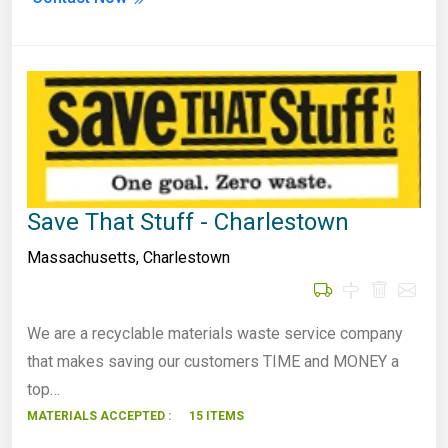
Save That Stuff - Charlestown
Massachusetts
,
Charlestown
We are a recyclable materials waste service company
that makes saving our customers TIME and MONEY a
top…
MATERIALS ACCEPTED :
15 ITEMS