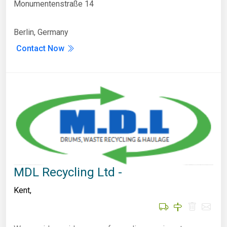
Monumentenstraße 14
Berlin, Germany
Contact Now
MDL Recycling Ltd -
Kent
,