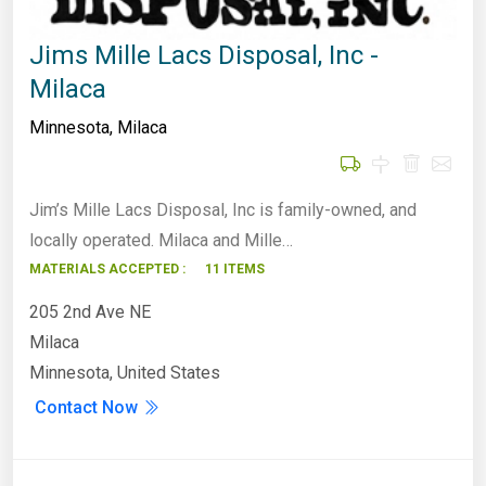
Jims Mille Lacs Disposal, Inc -
Milaca
Minnesota
,
Milaca
Jim’s Mille Lacs Disposal, Inc is family-owned, and
locally operated. Milaca and Mille…
MATERIALS ACCEPTED :
11 ITEMS
205 2nd Ave NE
Milaca
Minnesota, United States
Contact Now