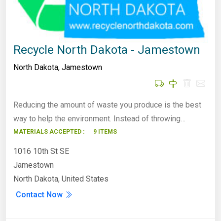
Recycle North Dakota - Jamestown
North Dakota
,
Jamestown
Reducing the amount of waste you produce is the best
way to help the environment. Instead of throwing…
MATERIALS ACCEPTED :
9 ITEMS
1016 10th St SE
Jamestown
North Dakota, United States
Contact Now