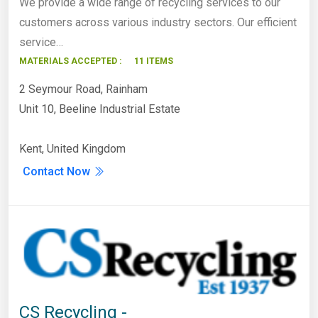
We provide a wide range of recycling services to our
customers across various industry sectors. Our efficient
service…
MATERIALS ACCEPTED :
11 ITEMS
2 Seymour Road, Rainham
Unit 10, Beeline Industrial Estate
Kent, United Kingdom
Contact Now
CS Recycling -