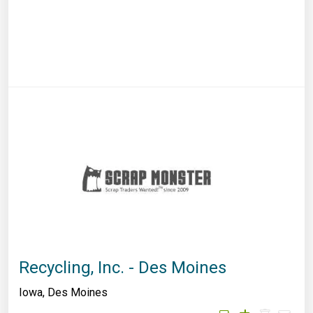
Recycling, Inc. - Des Moines
Iowa
,
Des Moines