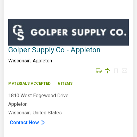
Golper Supply Co - Appleton
Wisconsin
,
Appleton
MATERIALS ACCEPTED :
6 ITEMS
1810 West Edgewood Drive
Appleton
Wisconsin, United States
Contact Now