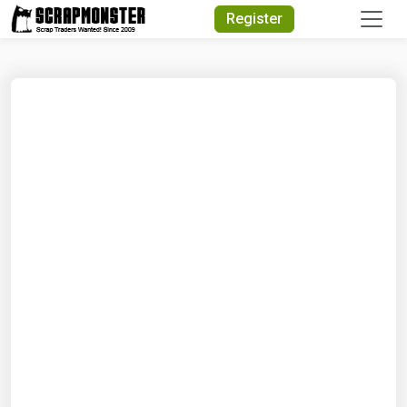
Quick Search
Register
Search Text
Search
Advanced Search
Select Module
Search Text