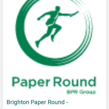
Brighton Paper Round -