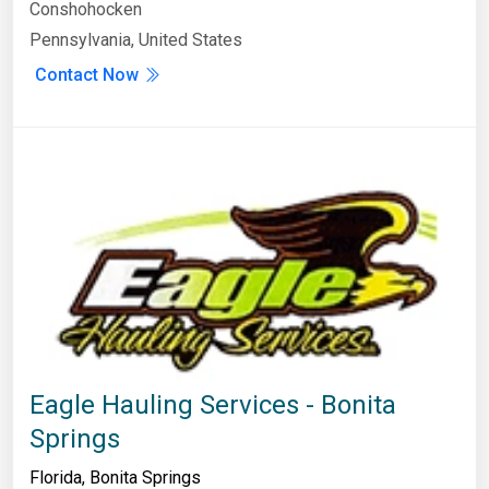
Conshohocken
Pennsylvania, United States
Contact Now
Eagle Hauling Services - Bonita
Springs
Florida
,
Bonita Springs