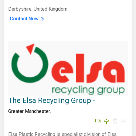
Derbyshire, United Kingdom
Contact Now
The Elsa Recycling Group -
Greater Manchester
,
Elsa Plastic Recycling is specialist division of Elsa