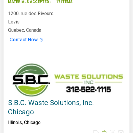
MATERIALS ACCEPTED :
17 ITEMS
1200, rue des Riveurs
Levis
Quebec, Canada
Contact Now
S.B.C. Waste Solutions, inc. -
Chicago
Illinois
,
Chicago