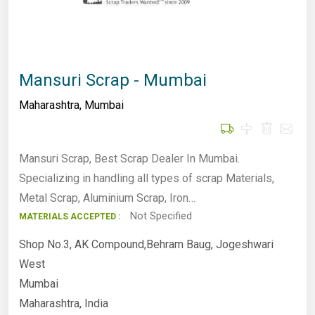
Mansuri Scrap - Mumbai
Maharashtra
,
Mumbai
Mansuri Scrap, Best Scrap Dealer In Mumbai.
Specializing in handling all types of scrap Materials,
Metal Scrap, Aluminium Scrap, Iron…
Not Specified
MATERIALS ACCEPTED :
Shop No.3, AK Compound,Behram Baug, Jogeshwari
West
Mumbai
Maharashtra, India