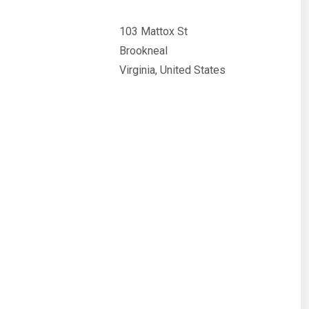
103 Mattox St
Brookneal
Virginia, United States