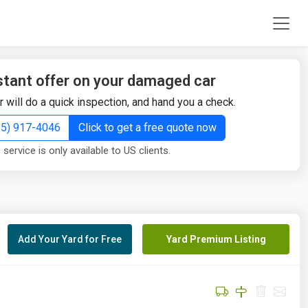
stant offer on your damaged car
r will do a quick inspection, and hand you a check.
855) 917-4046
Click to get a free quote now
 service is only available to US clients.
Add Your Yard for Free
Yard Premium Listing