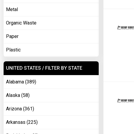
Metal
Organic Waste
Paper
Plastic
UNITED STATES / FILTER BY STATE
Alabama (389)
Alaska (58)
Arizona (361)
Arkansas (225)