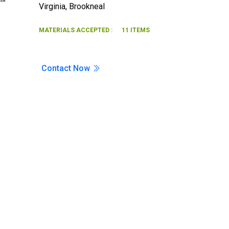
Virginia
,
Brookneal
Search
MATERIALS ACCEPTED :
11 ITEMS
Contact Now