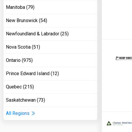
Manitoba (79)
New Brunswick (54)
Newfoundland & Labrador (25)
Nova Scotia (51)
Ontario (975)
Prince Edward Island (12)
Quebec (215)
Saskatchewan (73)
All Regions