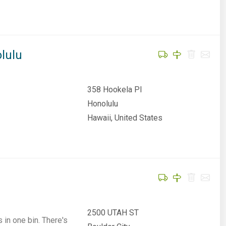
lulu
358 Hookela Pl
Honolulu
Hawaii, United States
2500 UTAH ST
 in one bin. There's