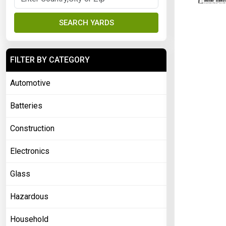
SEARCH YARDS
FILTER BY CATEGORY
Automotive
Batteries
Construction
Electronics
Glass
Hazardous
Household