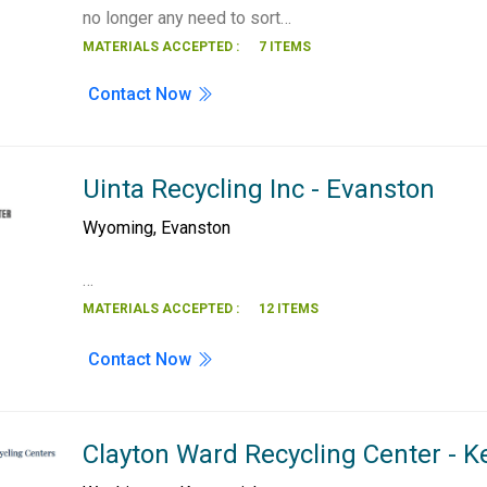
no longer any need to sort…
MATERIALS ACCEPTED :
7 ITEMS
Contact Now
Uinta Recycling Inc - Evanston
Wyoming
,
Evanston
…
MATERIALS ACCEPTED :
12 ITEMS
Contact Now
Clayton Ward Recycling Center - 