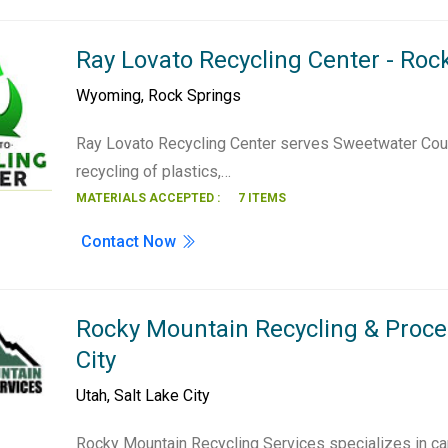
Ray Lovato Recycling Center - Roc
Wyoming
,
Rock Springs
Ray Lovato Recycling Center serves Sweetwater Cou
recycling of plastics,…
MATERIALS ACCEPTED :
7 ITEMS
Contact Now
Rocky Mountain Recycling & Proces
City
Utah
,
Salt Lake City
Rocky Mountain Recycling Services specializes in ca