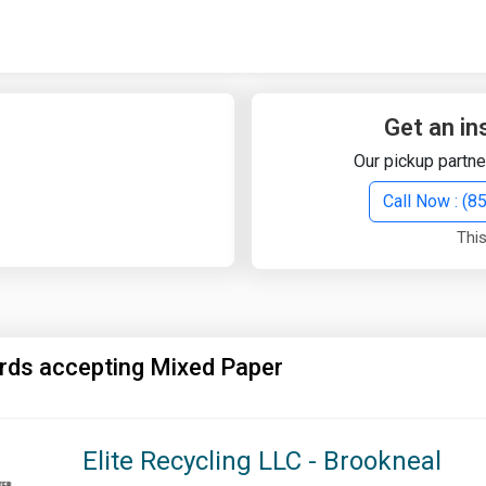
Quick Search
Search Text
Get an in
Our pickup partne
Search
Call Now : (
This
Advanced Search
Select Module
Search Text
rds accepting Mixed Paper
Start Date
End Date
Elite Recycling LLC - Brookneal