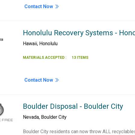
Contact Now
Honolulu Recovery Systems - Hono
Hawaii
,
Honolulu
MATERIALS ACCEPTED :
13 ITEMS
Contact Now
Boulder Disposal - Boulder City
Nevada
,
Boulder City
Boulder City residents can now throw ALL recyclables