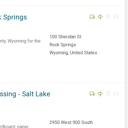
k Springs
100 Sheridan St.
nty, Wyoming for the
Rock Springs
Wyoming, United States
sing - Salt Lake
2950 West 900 South
rdboard, paper,