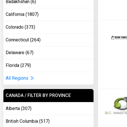
Badakhshan (6)
California (1807)
Colorado (373)
Connecticut (264)
Delaware (67)
Florida (279)
All Regions
CANADA / FILTER BY PROVINCE
Alberta (307)
British Columbia (517)