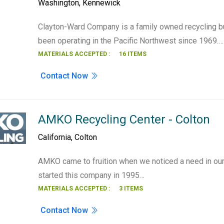
Washington
,
Kennewick
Clayton-Ward Company is a family owned recycling b
been operating in the Pacific Northwest since 1969.…
MATERIALS ACCEPTED :
16 ITEMS
Contact Now
AMKO Recycling Center - Colton
California
,
Colton
AMKO came to fruition when we noticed a need in ou
started this company in 1995…
MATERIALS ACCEPTED :
3 ITEMS
Contact Now