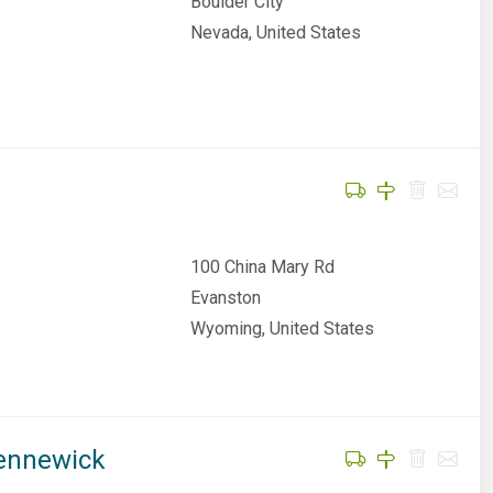
Boulder City
Nevada, United States
100 China Mary Rd
Evanston
Wyoming, United States
Kennewick