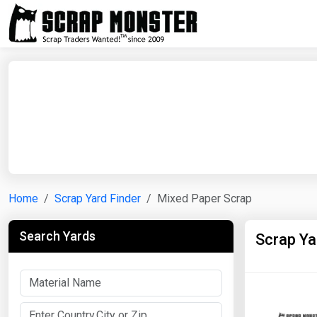
Home
Scrap Yard Finder
Mixed Paper Scrap
Search Yards
Scrap Ya