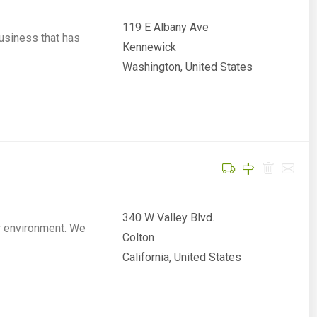
119 E Albany Ave
usiness that has
Kennewick
Washington, United States
340 W Valley Blvd.
r environment. We
Colton
California, United States