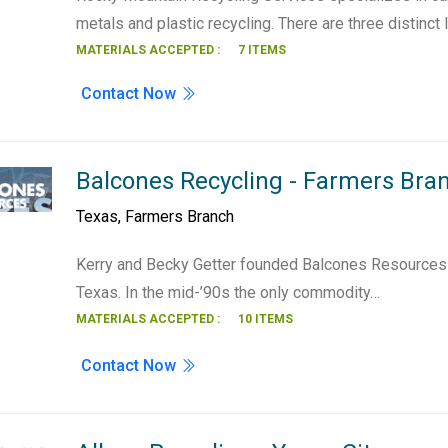
metals and plastic recycling. There are three distinct 
MATERIALS ACCEPTED :
7 ITEMS
Contact Now
Balcones Recycling - Farmers Bra
Texas
,
Farmers Branch
Kerry and Becky Getter founded Balcones Resources i
Texas. In the mid-’90s the only commodity…
MATERIALS ACCEPTED :
10 ITEMS
Contact Now