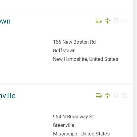
town
166 New Boston Rd
Goffstown
New Hampshire, United States
ville
954 N Broadway St
Greenville
Mississippi, United States