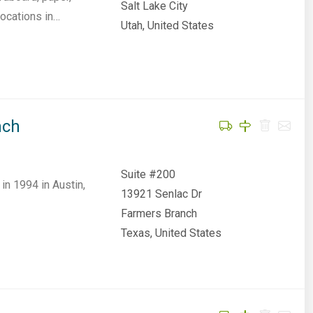
Salt Lake City
locations in…
Utah, United States
nch
Suite #200
n 1994 in Austin,
13921 Senlac Dr
Farmers Branch
Texas, United States