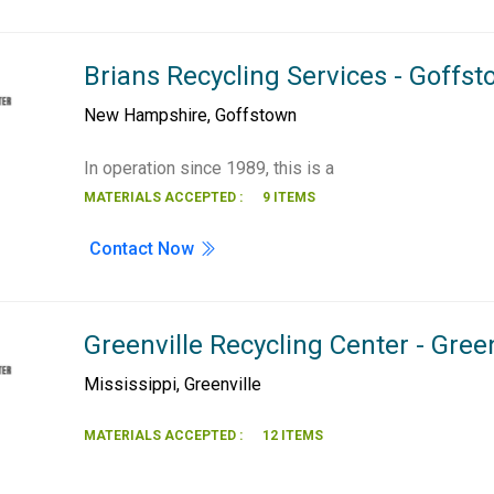
Brians Recycling Services - Goffs
New Hampshire
,
Goffstown
In operation since 1989, this is a
MATERIALS ACCEPTED :
9 ITEMS
Contact Now
Greenville Recycling Center - Green
Mississippi
,
Greenville
MATERIALS ACCEPTED :
12 ITEMS