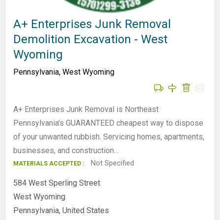
A+ Enterprises Junk Removal
Demolition Excavation - West
Wyoming
Pennsylvania
,
West Wyoming
A+ Enterprises Junk Removal is Northeast
Pennsylvania's GUARANTEED cheapest way to dispose
of your unwanted rubbish. Servicing homes, apartments,
businesses, and construction…
Not Specified
MATERIALS ACCEPTED :
584 West Sperling Street
West Wyoming
Pennsylvania, United States