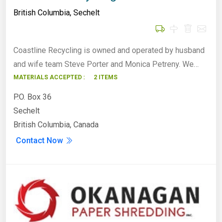
British Columbia
,
Sechelt
Coastline Recycling is owned and operated by husband
and wife team Steve Porter and Monica Petreny. We…
MATERIALS ACCEPTED :
2 ITEMS
P.O. Box 36
Sechelt
British Columbia, Canada
Contact Now