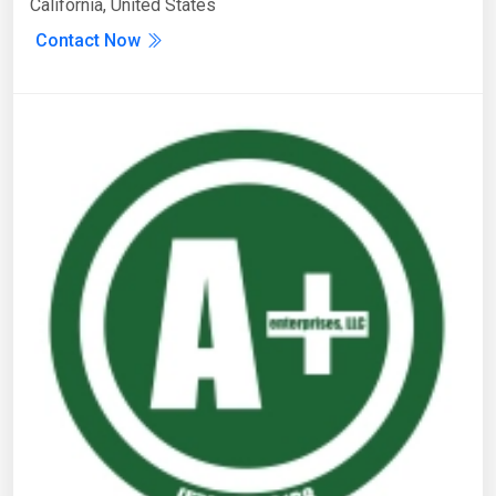
California, United States
Contact Now