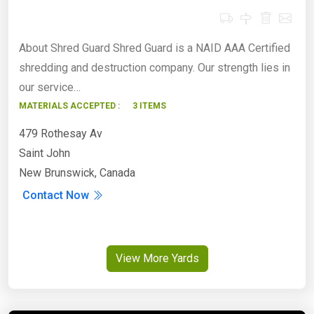
About Shred Guard Shred Guard is a NAID AAA Certified
shredding and destruction company. Our strength lies in
our service…
MATERIALS ACCEPTED :
3 ITEMS
479 Rothesay Av
Saint John
New Brunswick, Canada
Contact Now
View More Yards