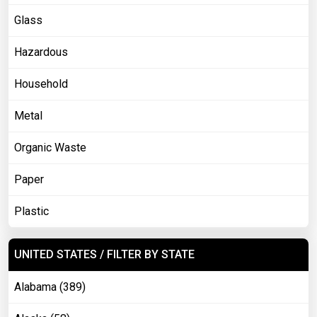
Glass
Hazardous
Household
Metal
Organic Waste
Paper
Plastic
UNITED STATES / FILTER BY STATE
Alabama (389)