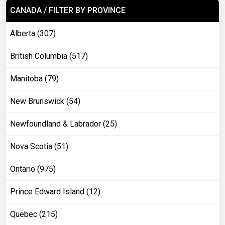
CANADA / FILTER BY PROVINCE
Alberta (307)
British Columbia (517)
Manitoba (79)
New Brunswick (54)
Newfoundland & Labrador (25)
Nova Scotia (51)
Ontario (975)
Prince Edward Island (12)
Quebec (215)