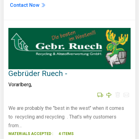
Contact Now
Gebrüder Ruech -
Vorarlberg
,
We are probably the "best in the west" when it comes
to recycling and recycling . That's why customers
from…
MATERIALS ACCEPTED :
4 ITEMS