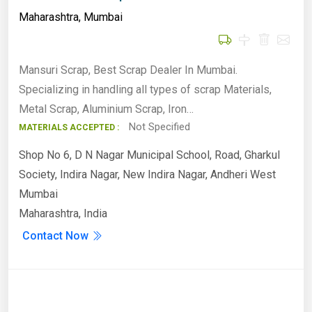
Maharashtra
,
Mumbai
Mansuri Scrap, Best Scrap Dealer In Mumbai.
Specializing in handling all types of scrap Materials,
Metal Scrap, Aluminium Scrap, Iron…
Not Specified
MATERIALS ACCEPTED :
Shop No 6, D N Nagar Municipal School, Road, Gharkul
Society, Indira Nagar, New Indira Nagar, Andheri West
Mumbai
Maharashtra, India
Contact Now