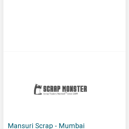
Mansuri Scrap - Mumbai