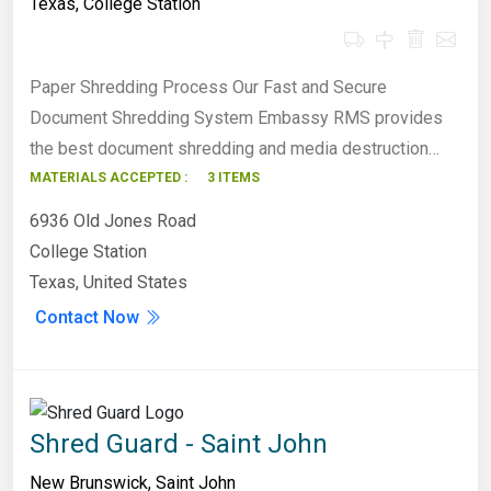
Texas
,
College Station
Paper Shredding Process Our Fast and Secure
Document Shredding System Embassy RMS provides
the best document shredding and media destruction…
MATERIALS ACCEPTED :
3 ITEMS
6936 Old Jones Road
College Station
Texas, United States
Contact Now
Shred Guard - Saint John
New Brunswick
,
Saint John