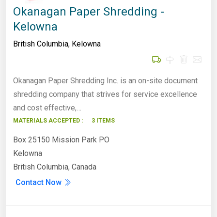
Okanagan Paper Shredding -
Kelowna
British Columbia
,
Kelowna
Okanagan Paper Shredding Inc. is an on-site document
shredding company that strives for service excellence
and cost effective,…
MATERIALS ACCEPTED :
3 ITEMS
Box 25150 Mission Park PO
Kelowna
British Columbia, Canada
Contact Now