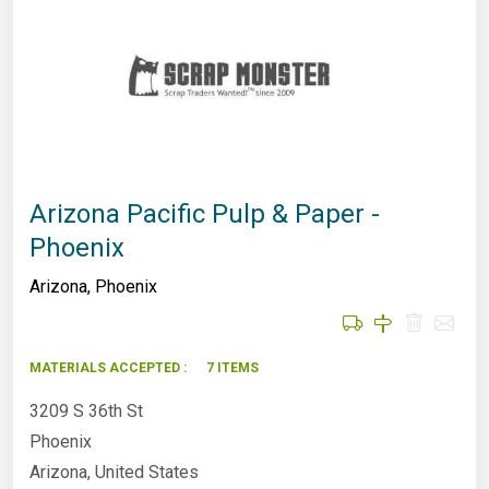
Arizona Pacific Pulp & Paper -
Phoenix
Arizona
,
Phoenix
MATERIALS ACCEPTED :
7 ITEMS
3209 S 36th St
Phoenix
Arizona, United States