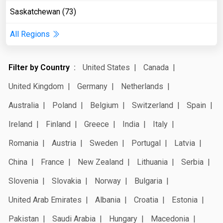
Saskatchewan (73)
All Regions
Filter by Country
United States
Canada
United Kingdom
Germany
Netherlands
Australia
Poland
Belgium
Switzerland
Spain
Ireland
Finland
Greece
India
Italy
Romania
Austria
Sweden
Portugal
Latvia
China
France
New Zealand
Lithuania
Serbia
Slovenia
Slovakia
Norway
Bulgaria
United Arab Emirates
Albania
Croatia
Estonia
Pakistan
Saudi Arabia
Hungary
Macedonia