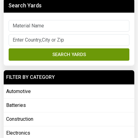
Search Yards
SEARCH YARDS
FILTER BY CATEGORY
Automotive
Batteries
Construction
Electronics