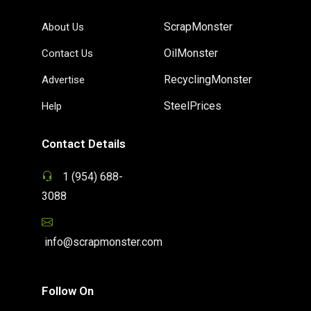
ScrapMonster
About Us
OilMonster
Contact Us
RecyclingMonster
Advertise
SteelPrices
Help
Contact Details
1 (954) 688-
3088
info@scrapmonster.com
Follow On