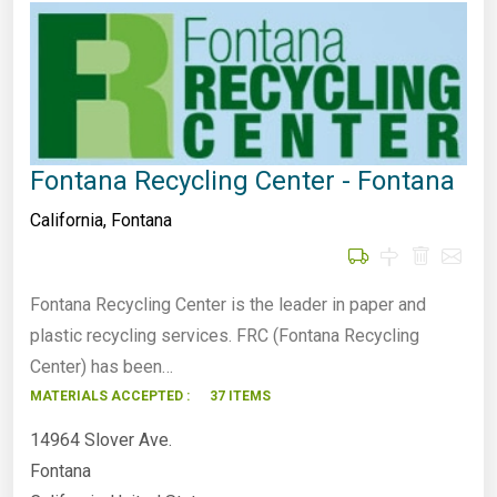
Fontana Recycling Center - Fontana
California
,
Fontana
Fontana Recycling Center is the leader in paper and
plastic recycling services. FRC (Fontana Recycling
Center) has been…
MATERIALS ACCEPTED :
37 ITEMS
14964 Slover Ave.
Fontana