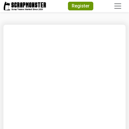
Quick Search
Register
Search Text
Search
Advanced Search
Select Module
Search Text