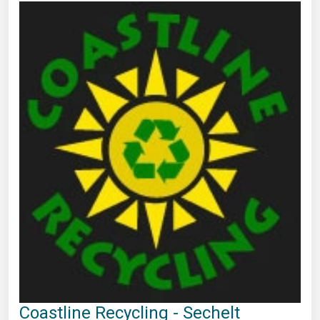
Coastline Recycling - Sechelt