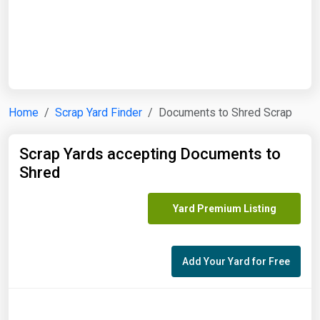
Start Date
End Date
Home
Scrap Yard Finder
Documents to Shred Scrap
Search
Scrap Yards accepting Documents to
Shred
Yard Premium Listing
Add Your Yard for Free