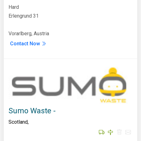
Hard
Erlengrund 31
Vorarlberg, Austria
Contact Now
Sumo Waste -
Scotland
,