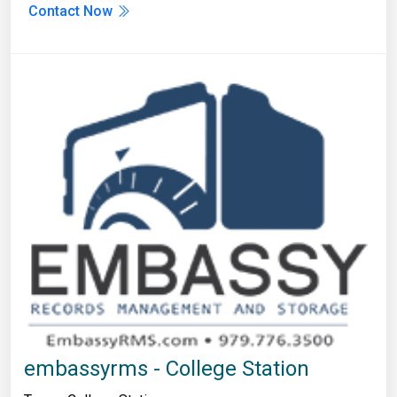
Contact Now
embassyrms - College Station