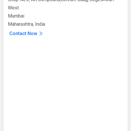
West
Mumbai
Maharashtra, India
Contact Now