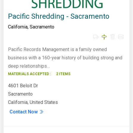
Pacific Shredding - Sacramento
California
,
Sacramento
Pacific Records Management is a family owned
business with a 160-year history of building strong and
deep relationships…
MATERIALS ACCEPTED :
2 ITEMS
4601 Beloit Dr
Sacramento
California, United States
Contact Now