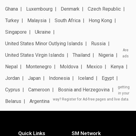
Ghana
Luxembourg
Denmark
Czech Republic
Turkey
Malaysia
South Africa
Hong Kong
Singapore
Ukraine
United States Minor Outlying Islands
Russia
Are
United States Virgin Islands
Thailand
Nigeria
ads
Nepal
Montenegro
Moldova
Mexico
Kenya
Jordan
Japan
Indonesia
Iceland
Egypt
getting
Cyprus
Cameroon
Bosnia and Herzegovina
in your
way? Register for Ad-free pages and live data.
Belarus
Argentina
Quick Links
SM Network