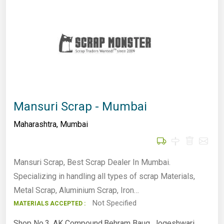
Mansuri Scrap - Mumbai
Maharashtra
,
Mumbai
Mansuri Scrap, Best Scrap Dealer In Mumbai.
Specializing in handling all types of scrap Materials,
Metal Scrap, Aluminium Scrap, Iron…
Not Specified
MATERIALS ACCEPTED :
Shop No.3, AK Compound,Behram Baug, Jogeshwari