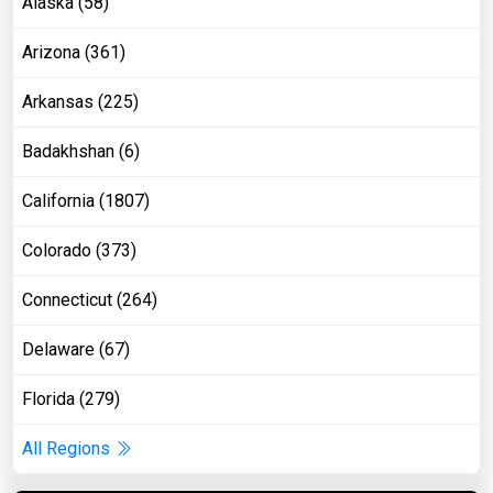
Alaska (58)
Arizona (361)
Arkansas (225)
Badakhshan (6)
California (1807)
Colorado (373)
Connecticut (264)
Delaware (67)
Florida (279)
All Regions