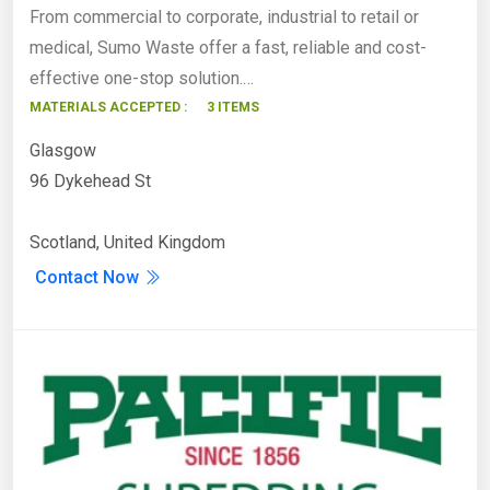
From commercial to corporate, industrial to retail or
medical, Sumo Waste offer a fast, reliable and cost-
effective one-stop solution.…
MATERIALS ACCEPTED :
3 ITEMS
Glasgow
96 Dykehead St
Scotland, United Kingdom
Contact Now