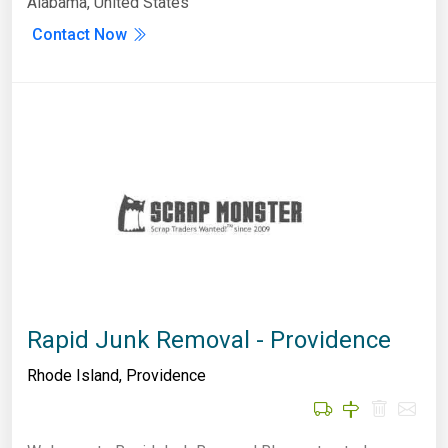
Alabama, United States
Contact Now
Rapid Junk Removal - Providence
Rhode Island
,
Providence