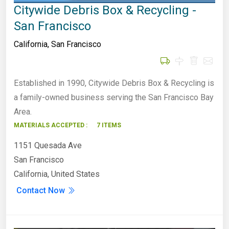
Citywide Debris Box & Recycling -
San Francisco
California
,
San Francisco
Established in 1990, Citywide Debris Box & Recycling is
a family-owned business serving the San Francisco Bay
Area.
MATERIALS ACCEPTED :
7 ITEMS
1151 Quesada Ave
San Francisco
California, United States
Contact Now