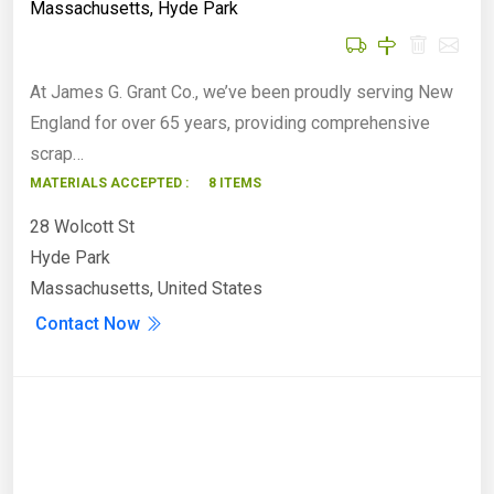
Massachusetts
,
Hyde Park
At James G. Grant Co., we’ve been proudly serving New
England for over 65 years, providing comprehensive
scrap…
MATERIALS ACCEPTED :
8 ITEMS
28 Wolcott St
Hyde Park
Massachusetts, United States
Contact Now