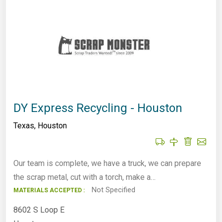
DY Express Recycling - Houston
Texas
,
Houston
Our team is complete, we have a truck, we can prepare
the scrap metal, cut with a torch, make a…
Not Specified
MATERIALS ACCEPTED :
8602 S Loop E