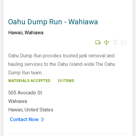
Oahu Dump Run - Wahiawa
Hawaii
,
Wahiawa
Oahu Dump Run provides trusted junk removal and
hauling services to the Oahu Island-wide.The Oahu
Dump Run team…
MATERIALS ACCEPTED :
10 ITEMS
505 Avocado St.
Wahiawa
Hawaii, United States
Contact Now