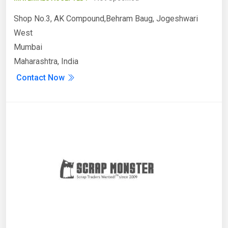
Shop No.3, AK Compound,Behram Baug, Jogeshwari
West
Mumbai
Maharashtra, India
Contact Now