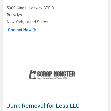
5300 Kings Highway STE B
Brooklyn
New York, United States
Contact Now
Junk Removal for Less LLC -