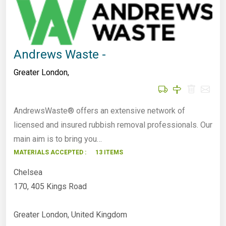
Andrews Waste -
Greater London
,
AndrewsWaste® offers an extensive network of
licensed and insured rubbish removal professionals. Our
main aim is to bring you…
MATERIALS ACCEPTED :
13 ITEMS
Chelsea
170, 405 Kings Road
Greater London, United Kingdom