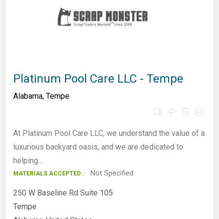
Platinum Pool Care LLC - Tempe
Alabama
,
Tempe
At Platinum Pool Care LLC, we understand the value of a
luxurious backyard oasis, and we are dedicated to
helping…
Not Specified
MATERIALS ACCEPTED :
250 W Baseline Rd Suite 105
Tempe