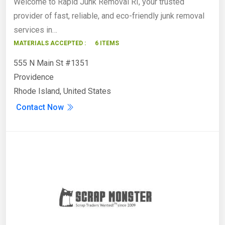
Welcome to Rapid Junk Removal RI, your trusted
provider of fast, reliable, and eco-friendly junk removal
services in…
MATERIALS ACCEPTED :
6 ITEMS
555 N Main St #1351
Providence
Rhode Island, United States
Contact Now