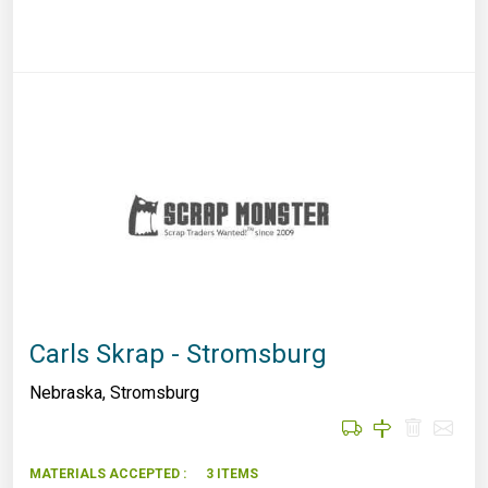
Carls Skrap - Stromsburg
Nebraska
,
Stromsburg
MATERIALS ACCEPTED :
3 ITEMS