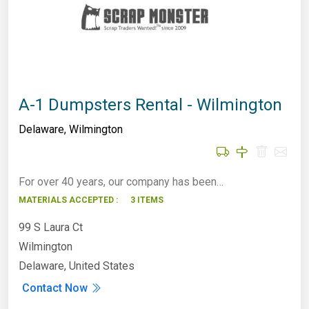
A-1 Dumpsters Rental - Wilmington
Delaware
,
Wilmington
For over 40 years, our company has been…
MATERIALS ACCEPTED :
3 ITEMS
99 S Laura Ct
Wilmington
Delaware, United States
Contact Now