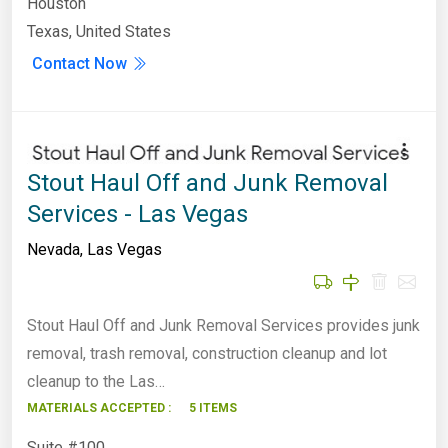
Houston
Texas, United States
Contact Now
Stout Haul Off and Junk Removal
Services - Las Vegas
Nevada
,
Las Vegas
Stout Haul Off and Junk Removal Services provides junk
removal, trash removal, construction cleanup and lot
cleanup to the Las…
MATERIALS ACCEPTED :
5 ITEMS
Suite #100