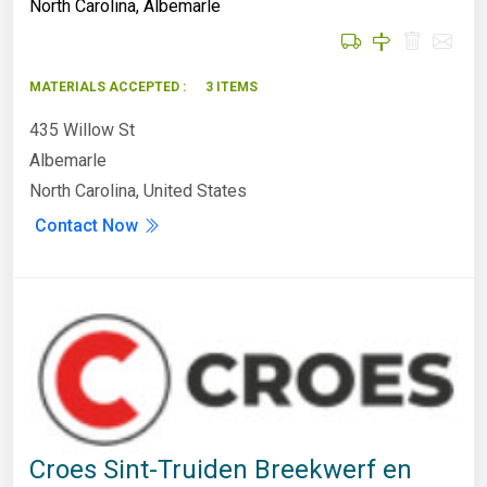
North Carolina
,
Albemarle
MATERIALS ACCEPTED :
3 ITEMS
435 Willow St
Albemarle
North Carolina, United States
Contact Now
Croes Sint-Truiden Breekwerf en