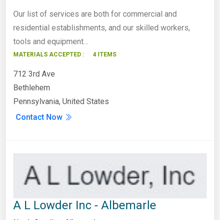
Our list of services are both for commercial and
residential establishments, and our skilled workers,
tools and equipment…
MATERIALS ACCEPTED :
4 ITEMS
712 3rd Ave
Bethlehem
Pennsylvania, United States
Contact Now
A L Lowder Inc - Albemarle