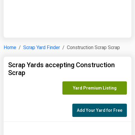
Start Date
End Date
Home
Scrap Yard Finder
Construction Scrap Scrap
Search
Scrap Yards accepting Construction
Scrap
Yard Premium Listing
Add Your Yard for Free