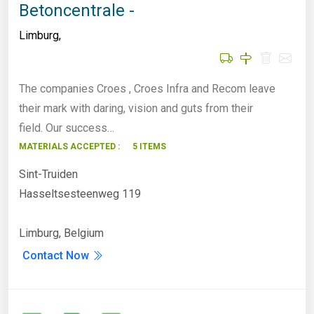
Betoncentrale -
Limburg
,
The companies Croes , Croes Infra and Recom leave
their mark with daring, vision and guts from their
field. Our success…
MATERIALS ACCEPTED :
5 ITEMS
Sint-Truiden
Hasseltsesteenweg 119
Limburg, Belgium
Contact Now