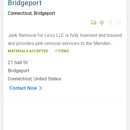
Bridgeport
Connecticut
,
Bridgeport
Junk Removal for Less LLC is fully licensed and insured
and provides junk removal services to the Meriden…
MATERIALS ACCEPTED :
7 ITEMS
21 Salt St
Bridgeport
Connecticut, United States
Contact Now