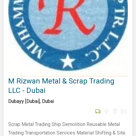
M Rizwan Metal & Scrap Trading
LLC - Dubai
Dubayy [Dubai]
,
Dubai
Scrap Metal Trading Ship Demolition Reusable Metal
Trading Transportation Services Material Shifting & Site