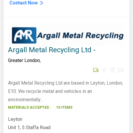
Contact Now
Argall Metal Recycling Ltd -
Greater London
,
Argall Metal Recycling Ltd are based in Leyton, London,
E10. We recycle metal and vehicles in an
environmentally…
MATERIALS ACCEPTED :
10 ITEMS
Leyton
Unit 1, 5 Staffa Road