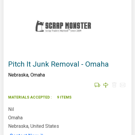
Pitch It Junk Removal - Omaha
Nebraska
,
Omaha
MATERIALS ACCEPTED :
9 ITEMS
Nil
Omaha
Nebraska, United States