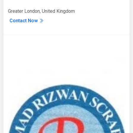
Greater London, United Kingdom
Contact Now