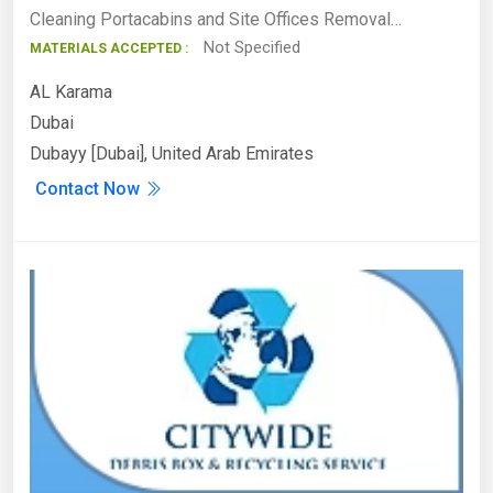
Cleaning Portacabins and Site Offices Removal…
Not Specified
MATERIALS ACCEPTED :
AL Karama
Dubai
Dubayy [Dubai], United Arab Emirates
Contact Now