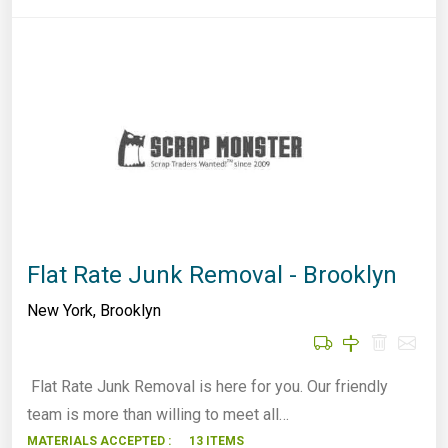
Flat Rate Junk Removal - Brooklyn
New York
,
Brooklyn
Flat Rate Junk Removal is here for you. Our friendly
team is more than willing to meet all…
MATERIALS ACCEPTED :
13 ITEMS