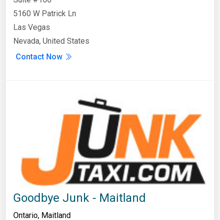
5160 W Patrick Ln
Las Vegas
Nevada, United States
Contact Now
Goodbye Junk - Maitland
Ontario
,
Maitland