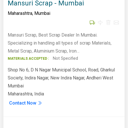
Mansuri Scrap - Mumbai
Maharashtra
,
Mumbai
Mansuri Scrap, Best Scrap Dealer In Mumbai.
Specializing in handling all types of scrap Materials,
Metal Scrap, Aluminium Scrap, Iron…
Not Specified
MATERIALS ACCEPTED :
Shop No 6, D N Nagar Municipal School, Road, Gharkul
Society, Indira Nagar, New Indira Nagar, Andheri West
Mumbai
Maharashtra, India
Contact Now