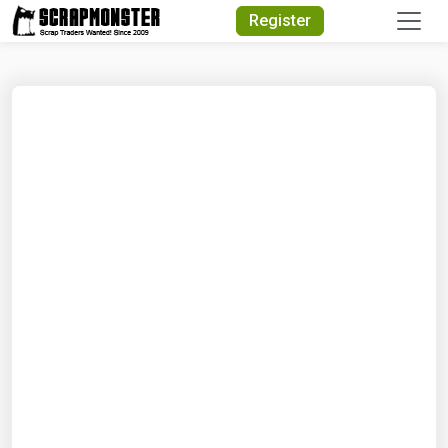
Quick Search
Register
Search Text
Search
Advanced Search
Select Module
Search Text