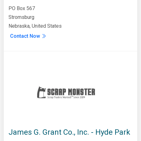
PO Box 567
Stromsburg
Nebraska, United States
Contact Now
James G. Grant Co., Inc. - Hyde Park