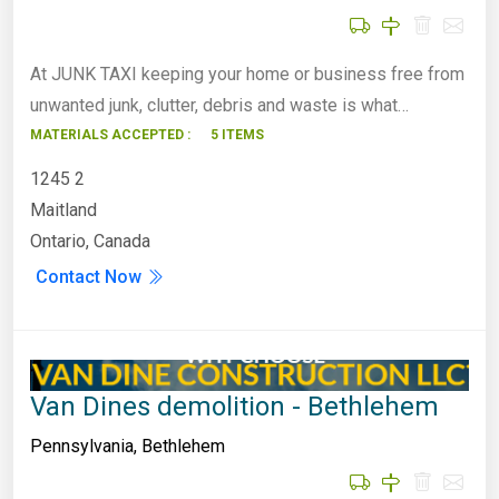
At JUNK TAXI keeping your home or business free from
unwanted junk, clutter, debris and waste is what…
MATERIALS ACCEPTED :
5 ITEMS
1245 2
Maitland
Ontario, Canada
Contact Now
Van Dines demolition - Bethlehem
Pennsylvania
,
Bethlehem