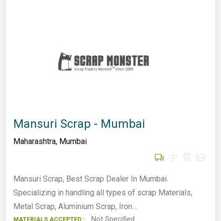
Mansuri Scrap - Mumbai
Maharashtra
,
Mumbai
Mansuri Scrap, Best Scrap Dealer In Mumbai.
Specializing in handling all types of scrap Materials,
Metal Scrap, Aluminium Scrap, Iron…
Not Specified
MATERIALS ACCEPTED :