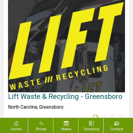
Lift Waste & Recycling - Greensboro
North Carolina
,
Greensboro
Home
Prices
News
Directory
Contact
Lift Waste & Recycling provides world class services to