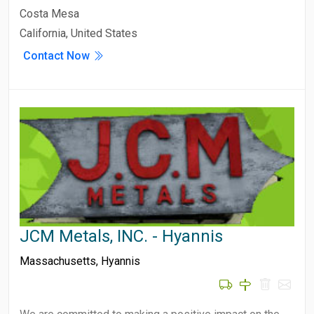
Costa Mesa
California, United States
Contact Now
JCM Metals, INC. - Hyannis
Massachusetts
,
Hyannis