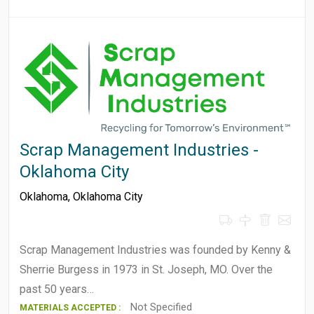
Scrap Management Industries -
Oklahoma City
Oklahoma
,
Oklahoma City
Scrap Management Industries was founded by Kenny &
Sherrie Burgess in 1973 in St. Joseph, MO. Over the
past 50 years…
Not Specified
MATERIALS ACCEPTED :