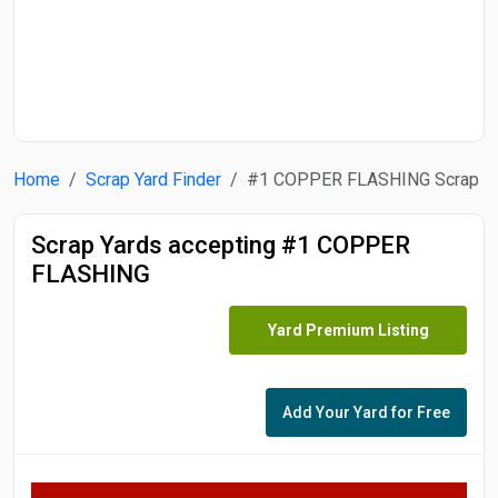
Start Date
End Date
Home
Scrap Yard Finder
#1 COPPER FLASHING Scrap
Search
Scrap Yards accepting #1 COPPER
FLASHING
Yard Premium Listing
Add Your Yard for Free