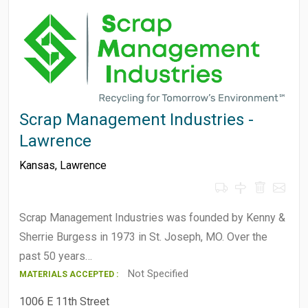
Scrap Management Industries -
Lawrence
Kansas
,
Lawrence
Scrap Management Industries was founded by Kenny &
Sherrie Burgess in 1973 in St. Joseph, MO. Over the
past 50 years…
Not Specified
MATERIALS ACCEPTED :
1006 E 11th Street