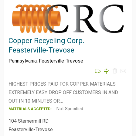
Copper Recycling Corp. -
Feasterville-Trevose
Pennsylvania
,
Feasterville-Trevose
HIGHEST PRICES PAID FOR COPPER MATERIALS
EXTREMELY EASY DROP OFF CUSTOMERS IN AND
OUT IN 10 MINUTES OR…
Not Specified
MATERIALS ACCEPTED :
104 Sternermill RD
Feasterville-Trevose