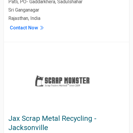
Patli, PO- Gaddarkhera, Sadulshahar
Sri Ganganagar
Rajasthan, India
Contact Now
Jax Scrap Metal Recycling -
Jacksonville