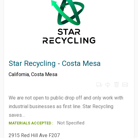
Star Recycling - Costa Mesa
California
,
Costa Mesa
We are not open to public drop off and only work with
industrial businesses as first line. Star Recycling
saves…
Not Specified
MATERIALS ACCEPTED :
2915 Red Hill Ave F207