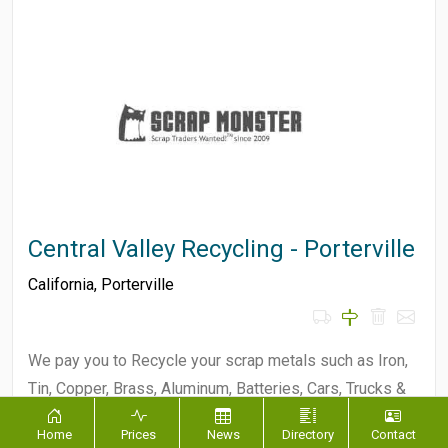
Central Valley Recycling - Porterville
California
,
Porterville
We pay you to Recycle your scrap metals such as Iron,
Tin, Copper, Brass, Aluminum, Batteries, Cars, Trucks &
Equipment!…
Home
Prices
News
Directory
Contact
Not Specified
MATERIALS ACCEPTED :