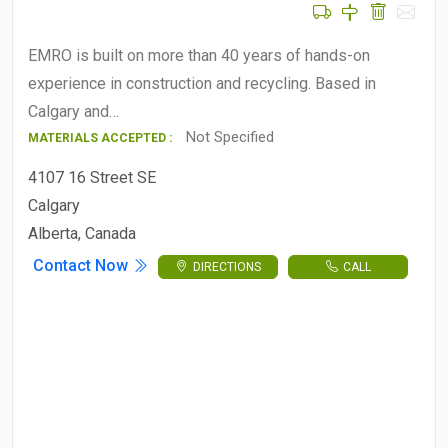
EMRO is built on more than 40 years of hands-on
experience in construction and recycling. Based in
Calgary and…
Not Specified
MATERIALS ACCEPTED :
4107 16 Street SE
Calgary
Alberta, Canada
Contact Now
DIRECTIONS
CALL