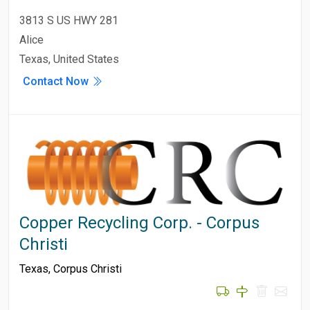
3813 S US HWY 281
Alice
Texas, United States
Contact Now
Copper Recycling Corp. - Corpus
Christi
Texas
,
Corpus Christi