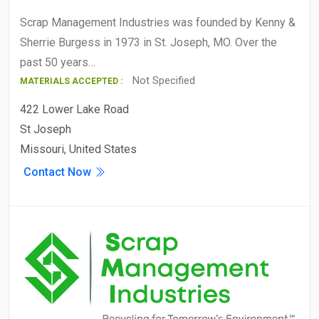
Scrap Management Industries was founded by Kenny &
Sherrie Burgess in 1973 in St. Joseph, MO. Over the
past 50 years…
Not Specified
MATERIALS ACCEPTED :
422 Lower Lake Road
St Joseph
Missouri, United States
Contact Now