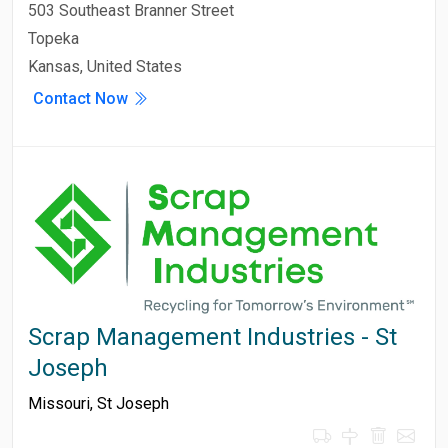
503 Southeast Branner Street
Topeka
Kansas, United States
Contact Now
Scrap Management Industries - St
Joseph
Missouri
,
St Joseph