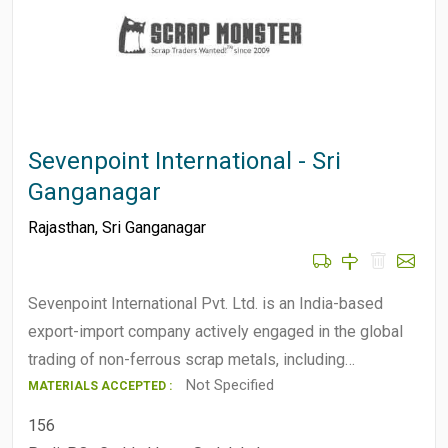
Sevenpoint International - Sri
Ganganagar
Rajasthan
,
Sri Ganganagar
Sevenpoint International Pvt. Ltd. is an India-based
export-import company actively engaged in the global
trading of non-ferrous scrap metals, including…
Not Specified
MATERIALS ACCEPTED :
156