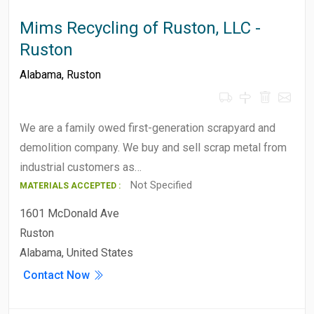
Mims Recycling of Ruston, LLC -
Ruston
Alabama
,
Ruston
We are a family owed first-generation scrapyard and
demolition company. We buy and sell scrap metal from
industrial customers as…
Not Specified
MATERIALS ACCEPTED :
1601 McDonald Ave
Ruston
Alabama, United States
Contact Now