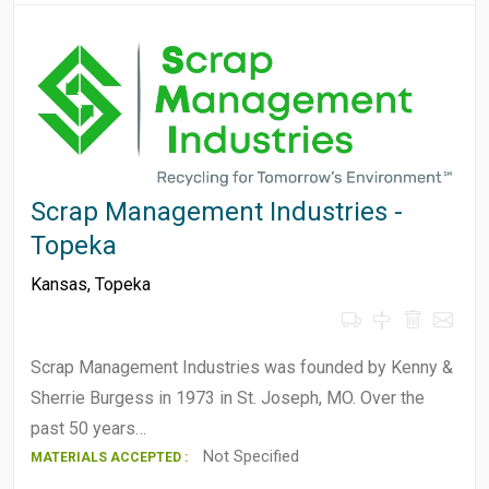
Scrap Management Industries -
Topeka
Kansas
,
Topeka
Scrap Management Industries was founded by Kenny &
Sherrie Burgess in 1973 in St. Joseph, MO. Over the
past 50 years…
Not Specified
MATERIALS ACCEPTED :