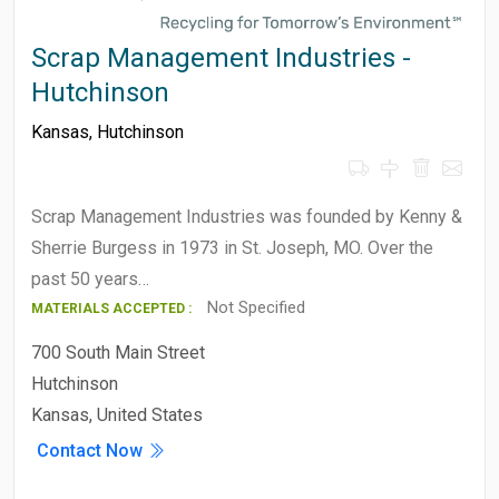
Scrap Management Industries -
Hutchinson
Kansas
,
Hutchinson
Scrap Management Industries was founded by Kenny &
Sherrie Burgess in 1973 in St. Joseph, MO. Over the
past 50 years…
Not Specified
MATERIALS ACCEPTED :
700 South Main Street
Hutchinson
Kansas, United States
Contact Now