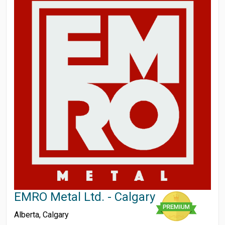
EMRO Metal Ltd. - Calgary
Alberta
,
Calgary