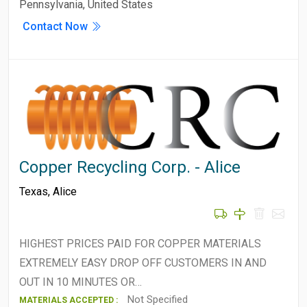
Pennsylvania, United States
Contact Now
Copper Recycling Corp. - Alice
Texas
,
Alice
HIGHEST PRICES PAID FOR COPPER MATERIALS
EXTREMELY EASY DROP OFF CUSTOMERS IN AND
OUT IN 10 MINUTES OR…
Not Specified
MATERIALS ACCEPTED :