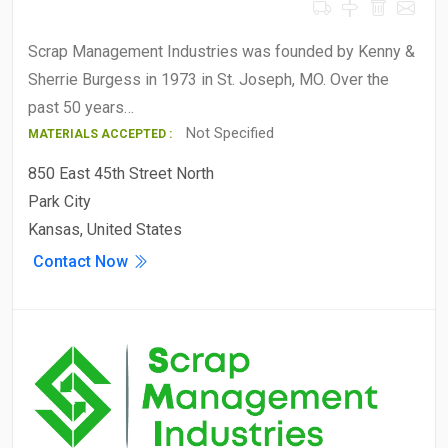
Scrap Management Industries was founded by Kenny &
Sherrie Burgess in 1973 in St. Joseph, MO. Over the
past 50 years…
Not Specified
MATERIALS ACCEPTED :
850 East 45th Street North
Park City
Kansas, United States
Contact Now