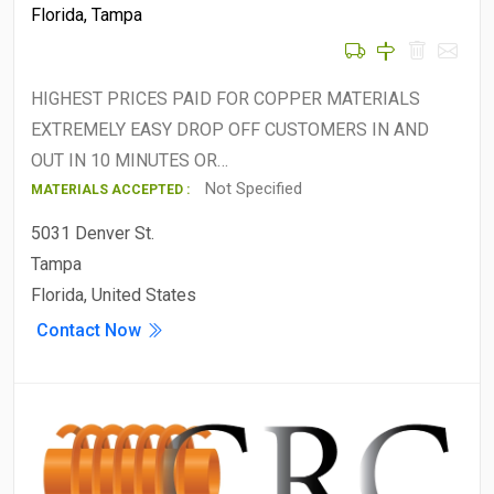
Florida
,
Tampa
HIGHEST PRICES PAID FOR COPPER MATERIALS
EXTREMELY EASY DROP OFF CUSTOMERS IN AND
OUT IN 10 MINUTES OR…
Not Specified
MATERIALS ACCEPTED :
5031 Denver St.
Tampa
Florida, United States
Contact Now