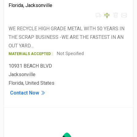
Florida
,
Jacksonville
WE RECYCLE HIGH GRADE METAL WITH 50 YEARS IN
THE SCRAP BUSINESS -WE ARE THE FASTEST IN AN
OUT YARD…
Not Specified
MATERIALS ACCEPTED :
10931 BEACH BLVD
Jacksonville
Florida, United States
Contact Now