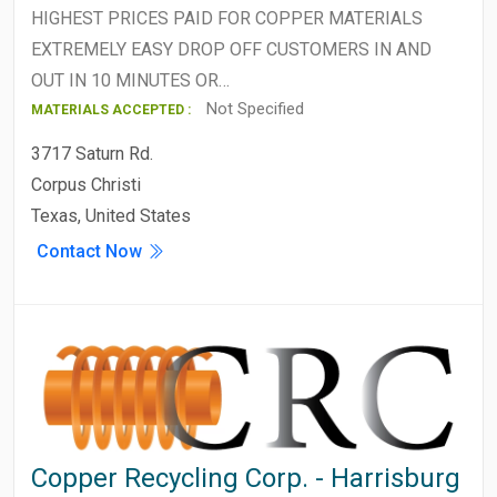
HIGHEST PRICES PAID FOR COPPER MATERIALS
EXTREMELY EASY DROP OFF CUSTOMERS IN AND
OUT IN 10 MINUTES OR…
Not Specified
MATERIALS ACCEPTED :
3717 Saturn Rd.
Corpus Christi
Texas, United States
Contact Now
Copper Recycling Corp. - Harrisburg