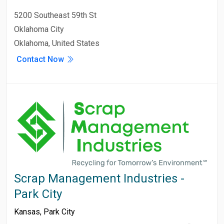
5200 Southeast 59th St
Oklahoma City
Oklahoma, United States
Contact Now
Scrap Management Industries -
Park City
Kansas
,
Park City