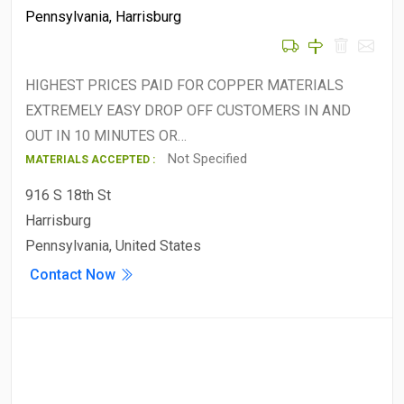
Pennsylvania
,
Harrisburg
HIGHEST PRICES PAID FOR COPPER MATERIALS
EXTREMELY EASY DROP OFF CUSTOMERS IN AND
OUT IN 10 MINUTES OR…
Not Specified
MATERIALS ACCEPTED :
916 S 18th St
Harrisburg
Pennsylvania, United States
Contact Now