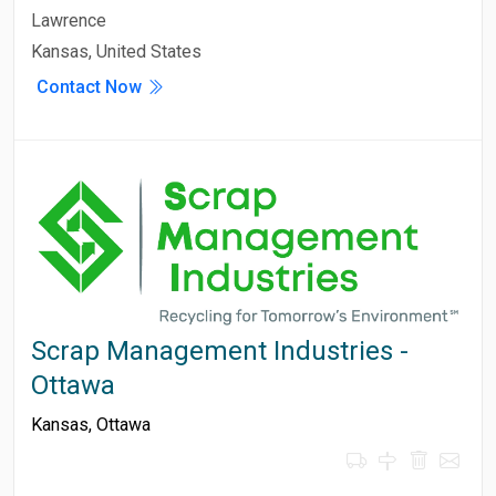
Lawrence
Kansas, United States
Contact Now
Scrap Management Industries -
Ottawa
Kansas
,
Ottawa