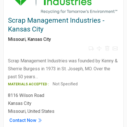
Scrap Management Industries -
Kansas City
Missouri
,
Kansas City
Scrap Management Industries was founded by Kenny &
Sherrie Burgess in 1973 in St. Joseph, MO. Over the
past 50 years…
Not Specified
MATERIALS ACCEPTED :
8116 Wilson Road
Kansas City
Missouri, United States
Contact Now