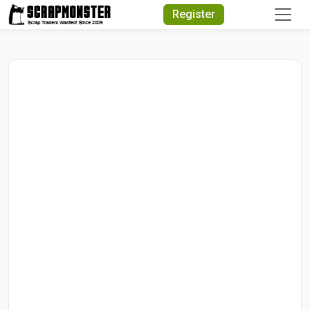
Quick Search
Register
Search Text
Search
Advanced Search
Select Module
Search Text