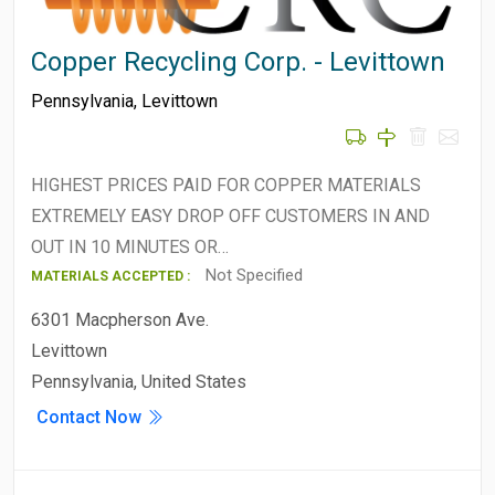
Copper Recycling Corp. - Levittown
Pennsylvania
,
Levittown
HIGHEST PRICES PAID FOR COPPER MATERIALS
EXTREMELY EASY DROP OFF CUSTOMERS IN AND
OUT IN 10 MINUTES OR…
Not Specified
MATERIALS ACCEPTED :
6301 Macpherson Ave.
Levittown
Pennsylvania, United States
Contact Now