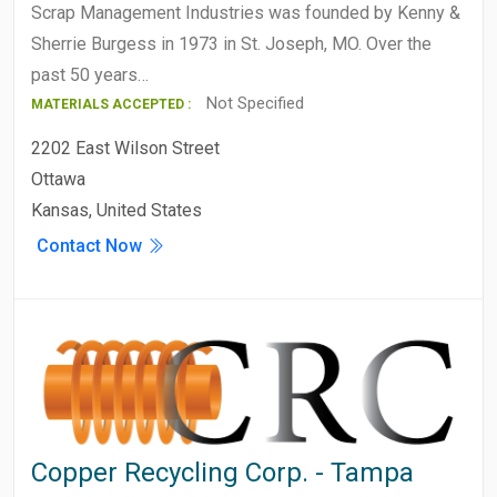
Scrap Management Industries was founded by Kenny &
Sherrie Burgess in 1973 in St. Joseph, MO. Over the
past 50 years…
Not Specified
MATERIALS ACCEPTED :
2202 East Wilson Street
Ottawa
Kansas, United States
Contact Now
Copper Recycling Corp. - Tampa