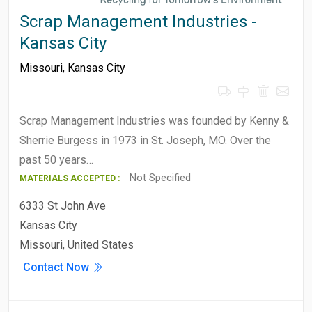
Scrap Management Industries -
Kansas City
Missouri
,
Kansas City
Scrap Management Industries was founded by Kenny &
Sherrie Burgess in 1973 in St. Joseph, MO. Over the
past 50 years…
Not Specified
MATERIALS ACCEPTED :
6333 St John Ave
Kansas City
Missouri, United States
Contact Now