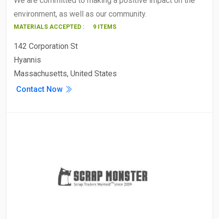
We are committed to making a positive impact on the
environment, as well as our community.
MATERIALS ACCEPTED :
9 ITEMS
142 Corporation St
Hyannis
Massachusetts, United States
Contact Now