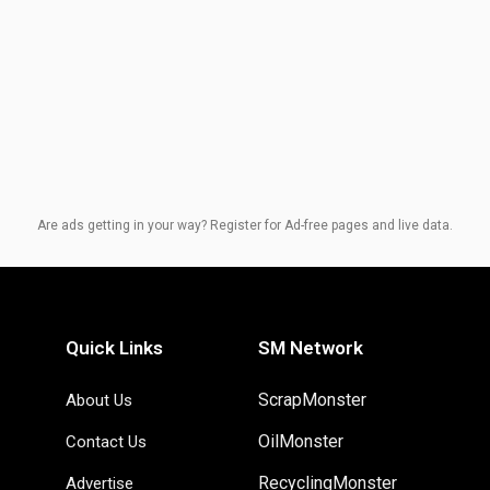
Are ads getting in your way? Register for Ad-free pages and live data.
Quick Links
SM Network
ScrapMonster
About Us
OilMonster
Contact Us
RecyclingMonster
Advertise