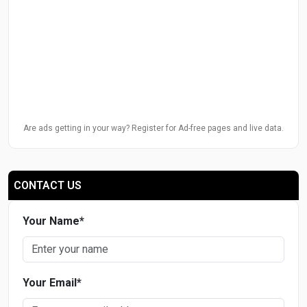
Are ads getting in your way? Register for Ad-free pages and live data.
CONTACT US
Your Name
*
Your Email
*