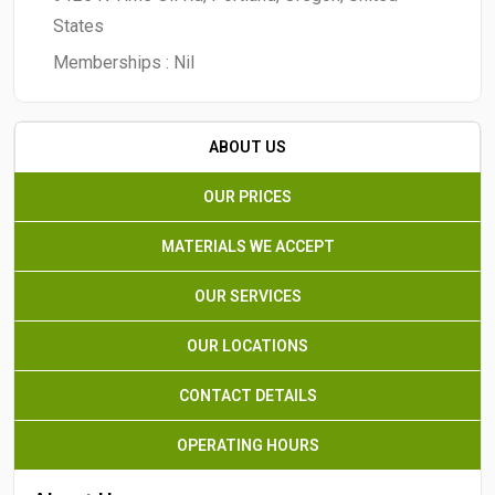
States
Memberships :
Nil
ABOUT US
OUR PRICES
MATERIALS WE ACCEPT
OUR SERVICES
OUR LOCATIONS
CONTACT DETAILS
OPERATING HOURS