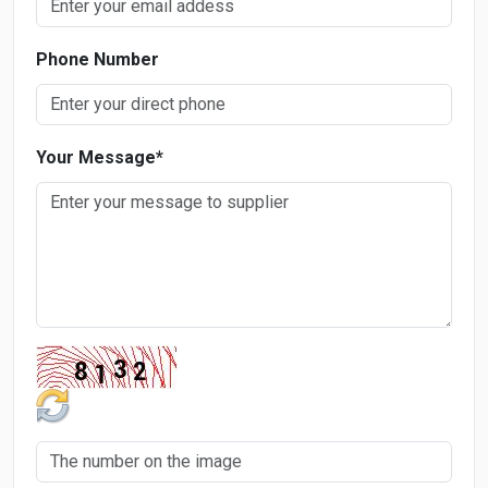
Phone Number
Your Message
*