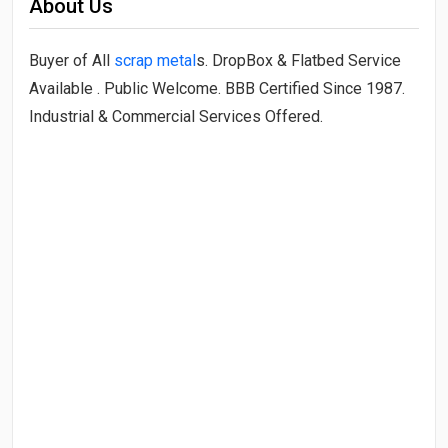
About Us
Buyer of All
scrap metal
s. DropBox & Flatbed Service
Available . Public Welcome. BBB Certified Since 1987.
Industrial & Commercial Services Offered.