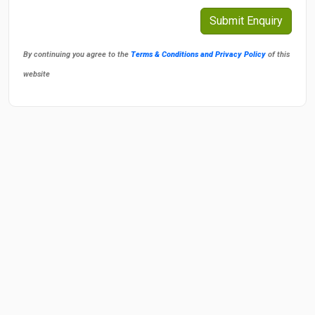
By continuing you agree to the
Terms & Conditions and Privacy Policy
of this
website