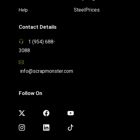
SteelPrices
Help
Contact Details
1 (954) 688-
3088
info@scrapmonster.com
Follow On