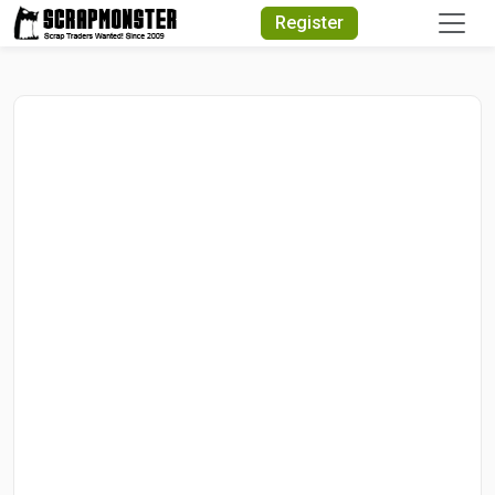
Quick Search
Register
Search Text
Search
Advanced Search
Select Module
Search Text