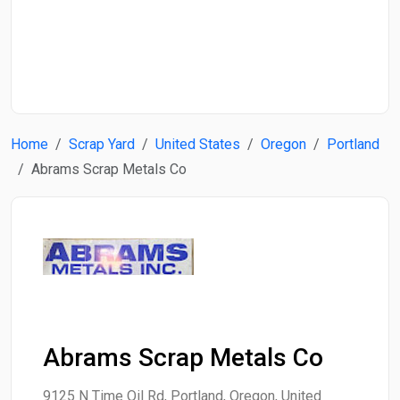
Start Date
End Date
Home
Scrap Yard
United States
Oregon
Portland
Search
Abrams Scrap Metals Co
Abrams Scrap Metals Co
9125 N Time Oil Rd, Portland, Oregon, United