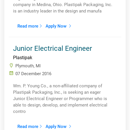
company in Medina, Ohio. Plastipak Packaging, Inc.
is an industry leader in the design and manufa
Read more
Apply Now
Junior Electrical Engineer
Plastipak
Plymouth, MI
07 December 2016
Wm. P. Young Co., a non-affiliated company of
Plastipak Packaging, Inc., is seeking an eager
Junior Electrical Engineer or Programmer who is
able to design, develop, and implement electrical
contro
Read more
Apply Now