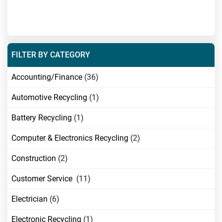
FILTER BY CATEGORY
Accounting/Finance
(36)
Automotive Recycling
(1)
Battery Recycling
(1)
Computer & Electronics Recycling
(2)
Construction
(2)
Customer Service
(11)
Electrician
(6)
Electronic Recycling
(1)