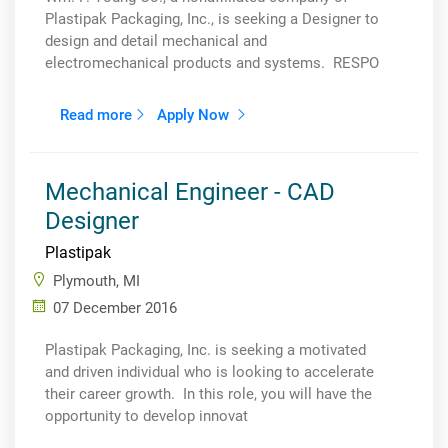
Plastipak Packaging, Inc., is seeking a Designer to
design and detail mechanical and
electromechanical products and systems. RESPO
Read more
Apply Now
Mechanical Engineer - CAD
Designer
Plastipak
Plymouth, MI
07 December 2016
Plastipak Packaging, Inc. is seeking a motivated
and driven individual who is looking to accelerate
their career growth. In this role, you will have the
opportunity to develop innovat