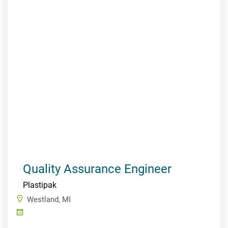
Quality Assurance Engineer
Plastipak
Westland, MI