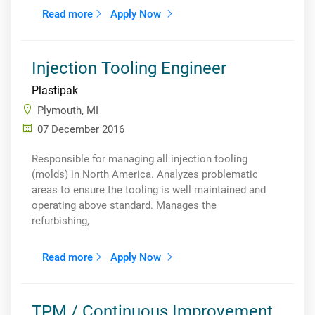
Read more
Apply Now
Injection Tooling Engineer
Plastipak
Plymouth, MI
07 December 2016
Responsible for managing all injection tooling
(molds) in North America. Analyzes problematic
areas to ensure the tooling is well maintained and
operating above standard. Manages the
refurbishing,
Read more
Apply Now
TPM / Continuous Improvement