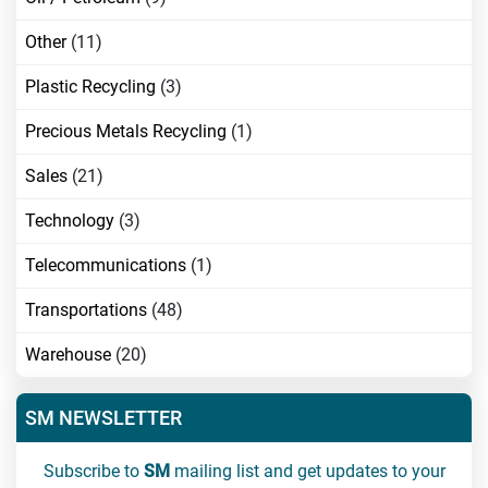
Other
(11)
Plastic Recycling
(3)
Precious Metals Recycling
(1)
Sales
(21)
Technology
(3)
Telecommunications
(1)
Transportations
(48)
Warehouse
(20)
SM NEWSLETTER
Subscribe to
SM
mailing list and get updates to your