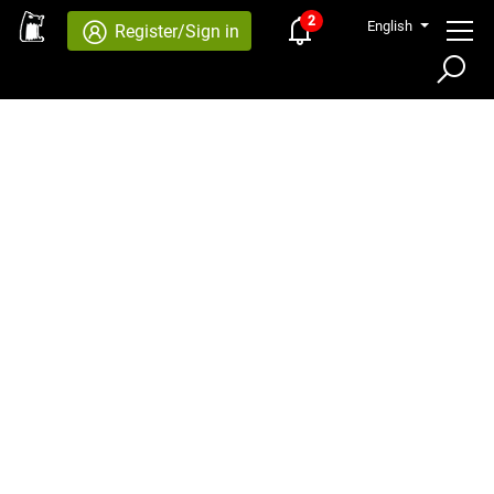
2
English
Register/Sign in
×
SEARCH
Advanced Search
SEARCH
Quick Search