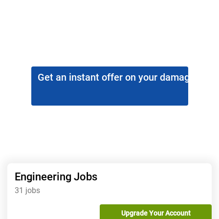
Get an instant offer on your damaged car
Engineering Jobs
31 jobs
Upgrade Your Account