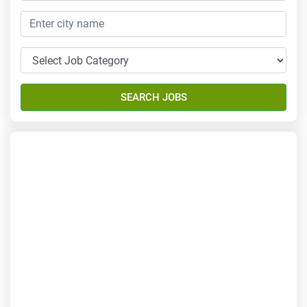
SEARCH JOBS