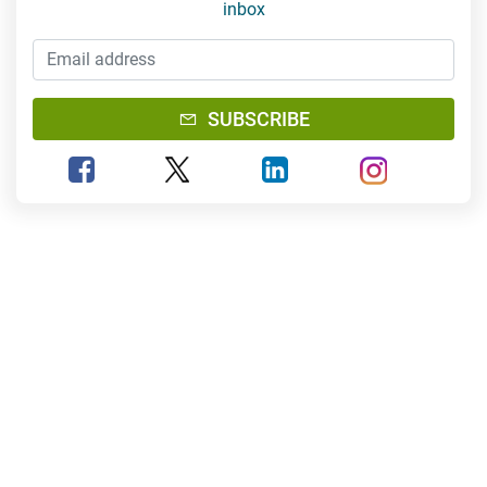
inbox
Email Address
SUBSCRIBE