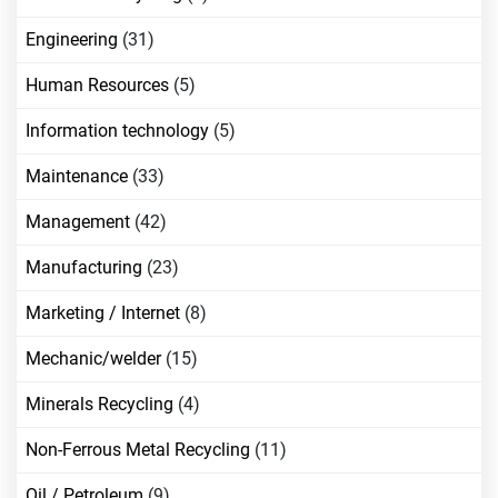
Engineering
(31)
Human Resources
(5)
Information technology
(5)
Maintenance
(33)
Management
(42)
Manufacturing
(23)
Marketing / Internet
(8)
Mechanic/welder
(15)
Minerals Recycling
(4)
Non-Ferrous Metal Recycling
(11)
Oil / Petroleum
(9)