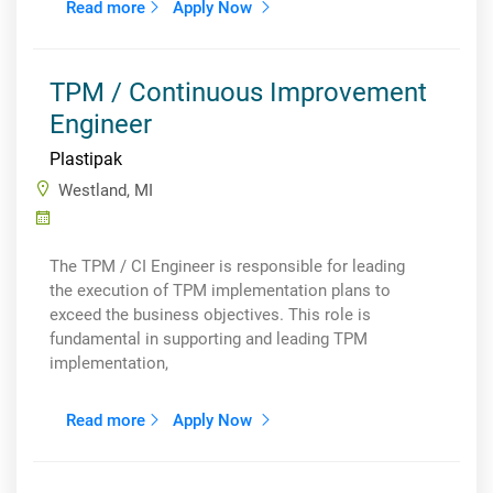
Read more
Apply Now
TPM / Continuous Improvement
Engineer
Plastipak
Westland, MI
The TPM / CI Engineer is responsible for leading
the execution of TPM implementation plans to
exceed the business objectives. This role is
fundamental in supporting and leading TPM
implementation,
Read more
Apply Now