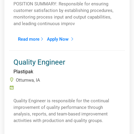
POSITION SUMMARY: Responsible for ensuring
customer satisfaction by establishing procedures,
monitoring process input and output capabilities,
and leading continuous improv
Read more
Apply Now
Quality Engineer
Plastipak
Ottumwa, IA
Quality Engineer is responsible for the continual
improvement of quality performance through
analysis, reports, and team-based improvement
activities with production and quality groups.