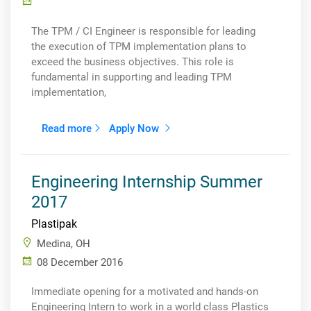
The TPM / CI Engineer is responsible for leading
the execution of TPM implementation plans to
exceed the business objectives. This role is
fundamental in supporting and leading TPM
implementation,
Read more
Apply Now
Engineering Internship Summer
2017
Plastipak
Medina, OH
08 December 2016
Immediate opening for a motivated and hands-on
Engineering Intern to work in a world class Plastics