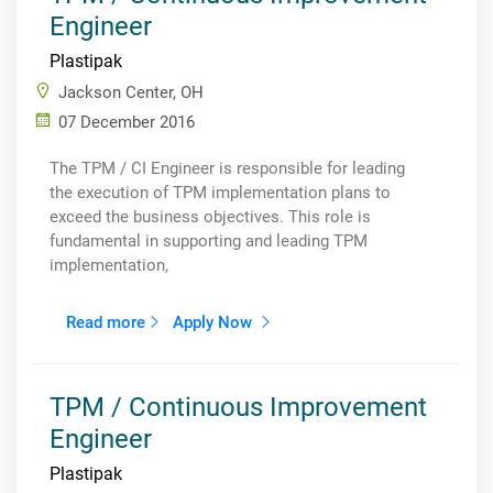
Engineer
Plastipak
Jackson Center, OH
07 December 2016
The TPM / CI Engineer is responsible for leading
the execution of TPM implementation plans to
exceed the business objectives. This role is
fundamental in supporting and leading TPM
implementation,
Read more
Apply Now
TPM / Continuous Improvement
Engineer
Plastipak