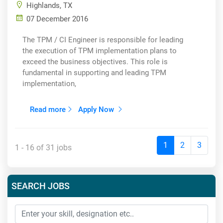
Highlands, TX
07 December 2016
The TPM / CI Engineer is responsible for leading
the execution of TPM implementation plans to
exceed the business objectives. This role is
fundamental in supporting and leading TPM
implementation,
Read more
Apply Now
1
2
3
1 - 16 of 31 jobs
SEARCH JOBS