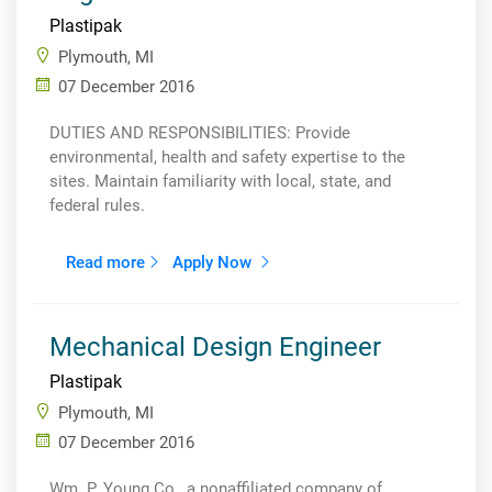
Plastipak
Plymouth, MI
07 December 2016
DUTIES AND RESPONSIBILITIES: Provide
environmental, health and safety expertise to the
sites. Maintain familiarity with local, state, and
federal rules.
Read more
Apply Now
Mechanical Design Engineer
Plastipak
Plymouth, MI
07 December 2016
Wm. P. Young Co., a nonaffiliated company of