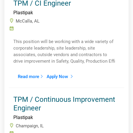
TPM / CI Engineer
Plastipak
McCalla, AL
This position will be working with a wide variety of
corporate leadership, site leadership, site
associates, outside vendors and contractors to
drive improvement in Safety, Quality, Production Effi
Read more
Apply Now
TPM / Continuous Improvement
Engineer
Plastipak
Champaign, IL