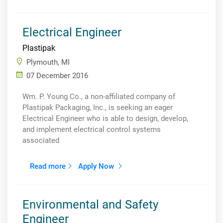
Electrical Engineer
Plastipak
Plymouth, MI
07 December 2016
Wm. P. Young Co., a non-affiliated company of
Plastipak Packaging, Inc., is seeking an eager
Electrical Engineer who is able to design, develop,
and implement electrical control systems
associated
Read more
Apply Now
Environmental and Safety
Engineer