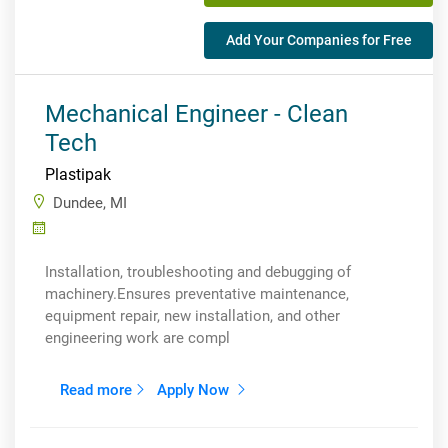
Add Your Companies for Free
Mechanical Engineer - Clean
Tech
Plastipak
Dundee, MI
Installation, troubleshooting and debugging of
machinery.Ensures preventative maintenance,
equipment repair, new installation, and other
engineering work are compl
Read more
Apply Now