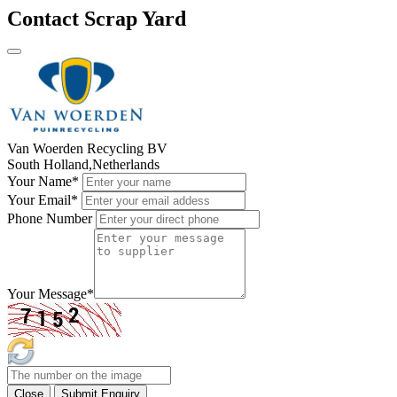
Contact Scrap Yard
Van Woerden Recycling BV
South Holland,Netherlands
Your Name
*
Your Email
*
Phone Number
Your Message
*
Close