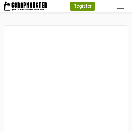
Quick Search
Register
Search Text
Search
Advanced Search
Select Module
Search Text