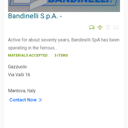
Bandinelli S.p.A. -
Active for about seventy years, Bandinelli SpA has been
operating in the ferrous…
MATERIALS ACCEPTED :
3 ITEMS
Gazzuolo
Via Valli 16
Mantova, Italy
Contact Now