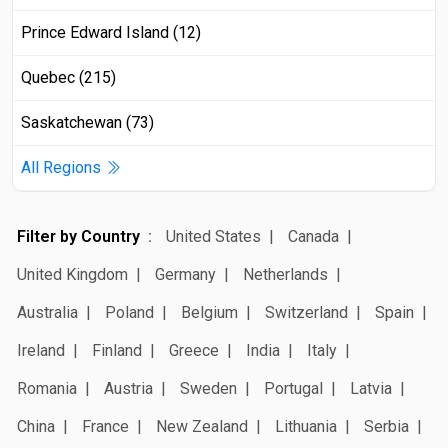
Prince Edward Island (12)
Quebec (215)
Saskatchewan (73)
All Regions
Filter by Country
United States
Canada
United Kingdom
Germany
Netherlands
Australia
Poland
Belgium
Switzerland
Spain
Ireland
Finland
Greece
India
Italy
Romania
Austria
Sweden
Portugal
Latvia
China
France
New Zealand
Lithuania
Serbia