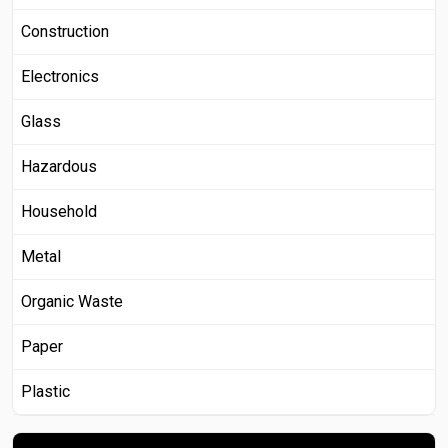
Construction
Electronics
Glass
Hazardous
Household
Metal
Organic Waste
Paper
Plastic