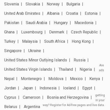
Slovenia
Slovakia
Norway
Bulgaria
United Arab Emirates
Albania
Croatia
Estonia
Pakistan
Saudi Arabia
Hungary
Macedonia
Ghana
Luxembourg
Denmark
Czech Republic
Turkey
Malaysia
South Africa
Hong Kong
Singapore
Ukraine
United States Minor Outlying Islands
Russia
Are
United States Virgin Islands
Thailand
Nigeria
ads
Nepal
Montenegro
Moldova
Mexico
Kenya
Jordan
Japan
Indonesia
Iceland
Egypt
getting
Cyprus
Cameroon
Bosnia and Herzegovina
in your
way? Register for Ad-free pages and live data.
Belarus
Argentina