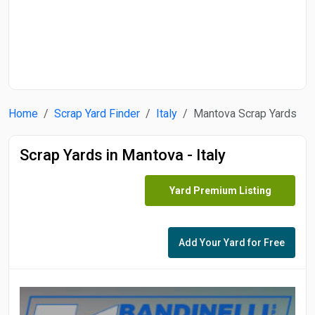
Start Date
End Date
Home
Scrap Yard Finder
Italy
Mantova Scrap Yards
Search
Scrap Yards in Mantova - Italy
Yard Premium Listing
Add Your Yard for Free