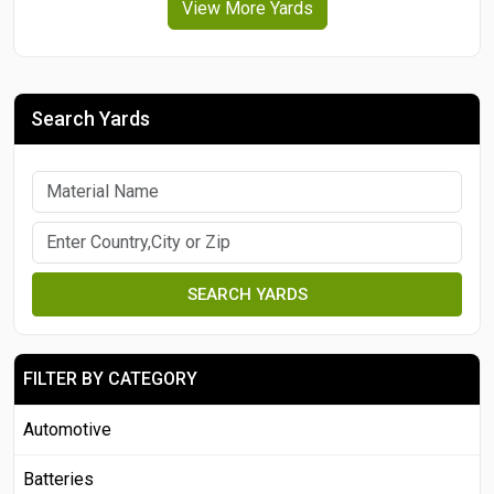
View More Yards
Search Yards
SEARCH YARDS
FILTER BY CATEGORY
Automotive
Batteries