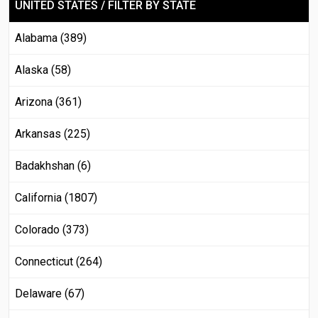
UNITED STATES / FILTER BY STATE
Alabama (389)
Alaska (58)
Arizona (361)
Arkansas (225)
Badakhshan (6)
California (1807)
Colorado (373)
Connecticut (264)
Delaware (67)