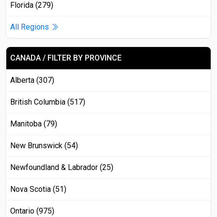
Florida (279)
All Regions
CANADA / FILTER BY PROVINCE
Alberta (307)
British Columbia (517)
Manitoba (79)
New Brunswick (54)
Newfoundland & Labrador (25)
Nova Scotia (51)
Ontario (975)