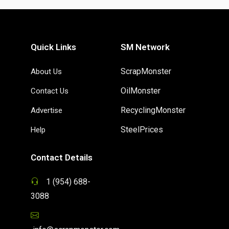
Quick Links
SM Network
ScrapMonster
About Us
OilMonster
Contact Us
RecyclingMonster
Advertise
SteelPrices
Help
Contact Details
1 (954) 688-
3088